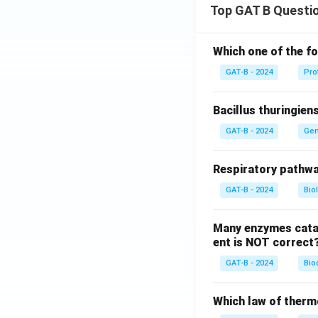
Top GAT B Questi
Which one of the fo
GAT-B - 2024
Pro
Bacillus thuringien
GAT-B - 2024
Gen
Respiratory pathwa
GAT-B - 2024
Bio
Many enzymes catal
ent is NOT correct
GAT-B - 2024
Bio
Which law of therm