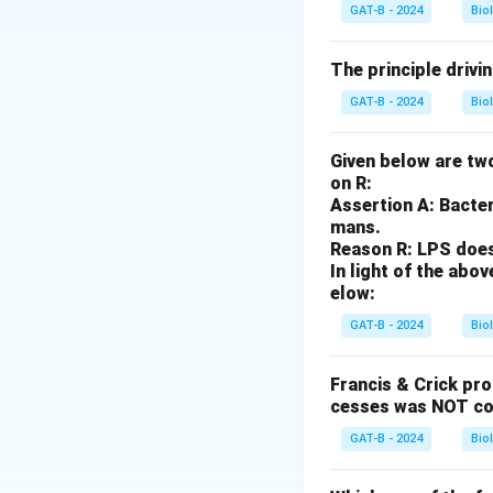
Complement activat
GAT-B - 2024
Bio
Step 3: Analysis
The principle drivi
Type I is IgE-med
GAT-B - 2024
Bio
IgG/IgM binding to
involves immune c
Given below are two
inflammation.
on R:
Assertion A: Bacter
Step 4: Conclusi
mans.
Reason R: LPS does 
Complement is a h
In light of the ab
elow:
Download Solutio
GAT-B - 2024
Bio
Francis & Crick pr
cesses was NOT co
GAT-B - 2024
Bio