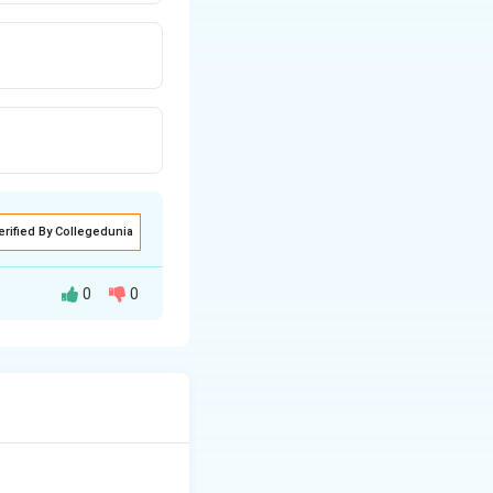
erified By Collegedunia
0
0
ssue.