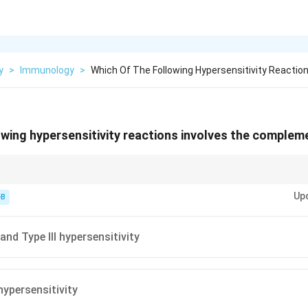
y
>
Immunology
>
Which Of The Following Hypersensitivity Reactio
owing hypersensitivity reactions involves the complem
nd III. Type I = IgE. Type IV = T-cells.
Up
-B
and Type III hypersensitivity
hypersensitivity