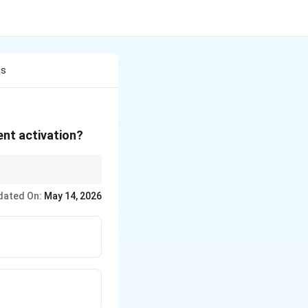
ns
ent activation?
dated On:
May 14, 2026