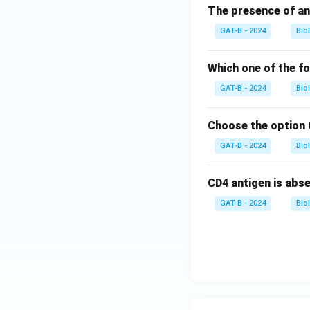
The presence of an
GAT-B - 2024
Bio
Which one of the f
GAT-B - 2024
Bio
Choose the option 
GAT-B - 2024
Bio
CD4 antigen is abs
GAT-B - 2024
Bio