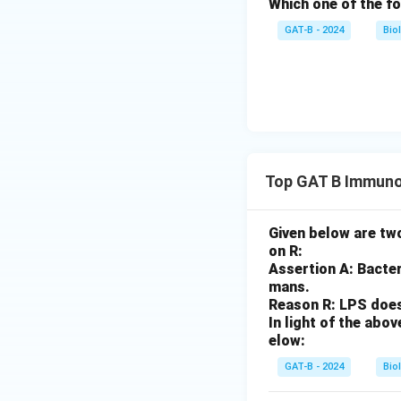
Which one of the fo
GAT-B - 2024
Bio
Top GAT B Immuno
Given below are two
on R:
Assertion A: Bacter
mans.
Reason R: LPS does 
In light of the ab
elow:
GAT-B - 2024
Bio