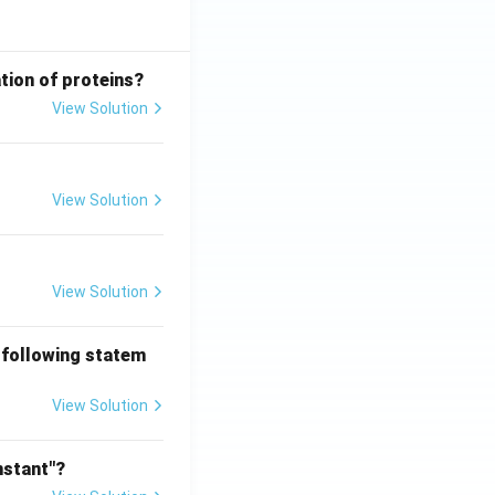
tion of proteins?
View Solution
View Solution
View Solution
 following statem
View Solution
nstant"?