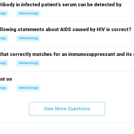
tibody in infected patient's serum can be detected by
logy
Immunology
ollowing statements about AIDS caused by HIV is correct?
logy
Immunology
that correctly matches for an immunosuppressant and its 
logy
Immunology
ent on
logy
Immunology
View More Questions