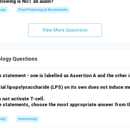
llowing is NOT an auxin?
logy
Plant Physiology & Biochemistry
View More Questions
logy Questions
 statement - one is labelled as Assertion A and the other i
ial lipopolysaccharide (LPS) on its own does not induce me
not activate T-cell.
ove statements, choose the most appropriate answer from t
logy
Immunology