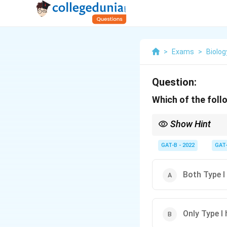
>
Exams
>
Biolog
Question:
Which of the foll
Show Hint
Complement = Types II a
GAT-B - 2022
GAT
Both Type I 
Only Type I 