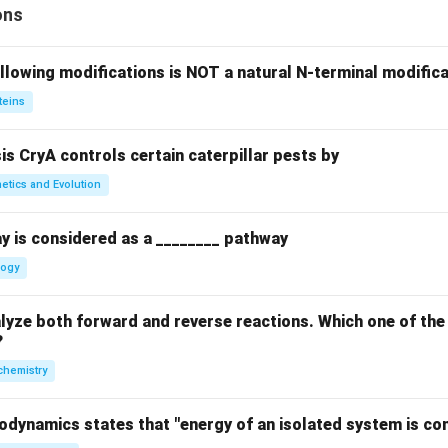
ons
llowing modifications is NOT a natural N-terminal modifica
teins
sis CryA controls certain caterpillar pests by
etics and Evolution
y is considered as a ________ pathway
logy
yze both forward and reverse reactions. Which one of the
?
chemistry
odynamics states that "energy of an isolated system is co