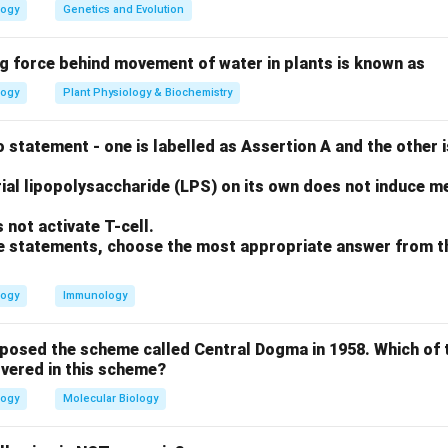
ion leads to inflammation and cell lysis.
logy
Genetics and Evolution
ng force behind movement of water in plants is known as
iated (mast cell degranulation) and does not involve complement
logy
Plant Physiology & Biochemistry
 cell-surface antigens, which activates complement to kill the c
omplexes that deposit in tissues and activate complement, cau
 statement - one is labelled as Assertion A and the other i
ial lipopolysaccharide (LPS) on its own does not induce me
on
not activate T-cell.
allmark of the pathological damage seen in Types II and III.
Fin
ove statements, choose the most appropriate answer from t
n in PDF
logy
Immunology
oposed the scheme called Central Dogma in 1958. Which of 
vered in this scheme?
logy
Molecular Biology