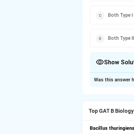
Both Type I 
Both Type II
Show Solu
The Correct Opt
Was this answer h
Solution and E
Step 1: Concept
Top GAT B Biology
Hypersensitivity 
Step 2: Meaning
Bacillus thuringien