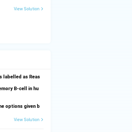
View Solution
s labelled as Reas
mory B-cell in hu
he options given b
View Solution