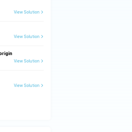
View Solution
View Solution
origin
View Solution
View Solution