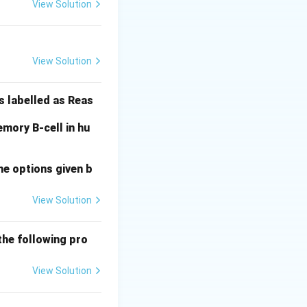
View Solution
. Type II involves
View Solution
ell. Type III
sing local
s labelled as Reas
mory B-cell in hu
al Answer:
(D)
he options given b
View Solution
the following pro
View Solution