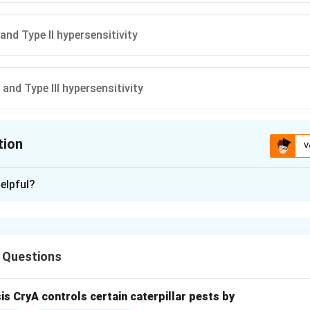
and Type II hypersensitivity
 and Type III hypersensitivity
tion
V
ion is
D
elpful?
xplanation
 Questions
reactions are categorized by the mechanisms used to damage ti
sis CryA controls certain caterpillar pests by