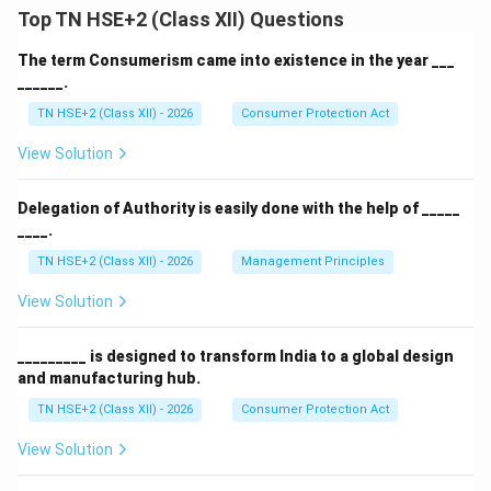
Top TN HSE+2 (Class XII) Questions
The term Consumerism came into existence in the year ___
______.
TN HSE+2 (Class XII) - 2026
Consumer Protection Act
View Solution
Delegation of Authority is easily done with the help of _____
____.
TN HSE+2 (Class XII) - 2026
Management Principles
View Solution
_________ is designed to transform India to a global design
and manufacturing hub.
TN HSE+2 (Class XII) - 2026
Consumer Protection Act
View Solution