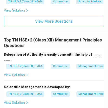
TN HSE+2 (Class XII) - 2026
Commerce
Financial Markets
Download Solution in PDF
View Solution
View More Questions
Top TN HSE+2 (Class XII) Management Principles
Questions
Delegation of Authority is easily done with the help of _____
____.
TN HSE+2 (Class XII) - 2026
Commerce
Management Principl
View Solution
Scientific Management is developed by:
TN HSE+2 (Class XII) - 2026
Commerce
Management Principl
View Solution