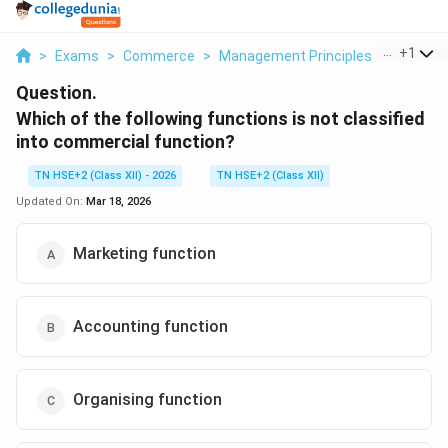
...
+
1
>
Exams
>
Commerce
>
Management Principles
>
Which Of
Question.
Which of the following functions is not classified
into commercial function?
TN HSE+2 (Class XII) - 2026
TN HSE+2 (Class XII)
Updated On:
Mar 18, 2026
Marketing function
Accounting function
Organising function