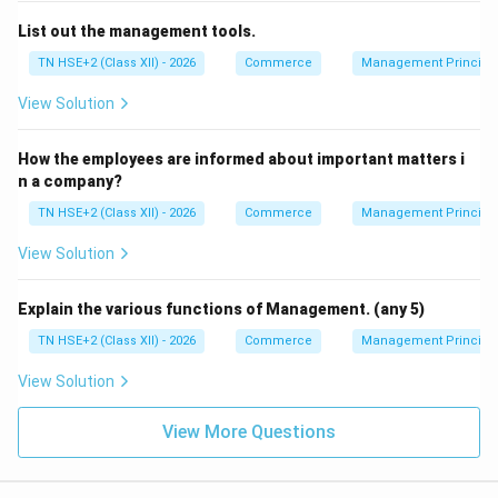
List out the management tools.
TN HSE+2 (Class XII) - 2026
Commerce
Management Principl
View Solution
How the employees are informed about important matters i
n a company?
TN HSE+2 (Class XII) - 2026
Commerce
Management Principl
View Solution
Explain the various functions of Management. (any 5)
TN HSE+2 (Class XII) - 2026
Commerce
Management Principl
View Solution
View More Questions