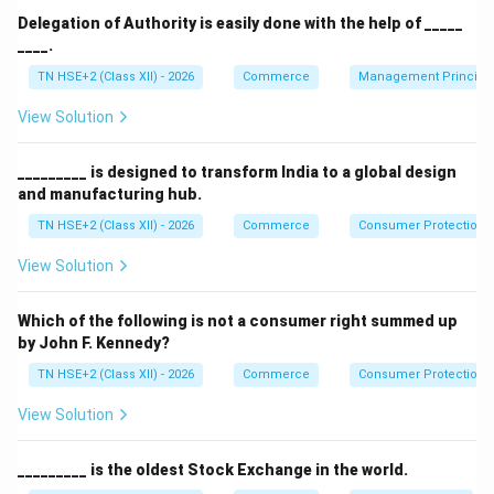
Delegation of Authority is easily done with the help of _____
____.
Step 2:
Understand organising function.
TN HSE+2 (Class XII) - 2026
Commerce
Management Principl
Organising is a managerial function, not a commercial
View Solution
function.
Step 3:
Evaluate options.
_________ is designed to transform India to a global design
\rightarrow
→
Marketing
Commercial (incorrect)
and manufacturing hub.
\rightarrow
→
Accounting
Commercial (incorrect)
TN HSE+2 (Class XII) - 2026
Commerce
Consumer Protection 
\rightarrow
→
Organising
Managerial, not commercial (correct
View Solution
answer)
Which of the following is not a consumer right summed up
\rightarrow
→
Finance
Commercial (incorrect)
by John F. Kennedy?
TN HSE+2 (Class XII) - 2026
Commerce
Consumer Protection 
Step 4:
Conclusion.
View Solution
Thus, organising function is not classified under
commercial functions.
_________ is the oldest Stock Exchange in the world.