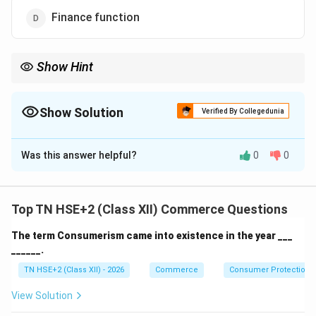
Finance function
Show Hint
Remember: Organising = Managerial, not Commercial.
Show Solution
Verified By Collegedunia
The Correct Option is
C
Was this answer helpful?
0
0
Solution and Explanation
Concept:
Commercial functions are activities directly
related to business operations such as buying, selling,
Top TN HSE+2 (Class XII) Commerce Questions
finance, and accounting.
The term Consumerism came into existence in the year ___
Step 1:
Identify commercial functions.
______.
\rightarrow
→
Marketing
Commercial function
TN HSE+2 (Class XII) - 2026
Commerce
Consumer Protection 
\rightarrow
→
Accounting
Commercial function
View Solution
\rightarrow
→
Finance
Commercial function