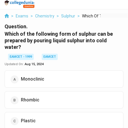
>
Exams
>
Chemistry
>
Sulphur
>
Which Of The Followi...
Question.
Which of the following form of sulphur can be
prepared by pouring liquid sulphur into cold
water?
EAMCET - 1999
EAMCET
Updated On:
Aug 15, 2024
Monoclinic
Rhombic
Plastic