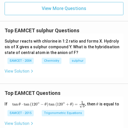
{-}
View More Questions
Top EAMCET sulphur Questions
Sulphur reacts with chlorine in 1:2 ratio and forms X. Hydroly
sis of X gives a sulphur compound Y. What is the hybridisation
state of central atom in the anion of F?
EAMCET - 2004
Chemistry
sulphur
View Solution
Top EAMCET Questions
1
∘
∘
\qu
\t
If
t
a
n
⋅
t
a
n
(
12
0
−
)
t
a
n
(
12
0
+
)
=
, then
is equal to
θ
θ
θ
θ
3
ad
h
\tan
et
EAMCET - 2015
Trigonometric Equations
\the
a
ta
View Solution
\cdo