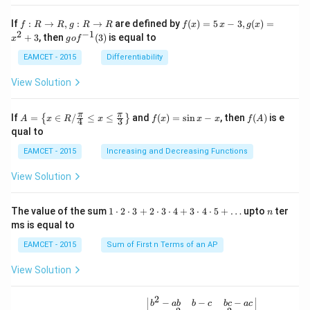
t \ta
n \l
f:
f(x)
If
:
→
,
:
→
are defined by
(
)
=
5
−
3
,
(
)
=
f
R
R
g
R
R
f
x
x
g
x
eft(1
R
=5
2
−
1
g
+
3
, then
(
3
)
is equal to
20^
x
g
o
f
\r
\,
o f
{\ci
ig
x-
^
EAMCET - 2015
Differentiability
rc}-
ht
3,
{-
\the
ar
g
1}
View Solution
ta\ri
ro
(x)
(3)
ght)
w
=x
\tan
R,
^
A=
f
f
π
π
\left
If
=
∈
/
≤
≤
and
(
)
=
s
i
n
−
, then
(
)
is e
{
}
A
x
R
x
f
x
x
x
f
A
4
3
g:
{2}
\lef
(x)
(A)
(120
qual to
R
+3
t\
=
^{\c
\r
{x
\si
irc}
EAMCET - 2015
Increasing and Decreasing Functions
ig
\in
n
+\t
ht
R /
x-
heta
View Solution
ar
\fr
x
\rig
ro
ac
ht)
w
{\p
=\fr
1
n
R
The value of the sum
1
⋅
2
⋅
3
+
2
⋅
3
⋅
4
+
3
⋅
4
⋅
5
+
…
upto
ter
n
i}
ac
\c
ms is equal to
{4}
{1}
d
\le
{\sq
ot
EAMCET - 2015
Sum of First n Terms of an AP
q x
rt
2
\le
{3}}
\c
View Solution
q \f
d
rac
ot
{\p
3
2
\be
−
−
−
i}
b
ab
b
c
b
c
a
c
+