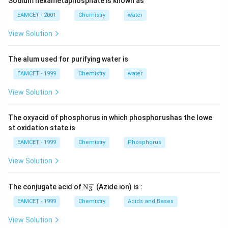
sulphur: It is obtained by boiling milk of lime with
Sodium hexametaphosphate is known as
sulphur and decomposing the calcium pentasulphide
EAMCET - 2001
Chemistry
water
thus formed with HC1 when milk of sulphur is
View Solution
precipitated as white amorphous precipitate.
The alum used for purifying water is
Download Solution in PDF
EAMCET - 1999
Chemistry
water
View Solution
The oxyacid of phosphorus in which phosphorushas the lowe
st oxidation state is
EAMCET - 1999
Chemistry
Phosphorus
View Solution
−
\tex
The conjugate acid of
N
(Azide ion) is :
3
t
{N}
EAMCET - 1999
Chemistry
Acids and Bases
_
{3}
View Solution
^