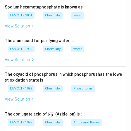
3
Sodium hexametaphosphate is known as
Download Solution in PDF
EAMCET - 2001
Chemistry
water
View Solution
The alum used for purifying water is
EAMCET - 1999
Chemistry
water
View Solution
The oxyacid of phosphorus in which phosphorushas the lowe
st oxidation state is
EAMCET - 1999
Chemistry
Phosphorus
View Solution
−
\tex
The conjugate acid of
N
(Azide ion) is :
3
t
{N}
EAMCET - 1999
Chemistry
Acids and Bases
_