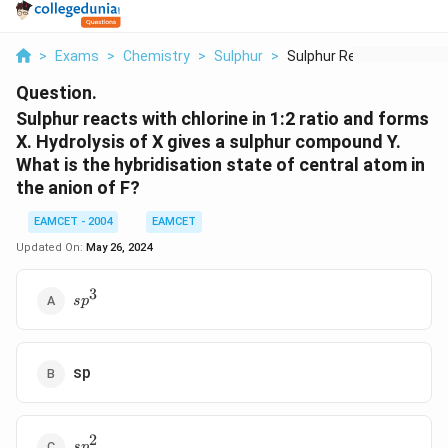
>
Exams
>
Chemistry
>
Sulphur
>
Sulphur Reacts With ...
Question.
Sulphur reacts with chlorine in 1:2 ratio and forms
X. Hydrolysis of X gives a sulphur compound Y.
What is the hybridisation state of central atom in
the anion of F?
EAMCET - 2004
EAMCET
Updated On:
May 26, 2024
3
s{{p}^{3}}
s
p
sp
2
s{{p}^{2}}
s
p