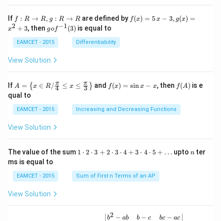
t \ta
n \l
f:
f(x)
If
:
→
,
:
→
are defined by
(
)
=
5
−
3
,
(
)
=
f
R
R
g
R
R
f
x
x
g
x
eft(1
R
=5
2
−
1
g
+
3
, then
(
3
)
is equal to
20^
x
g
o
f
\r
\,
o f
{\ci
ig
x-
^
EAMCET - 2015
Differentiability
rc}-
ht
3,
{-
\the
ar
g
1}
View Solution
ta\ri
ro
(x)
(3)
ght)
w
=x
\tan
R,
^
A=
f
f
π
π
\left
If
=
∈
/
≤
≤
and
(
)
=
s
i
n
−
, then
(
)
is e
{
}
A
x
R
x
f
x
x
x
f
A
4
3
g:
{2}
\lef
(x)
(A)
(120
qual to
R
+3
t\
=
^{\c
\r
{x
\si
irc}
EAMCET - 2015
Increasing and Decreasing Functions
ig
\in
n
+\t
ht
R /
x-
heta
View Solution
ar
\fr
x
\rig
ro
ac
ht)
w
{\p
=\fr
1
n
R
The value of the sum
1
⋅
2
⋅
3
+
2
⋅
3
⋅
4
+
3
⋅
4
⋅
5
+
…
upto
ter
n
i}
ac
\c
ms is equal to
{4}
{1}
d
\le
{\sq
ot
EAMCET - 2015
Sum of First n Terms of an AP
q x
rt
2
\le
{3}}
\c
View Solution
q \f
d
rac
ot
{\p
3
2
\be
−
−
−
i}
b
ab
b
c
b
c
a
c