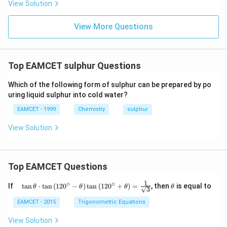
{3}
View Solution
^
{-}
View More Questions
Top EAMCET sulphur Questions
Which of the following form of sulphur can be prepared by po
uring liquid sulphur into cold water?
EAMCET - 1999
Chemistry
sulphur
View Solution
Top EAMCET Questions
1
∘
∘
\qu
\t
If
t
a
n
⋅
t
a
n
(
12
0
−
)
t
a
n
(
12
0
+
)
=
, then
is equal to
θ
θ
θ
θ
3
ad
h
\tan
et
EAMCET - 2015
Trigonometric Equations
\the
a
ta
View Solution
\cdo