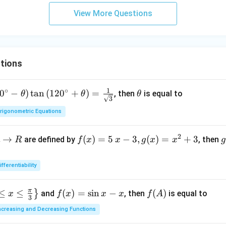
ato
&
View More Questions
rna
b-c
me
&
{a
b c-
dj}
a c
tions
A^
\\
{2}
a b
\ri
1
∘
∘
-a^
0
−
)
t
a
n
(
12
0
+
)
=
\t
, then
is equal to
θ
θ
θ
3
gh
{2}
h
t)
rigonometric Equations
& a
et
\m
-b
a
id
2
&
→
f(x)
(
)
=
5
−
3
,
(
)
=
+
3
are defined by
, then
R
f
x
x
g
x
x
g
b^
=5
o
{2}
\, x
ifferentiability
-a
-3,
{
b
g
π
≤
≤
f
(
)
=
s
i
n
−
f
(
)
}
and
, then
is equal to
x
f
x
x
x
f
A
\\
(x)
(
3
(x)
(A)
b c-
=x
ncreasing and Decreasing Functions
=
a c
^