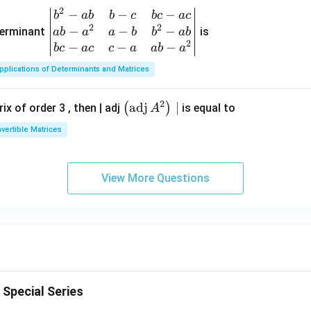
\si
& c
{2}
2
−
−
−
\be
b
ab
b
c
b
c
a
c
n
-a
+3
2
2
−
−
−
gin
terminant
is
ab
a
a
b
b
ab
x-
& a
2
{v
−
−
−
b
c
a
c
c
a
ab
a
x
b-a
ma
^
pplications of Determinants and Matrices
tri
{2}
x}
\en
2
\lef
adj
∣
(
)
ix of order 3 , then | adj
is equal to
A
b^
d
t
{2}
nvertible Matrices
{v
(\o
-a
ma
per
b
tri
ato
&
View More Questions
x}
rna
b-c
me
&
{a
b c-
dj}
a c
A^
\\
{2}
a b
\ri
-a^
 Special Series
gh
{2}