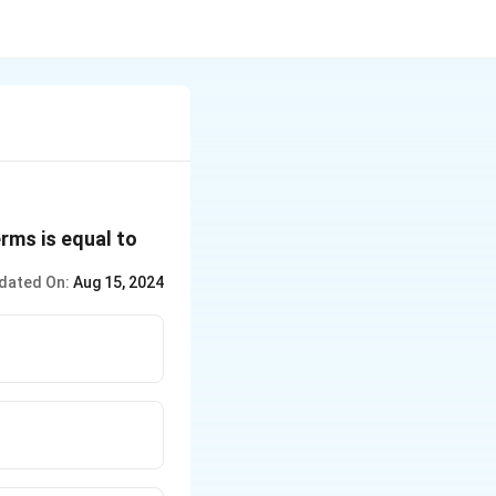
rms is equal to
dated On:
Aug 15, 2024