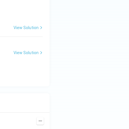
View Solution
View Solution