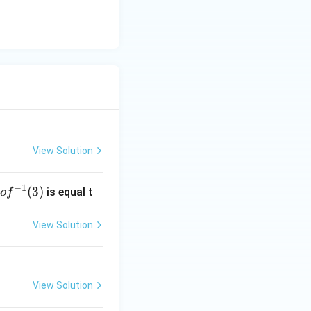
View Solution
−
1
g
(
3
)
is equal t
o
f
 f
^
View Solution
-
1}
3)
View Solution