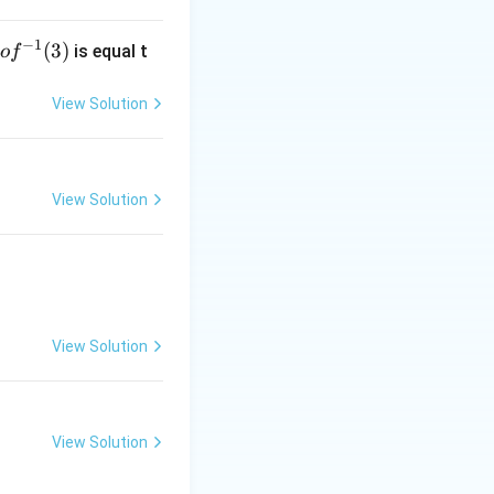
−
1
g
(
3
)
is equal t
o
f
 f
^
View Solution
-
1}
3)
View Solution
View Solution
View Solution