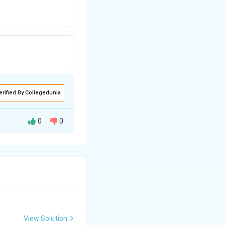
erified By Collegedunia
0
0
View Solution