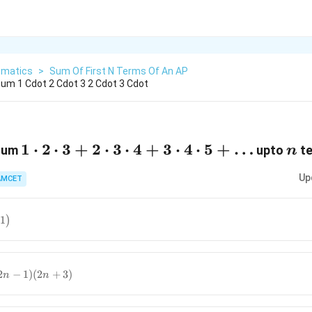
matics
>
Sum Of First N Terms Of An AP
um 1 Cdot 2 Cdot 3 2 Cdot 3 Cdot
1 \cdot 2
1
⋅
2
⋅
3
+
2
⋅
3
⋅
4
+
3
⋅
4
⋅
5
+
…
n
 sum
upto
te
n
\cdot
Up
AMCET
3+2
\cdot 3
\cdot
1
)
4+3
ht)
\cdot 4
\cdot
2
−
1
)
(
2
+
3
)
n
n
2}-1\right)
5+\ldots
3)