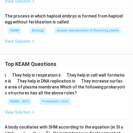
View Solution
The process in which haploid embryo is formed from haploid
egg without fertilization is called
KEAM
Biology
sexual reproduction in flowering plants
View Solution
Top KEAM Questions
\q
\q
i.
They help in respiration ii.
They help in cell wall formatio
u
u
\q
\q
n iii.
They help in DNA replication iv.
They increase surfac
a
a
u
u
e area of plasma membrane Which of the following prokaryoti
d
d
a
a
c structures has all the above roles?
d
d
KEAM - 2015
Prokaryotic Cells
View Solution
A body oscillates with SHM according to the equation (in SI u
x =
t
π