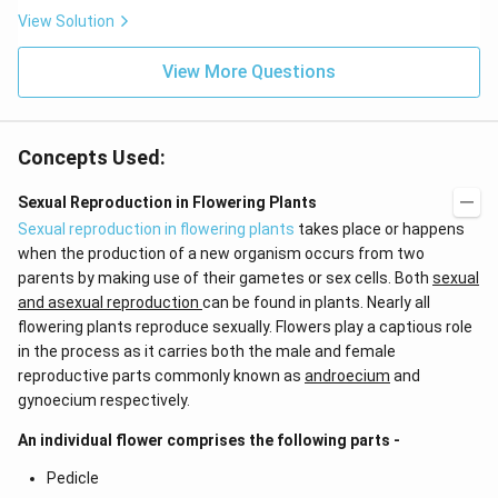
x}
t
View Solution
f'
(e
\l
^
ef
View More Questions
{2
t
x}
(x
f
\r
\l
ig
ef
Concepts Used:
h
t
t)
(x
d
\r
Sexual Reproduction in Flowering Plants
x
ig
Sexual reproduction in flowering plants
takes place or happens
=
h
g
t)
when the production of a new organism occurs from two
\l
+
parents by making use of their gametes or sex cells. Both
sexual
ef
e^
t
{2
and asexual reproduction
can be found in plants. Nearly all
(x
x}
flowering plants reproduce sexually. Flowers play a captious role
\r
f'
in the process as it carries both the male and female
ig
\l
h
ef
reproductive parts commonly known as
androecium
and
t)
t
gynoecium respectively.
(x
\r
An individual flower comprises the following parts -
ig
h
Pedicle
t)
\r