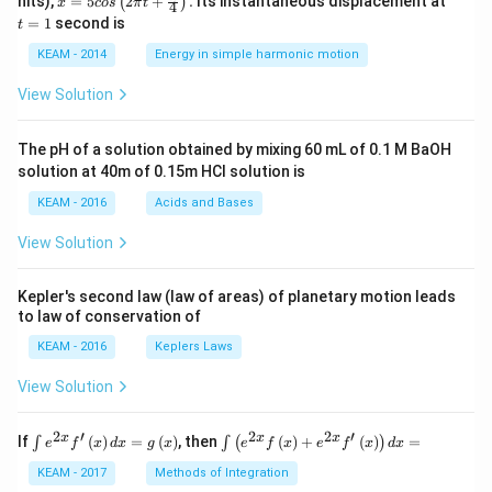
nits),
=
5
2
+
.
Its instantaneous displacement at
(
)
x
cos
π
t
4
5 c
=
=
1
second is
t
os
1
\lef
KEAM - 2014
Energy in simple harmonic motion
t(2
\pi
View Solution
t +
\fr
ac
The pH of a solution obtained by mixing 60 mL of 0.1 M BaOH
{\p
solution at 40m of 0.15m HCI solution is
i}
{4}
KEAM - 2016
Acids and Bases
\ri
gh
View Solution
t) .
Kepler's second law (law of areas) of planetary motion leads
to law of conservation of
KEAM - 2016
Keplers Laws
View Solution
2
′
2
2
′
\i
\i
x
x
x
If
(
)
=
(
)
, then
(
)
+
(
)
=
∫
∫
(
)
e
f
x
d
x
g
x
e
f
x
e
f
x
d
x
nt
nt
e^
\l
KEAM - 2017
Methods of Integration
{2
ef