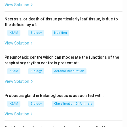
View Solution
Necrosis, or death of tissue particularly leaf tissue, is due to
the deficiency of:
KEAM
Biology
Nutrition
View Solution
Pneumotaxic centre which can moderate the functions of the
respiratory rhythm centre is present at:
KEAM
Biology
Aerobic Respiration
View Solution
Proboscis gland in Balanoglossus is associated with:
KEAM
Biology
Classification Of Animals
View Solution