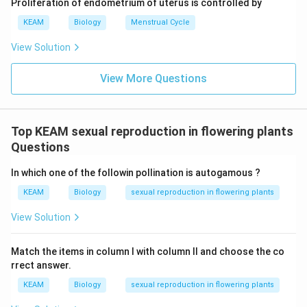
Proliferation of endometrium of uterus is controlled by
KEAM
Biology
Menstrual Cycle
View Solution
View More Questions
Top KEAM sexual reproduction in flowering plants
Questions
In which one of the followin pollination is autogamous ?
KEAM
Biology
sexual reproduction in flowering plants
View Solution
Match the items in column I with column II and choose the co
rrect answer.
KEAM
Biology
sexual reproduction in flowering plants