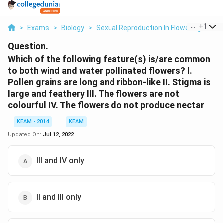
...
+
1
>
Exams
>
Biology
>
Sexual Reproduction In Flowering Plant
Question.
Which of the following feature(s) is/are common
to both wind and water pollinated flowers? I.
Pollen grains are long and ribbon-like II. Stigma is
large and feathery III. The flowers are not
colourful IV. The flowers do not produce nectar
KEAM - 2014
KEAM
Updated On:
Jul 12, 2022
III and IV only
II and III only