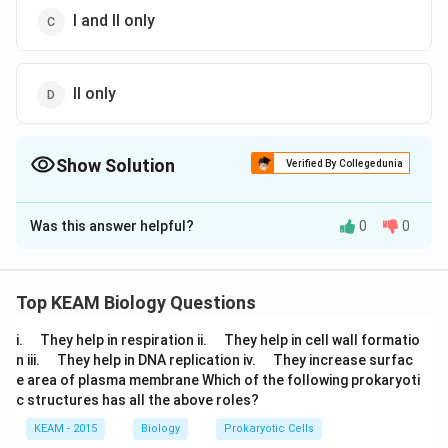
I and II only
II only
Show Solution
Verified By Collegedunia
The Correct Option is
A
Was this answer helpful?
0
0
Solution and Explanation
Long ribbon-like pollens are found in water pollinated
plants while large feathery stigma is found in wind
Top KEAM Biology Questions
pollinated flowers. But both of these types of flowers
\q
\q
i.
They help in respiration ii.
They help in cell wall formatio
lack showy colourful petals and nectar because they
u
u
\q
\q
n iii.
They help in DNA replication iv.
They increase surfac
a
do not have to lure insects to carry out pollination.
a
u
u
e area of plasma membrane Which of the following prokaryoti
d
d
a
a
c structures has all the above roles?
d
d
Download Solution in PDF
KEAM - 2015
Biology
Prokaryotic Cells