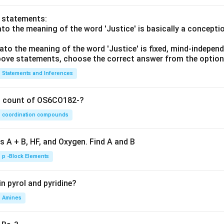
o statements:
lato the meaning of the word 'Justice' is basically a concepti
lato the meaning of the word 'Justice' is fixed, mind-independ
 above statements, choose the correct answer from the option
Statements and Inferences
on count of OS6CO182-?
coordination compounds
s A + B, HF, and Oxygen. Find A and B
p -Block Elements
n pyrol and pyridine?
Amines