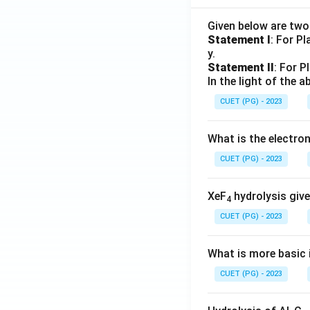
Given below are tw
Statement I
: For P
y.
Statement II
: For P
In the light of the
CUET (PG) - 2023
What is the electr
CUET (PG) - 2023
XeF
hydrolysis give
4
CUET (PG) - 2023
What is more basic i
CUET (PG) - 2023