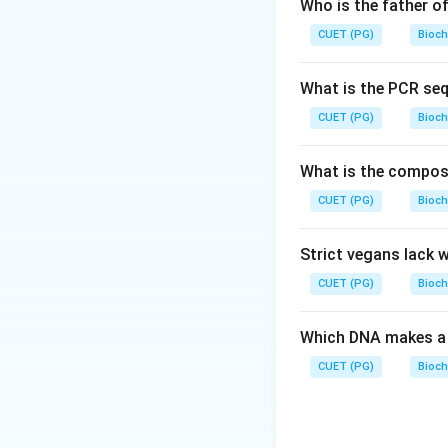
Step 2: Meaning
Who is the father o
one strand within
CUET (PG)
Bioch
completely intact
What is the PCR se
Step 3: Analysis
*
CUET (PG)
Bioch
molecules, meaning
Exonuclease III (B
What is the composit
meaning it cannot 
CUET (PG)
internally. In the
Bioch
random single-str
that adds nucleot
Strict vegans lack 
backbones.
CUET (PG)
Bioch
Step 4: Conclusi
Which DNA makes a 
nicks into double
CUET (PG)
Bioch
Download Solutio