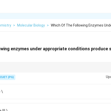
emistry
>
Molecular Biology
>
Which Of The Following Enzymes Unde
owing enzymes under appropriate conditions produce 
2
+
2
+
\text{Mg}^{2+}
\text
(
Mg
) = Independent single-strand nicks. DNase I + Manganese (
Mn
Up
actor completely changes how it cuts!
CUET (PG)
 \
III \