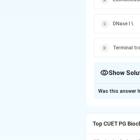
DNase I \
Terminal tr
Show Solu
The Correct Opt
Was this answer h
Solution and E
Step 1: Concept
nucleic acid backb
Top CUET PG Bioc
stranded substrate