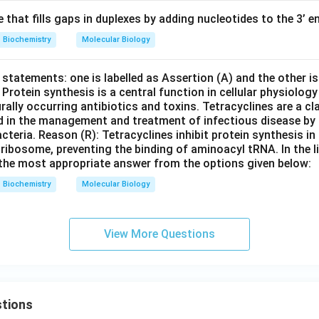
e that fills gaps in duplexes by adding nucleotides to the 3’ en
Biochemistry
Molecular Biology
statements: one is labelled as Assertion (A) and the other is
: Protein synthesis is a central function in cellular physiology
ally occurring antibiotics and toxins. Tetracyclines are a c
d in the management and treatment of infectious disease by i
cteria. Reason (R): Tetracyclines inhibit protein synthesis in 
 ribosome, preventing the binding of aminoacyl tRNA. In the l
the most appropriate answer from the options given below:
Biochemistry
Molecular Biology
View More Questions
tions