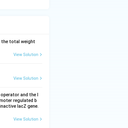
 the total weight
View Solution
View Solution
 operator and the l
omoter regulated b
inactive lacZ gene.
View Solution