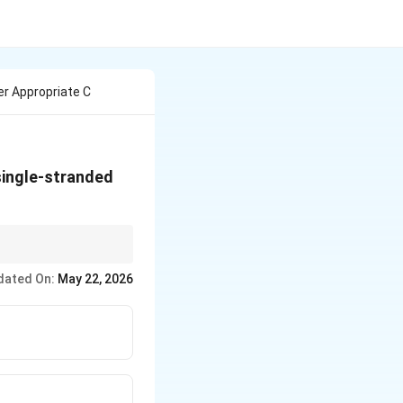
r Appropriate C
single-stranded
{Mn}^{2+}
) = Full double-strand
dated On:
May 22, 2026