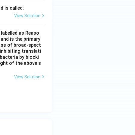
d is called:
View Solution
 labelled as Reaso
 and is the primary
lass of broad-spect
nhibiting translati
bacteria by blocki
ight of the above s
View Solution