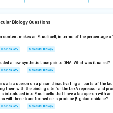
cular Biology Questions
 content makes an E. coli cell, in terms of the percentage of
Biochemistry
Molecular Biology
added a new synthetic base pair to DNA. What was it called?
Biochemistry
Molecular Biology
rs a lac operon on a plasmid inactivating all parts of the lac
ing them with the binding site for the LexA repressor and pr
is introduced into E.coli cells that have a lac operon with an 
ns will these transformed cells produce β-galactosidase?
Biochemistry
Molecular Biology