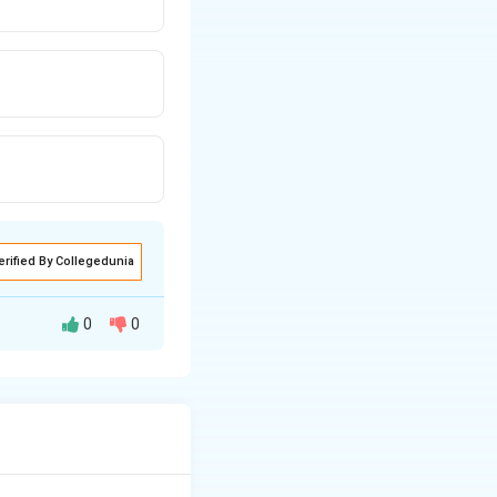
erified By Collegedunia
0
0
ster bonds holding
d or double-