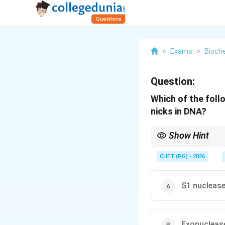
>
Exams
>
Bioch
Question:
Which of the foll
nicks in DNA?
Show Hint
DNase I + Magnesium 
breaks. The metal cof
CUET (PG) - 2026
S1 nuclease
Exonuclease 