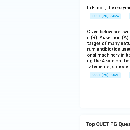
In E. coli, the enzym
CUET (PG) - 2024
Given below are two 
n (R). Assertion (A)
target of many natur
rum antibiotics use
onal machinery in ba
ng the A site on the
tatements, choose 
CUET (PG) - 2026
Top CUET PG Ques