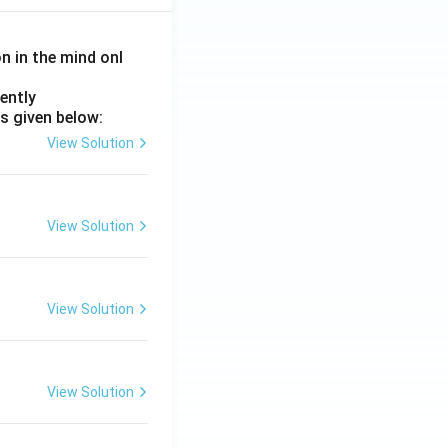
on in the mind onl
ently
s given below:
View Solution
View Solution
View Solution
View Solution