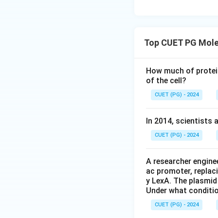
Top CUET PG Mole
How much of protein
of the cell?
CUET (PG) - 2024
In 2014, scientists 
CUET (PG) - 2024
A researcher enginee
ac promoter, replac
y LexA. The plasmid 
Under what conditio
CUET (PG) - 2024