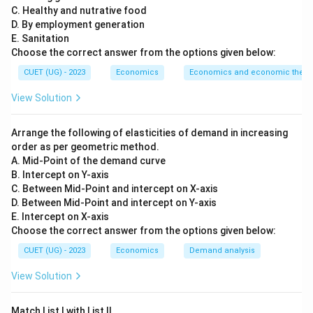
understand the objective of each programme.
C. Healthy and nutrative food
D. By employment generation
E. Sanitation
Step 1:
Understand the key phrase in the question.
Choose the correct answer from the options given below:
The most important phrase is:
CUET (UG) - 2023
Economics
Economics and economic theor
100 days of guaranteed wage employment
\text{100 days of guaranteed w
View Solution
This phrase is directly associated with:
Arrange the following of elasticities of demand in increasing
MGNREGA
\text{MGNREGA}
order as per geometric method.
A. Mid-Point of the demand curve
B. Intercept on Y-axis
C. Between Mid-Point and intercept on X-axis
Step 2:
Recall the full form. MGNREGA stands for:
D. Between Mid-Point and intercept on Y-axis
E. Intercept on X-axis
Mahatma Gandhi National Rural Employment Guarantee A
\text{Mahatma Gandhi Nationa
Choose the correct answer from the options given below:
CUET (UG) - 2023
Economics
Demand analysis
It was enacted in:
View Solution
2005
2005
and implemented from:
Match List I with List II