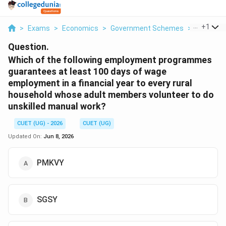
...
+
1
>
Exams
>
Economics
>
Government Schemes
>
Which Of 
Question.
Which of the following employment programmes
guarantees at least 100 days of wage
employment in a financial year to every rural
household whose adult members volunteer to do
unskilled manual work?
CUET (UG) - 2026
CUET (UG)
Updated On:
Jun 8, 2026
PMKVY
SGSY