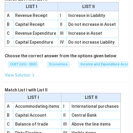
LIST I
LIST II
2006
2006
A
Revenue Receipt
I
Increase in Liability
B
Capital Receipt
II
Do not increase in Asset
C
Revenue Expenditure
III
Increase in Asset
Step 3:
Analyze the objective. The programme
guarantees:
D
Capital Expenditure
IV
Do not increase Liability
• At least 100 days of wage employment
Choose the correct answer from the options given below:
• Rural households
• Adult members
CUET (UG) - 2023
Economics
Income and Expenditure Accoun
• Unskilled manual work This guarantee makes
View Solution
MGNREGA unique among employment schemes.
Match List I with List II
Step 4:
Eliminate the remaining options. PMKVY: Skill
LIST I
LIST II
development programme. SGSY: Self-employment
A
Accommodating items
I
International purchases
programme. NRLM: Rural livelihood mission. None of
B
Capital Account
II
Central Bank
these provide a legal guarantee of 100 days of
employment.
C
Balance of trade
III
Above the line items