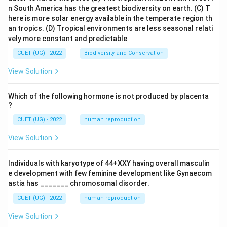
n South America has the greatest biodiversity on earth.
(C) T
here is more solar energy available in the temperate region th
an tropics.
(D) Tropical environments are less seasonal relati
vely more constant and predictable
CUET (UG) - 2022
Biodiversity and Conservation
View Solution
Which of the following hormone is not produced by placenta
?
CUET (UG) - 2022
human reproduction
View Solution
Individuals with karyotype of 44+XXY having overall masculin
e development with few feminine development like Gynaecom
astia has _______ chromosomal disorder.
CUET (UG) - 2022
human reproduction
View Solution