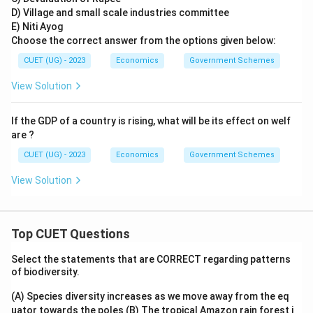
D) Village and small scale industries committee
E) Niti Ayog
Choose the correct answer from the options given below:
CUET (UG) - 2023
Economics
Government Schemes
View Solution
If the GDP of a country is rising, what will be its effect on welf
are ?
CUET (UG) - 2023
Economics
Government Schemes
View Solution
Top CUET Questions
Select the statements that are CORRECT regarding patterns
of biodiversity.
(A) Species diversity increases as we move away from the eq
uator towards the poles
(B) The tropical Amazon rain forest i