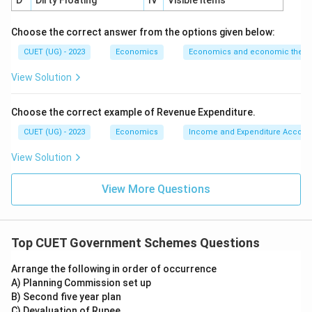
D
Dirty Floating
IV
Visible items
Step 5:
Final conclusion. The correct answer is:
Choose the correct answer from the options given below:
\boxed{\text{MGNREGA}}
MGNREGA
CUET (UG) - 2023
Economics
Economics and economic theor
Hence,
View Solution
\boxed{\text{Option (C)}}
Option (C)
Choose the correct example of Revenue Expenditure.
CUET (UG) - 2023
Economics
Income and Expenditure Accoun
Download Solution in PDF
View Solution
View More Questions
Top CUET Government Schemes Questions
Arrange the following in order of occurrence
A) Planning Commission set up
B) Second five year plan
C) Devaluation of Rupee