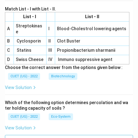
Match List - I with List - II.
List - I
List - II
Streptokinas
A
I
Blood-Cholestrol lowering agents
e
B
Cyclosporin
II
Clot Buster
C
Statins
III
Propionibacterium sharmanii
D
Swiss Cheese
IV
Immuno suppressive agent
Choose the correct answer from the options given below :
CUET (UG) - 2022
Biotechnology
View Solution
Which of the following option determines percolation and wa
ter holding capacity of soils ?
CUET (UG) - 2022
Eco-System
View Solution