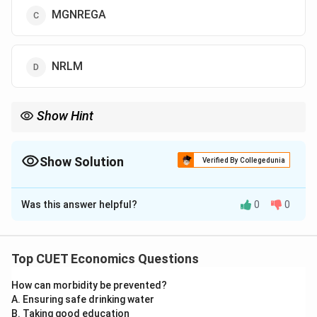
MGNREGA
NRLM
Show Hint
Whenever you see: “100 Days Guaranteed Employment”
immediately think of MGNREGA.
Show Solution
Verified By Collegedunia
The Correct Option is
C
Was this answer helpful?
0
0
Solution and Explanation
Concept:
Employment generation programmes are a
major component of Indian Economic Development.
Top CUET Economics Questions
Questions from this area are usually direct, but CUET
How can morbidity be prevented?
often creates confusion by providing names of
A. Ensuring safe drinking water
multiple government schemes. The student must
B. Taking good education