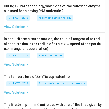
During r- DNA technology, which one of the following enzyme
s is used for cleaving DNA molecule ?
MHT CET - 2018
recombinant technology
View Solution
In non uniform circular motion, the ratio of tangential to radi
v
al acceleration is (r = radius of circle,
=
speed of the particl
v
=
\a
e,
=
angular acceleration)
α
lp
h
MHT CET - 2018
Rotational motion
a
=
View Solution
∘
32
The temperature of
3
2
is equivalent to
C
^
{\c
MHT CET - 2019
Some basic concepts of chemistry
ir
c}
View Solution
C
5
The line
5
+
−
1
=
0
coincides with one of the lines given by
x
y
x
2
5