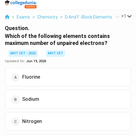
...
+
1
>
Exams
>
Chemistry
>
D And F -Block Elements
>
Which Of
Question.
Which of the following elements contains
maximum number of unpaired electrons?
MHT CET - 2025
MHT CET
Updated On:
Jun 19, 2026
Fluorine
Sodium
Nitrogen