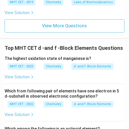
MHT CET - 2019
Chemistry
Laws of thermodynamics
Download Solution in PDF
View Solution
View More Questions
Top MHT CET d -and f -Block Elements Questions
The highest oxidation state of manganese is?
MHT CET - 2022
Chemistry
d -and f -Block Elements
View Solution
Which from following pair of elements have one electron in 5
d-subshell in observed electronic configuration?
MHT CET - 2022
Chemistry
d -and f -Block Elements
View Solution
Which among the following is an actinoid element?