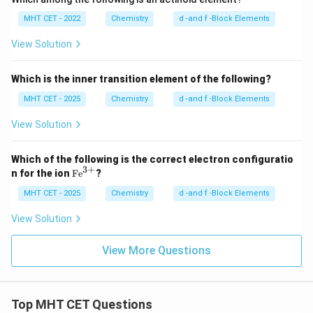
MHT CET - 2022
Chemistry
d -and f -Block Elements
View Solution
Which is the inner transition element of the following?
MHT CET - 2025
Chemistry
d -and f -Block Elements
View Solution
Which of the following is the correct electron configuratio
3
+
\te
n for the ion
Fe
?
xt
{F
MHT CET - 2025
Chemistry
d -and f -Block Elements
e}
^
View Solution
{3
+}
View More Questions
Top MHT CET Questions