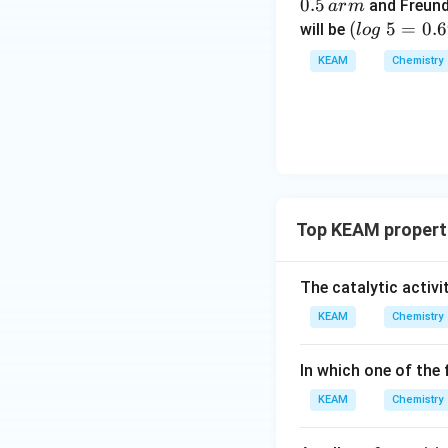
g
0.5
and Freund
a
r
m
\t
(l
(
5
=
0.
will be
l
o
g
ex
o
KEAM
Chemistry
t{
g
}
\t
x/
e
m
xt
{
}
5
Top KEAM properti
=
0.
6
The catalytic activi
9
KEAM
Chemistry
9
0)
In which one of the 
KEAM
Chemistry