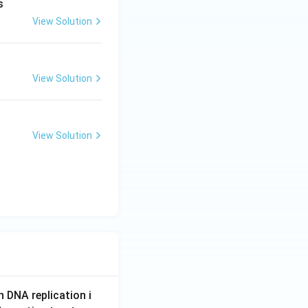
s
View Solution
View Solution
View Solution
n DNA replication i