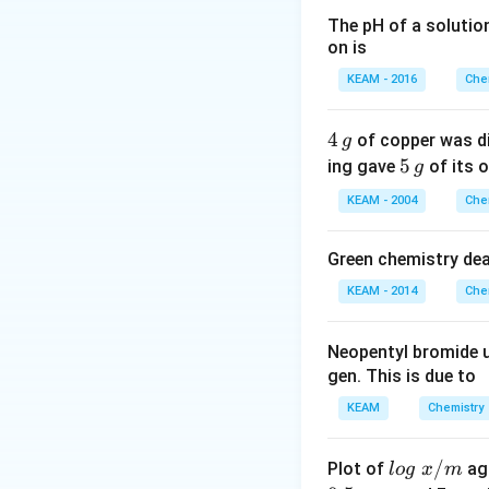
Step 2: Detailed 
The pH of a solutio
on is
1. Generally, as t
enthalpy of atomi
KEAM - 2016
Che
2. However, Mang
exceptionally stab
4
4
of copper was di
g
3. Consequently, 
\,
5
5
ing gave
of its o
g
of atomization amo
g
\,
KEAM - 2004
Che
unpaired d-electro
g
Green chemistry dea
Step 3: Final Ans
KEAM - 2014
Che
Manganese (Mn) ha
Neopentyl bromide 
Download Solutio
gen. This is due to
KEAM
Chemistry
lo
/
Plot of
ag
l
o
g
x
m