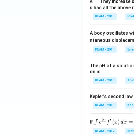
u
\q
v.
They increase 
s has all the above 
a
u
d
a
KEAM - 2015
Prok
d
A body oscillates w
ntaneous displacem
KEAM - 2014
Ene
The pH of a solutio
on is
KEAM - 2016
Aci
Kepler's second law
KEAM - 2016
Kep
2
′
x
\i
(
)
=
∫
If
e
f
x
d
x
nt
KEAM - 2017
Meth