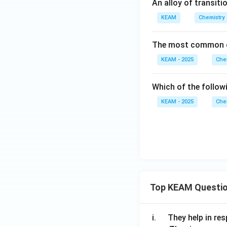
An alloy of transiti
KEAM
Chemistry
The most common o
KEAM - 2025
Che
Which of the follo
KEAM - 2025
Che
Top KEAM Questi
\q
i.
They help in resp