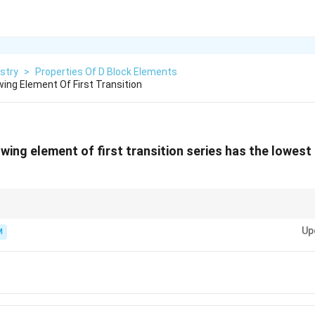
stry
>
Properties Of D Block Elements
ing Element Of First Transition
owing element of first transition series has the lowes
w a "dip" in properties like atomization enthalpy and melting point due to
10
d^{10}
Up
d
respectively) which inhibit strong metallic bonding.
M
d