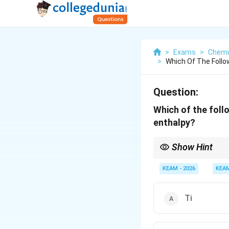
>
Exams
>
Chemi
>
Which Of The Follow
Question:
Which of the foll
enthalpy?
Show Hint
Manganese and Zinc sho
5
d^5
configurations (
an
KEAM - 2026
KEA
d
Ti