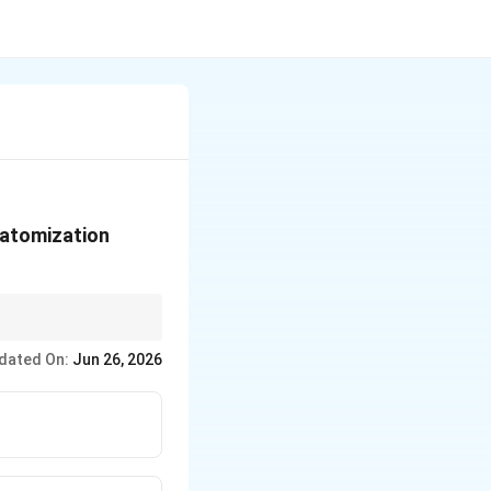
t atomization
 their stable electron
dated On:
Jun 26, 2026