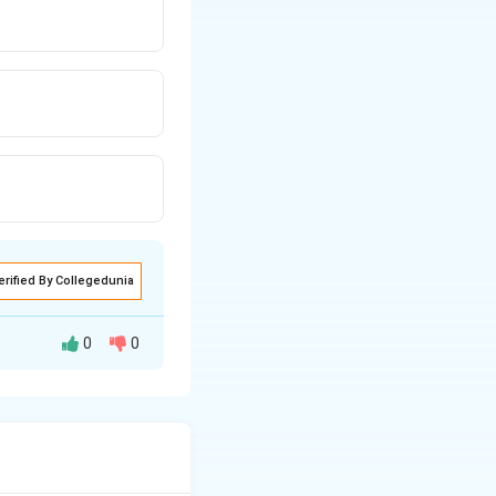
erified By Collegedunia
0
0
rn depends on the