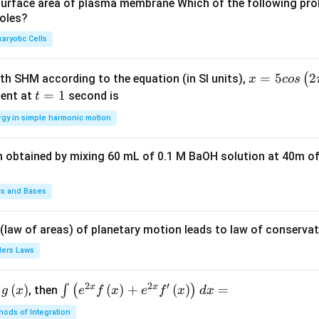
u
u
surface area of plasma membrane Which of the following pro
roles?
a
a
d
d
aryotic Cells
x =
=
5
2
(
ith SHM according to the equation (in SI units),
x
cos
5 c
t
=
1
ent at
second is
t
os
=
rgy in simple harmonic motion
\lef
1
t(2
n obtained by mixing 60 mL of 0.1 M BaOH solution at 40m of
\pi
t +
\fr
ds and Bases
ac
{\p
 (law of areas) of planetary motion leads to law of conservat
i}
lers Laws
{4}
\ri
2
2
′
x
x
(
)
\i
(
)
+
(
)
=
∫
(
)
, then
gh
g
x
e
f
x
e
f
x
d
x
nt
t) .
ods of Integration