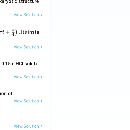
karyotic structure
View Solution
π
+
.
)
Its insta
π
t
4
View Solution
 0.15m HCI soluti
View Solution
ion of
View Solution
View Solution