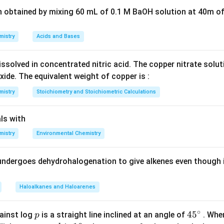
Explanation:
n obtained by mixing 60 mL of 0.1 M BaOH solution at 40m of
he number of unpaired d-electrons increases up to the middle of t
zation increases.
mistry
Acids and Bases
5
2
Mn
3d^5
3
4
anese (
) has a
configuration. The half-filled d-subshe
M
n
d
s
4s^2
le, which means the d-electrons are less available for metallic 
ssolved in concentrated nitric acid. The copper nitrate solu
Manganese exhibits abnormally weak metallic bonding and has t
xide. The equivalent weight of copper is :
ng the elements of the first transition series (along with Zinc,
mistry
Stoichiometry and Stoichiometric Calculations
ns).
ls with
wer:
mistry
Environmental Chemistry
s the lowest atomization enthalpy.
undergoes dehydrohalogenation to give alkenes even though 
n in PDF
Haloalkanes and Haloarenes
∘
p
45
45
ainst log
is a straight line inclined at an angle of
. When
p