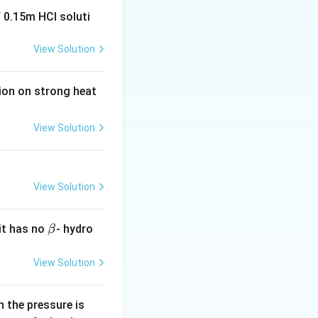
 0.15m HCI soluti
he series, the
View Solution
ll is
bonding.
tion on strong heat
he lowest enthalpy
 which has no
View Solution
View Solution
\b
it has no
- hydro
β
et
a
View Solution
0.
 the pressure is