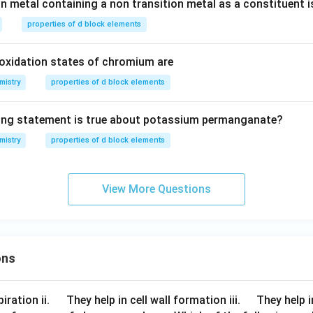
on metal containing a non transition metal as a constituent i
properties of d block elements
xidation states of chromium are
mistry
properties of d block elements
wing statement is true about potassium permanganate?
mistry
properties of d block elements
View More Questions
ons
\q
\q
iration ii.
They help in cell wall formation iii.
They help i