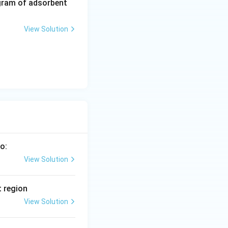
5
gram of adsorbent
\,
a
View Solution
r
m
o:
View Solution
t region
View Solution