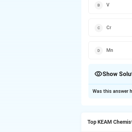
V
Cr
Mn
Show Solu
The Correct Opt
Was this answer h
Solution and E
Step 1: Understa
Enthalpy of atomi
Top KEAM Chemist
number of unpaired