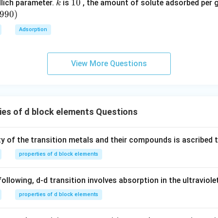
{}
k
1
10
lich parameter.
is
, the amount of solute adsorbed per 
k
^
0
6990
)
\c
Adsorption
irc
View More Questions
es of d block elements Questions
ty of the transition metals and their compounds is ascribed t
properties of d block elements
following, d-d transition involves absorption in the ultraviole
properties of d block elements