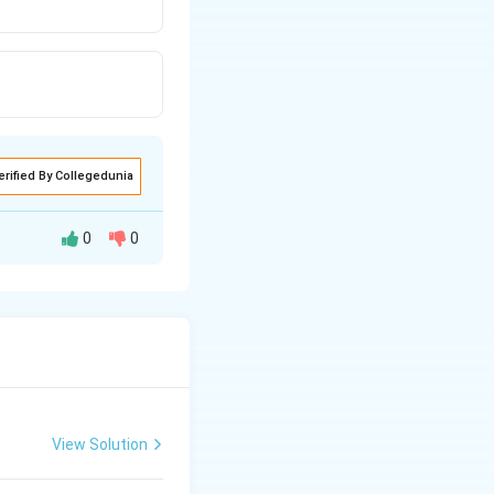
erified By Collegedunia
0
0
eat required to
View Solution