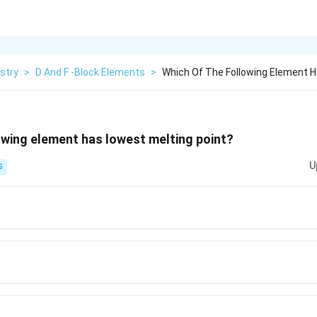
stry
>
D And F -Block Elements
>
Which Of The Following Element 
owing element has lowest melting point?
U
S