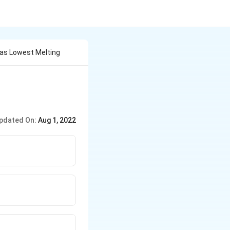
Has Lowest Melting
pdated On:
Aug 1, 2022