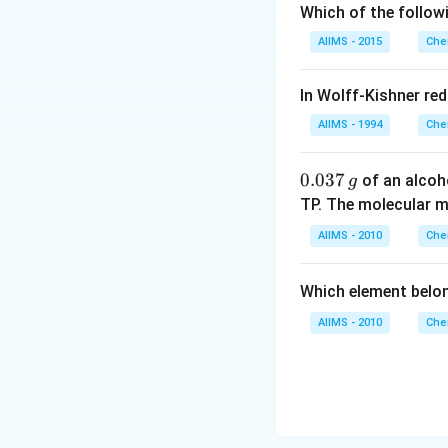
Which of the follow
AIIMS - 2015
Che
In Wolff-Kishner re
AIIMS - 1994
Che
0.
0.037
of an alcoh
g
0
TP. The molecular 
3
AIIMS - 2010
Che
7
\,
Which element belo
g
AIIMS - 2010
Che