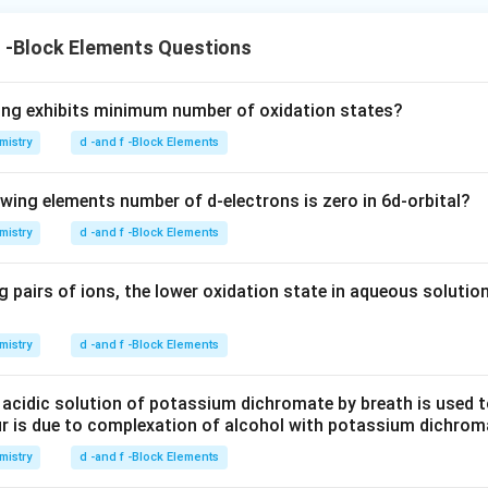
f -Block Elements Questions
ing exhibits minimum number of oxidation states?
mistry
d -and f -Block Elements
owing elements number of d-electrons is zero in 6d-orbital?
mistry
d -and f -Block Elements
 pairs of ions, the lower oxidation state in aqueous solution
mistry
d -and f -Block Elements
 acidic solution of potassium dichromate by breath is used t
ur is due to complexation of alcohol with potassium dichrom
mistry
d -and f -Block Elements