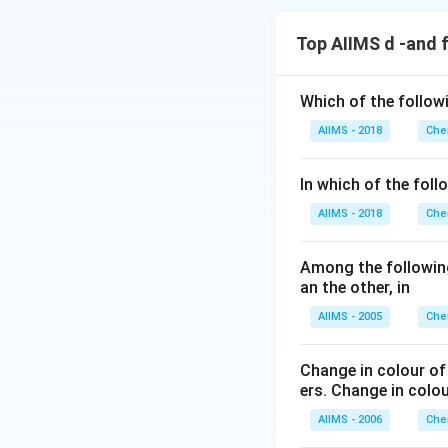
Top AIIMS d -and 
Which of the follow
AIIMS - 2018
Che
In which of the foll
AIIMS - 2018
Che
Among the following
an the other, in
AIIMS - 2005
Che
Change in colour of
ers. Change in colo
AIIMS - 2006
Che