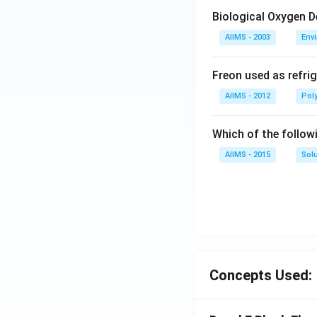
Biological Oxygen 
AIIMS - 2003
Env
Freon used as refrig
AIIMS - 2012
Pol
Which of the follow
AIIMS - 2015
Sol
Concepts Used: