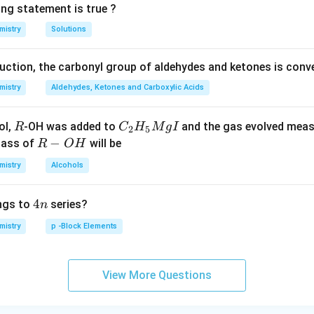
ing statement is true ?
mistry
Solutions
duction, the carbonyl group of aldehydes and ketones is conv
mistry
Aldehydes, Ketones and Carboxylic Acids
R
C _
ol,
-OH was added to
and the gas evolved mea
R
C
H
M
g
I
2
5
{2}
R
−
mass of
will be
R
O
H
H _
-
mistry
Alcohols
{5}
O
Mg
H
4
4
ngs to
series?
n
I
n
mistry
p -Block Elements
View More Questions