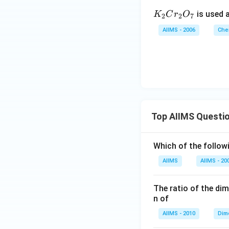
K
is used a
K
C
r
O
2
2
7
_
AIIMS - 2006
Che
2
C
r
_
2
O
_
Top AIIMS Questi
7
Which of the followi
AIIMS
AIIMS - 20
The ratio of the di
n of
AIIMS - 2010
Dim