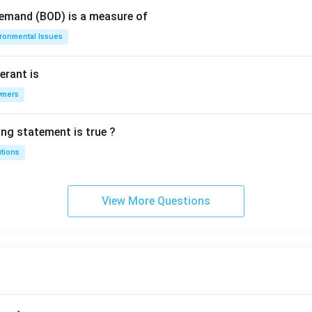
Demand (BOD) is a measure of
ironmental Issues
erant is
ymers
ing statement is true ?
utions
View More Questions