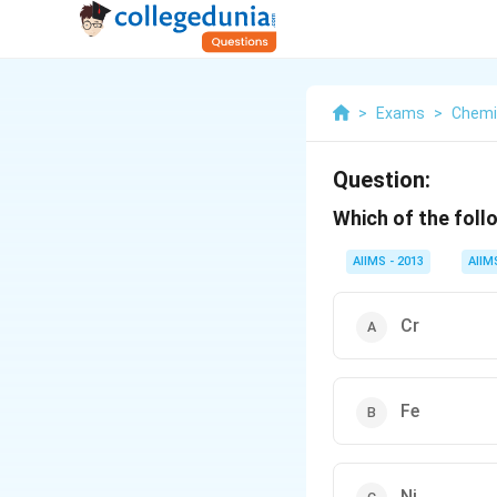
>
Exams
>
Chemi
Question:
Which of the foll
AIIMS - 2013
AIIM
Cr
Fe
Ni