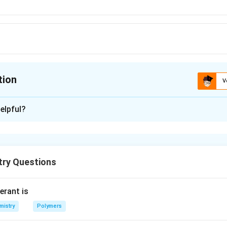
tion
V
ion is
D
elpful?
xplanation
ing point because it has lowest enthalpy of atomisation (i.e., h
attice to get free atoms) among the elements.
try Questions
erant is
n in PDF
mistry
Polymers