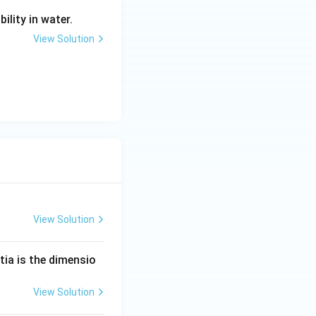
ility in water.
View Solution
View Solution
tia is the dimensio
View Solution