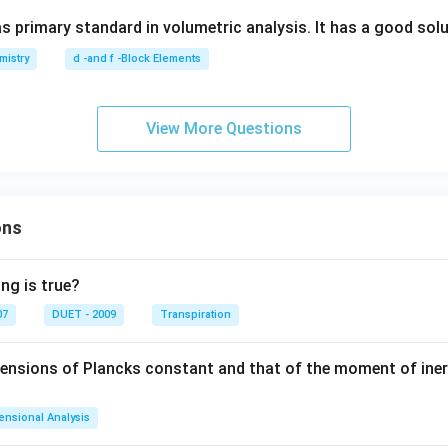
s primary standard in volumetric analysis. It has a good solub
mistry
d -and f -Block Elements
View More Questions
ons
ng is true?
07
DUET - 2009
Transpiration
mensions of Plancks constant and that of the moment of iner
ensional Analysis