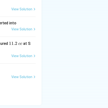
View Solution
erted into
View Solution
1
11.2
sured
at S
cc
1.
2
View Solution
\,
c
c
View Solution