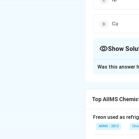
Cu
Show Solu
The Correct Opt
Was this answer h
Solution and E
Cu has lowest melt
break the metal l
Top AIIMS Chemis
Freon used as refrig
Download Solutio
AIIMS - 2012
Che