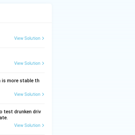
View Solution
View Solution
 is more stable th
View Solution
o test drunken driv
ate.
View Solution