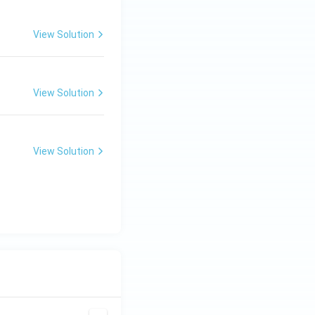
View Solution
View Solution
View Solution