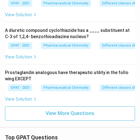
GPAT - 2021
Pharmaceutical Chemistry
Different classes of t
View Solution
A diuretic compound cyclothiazide has a ____ substituent at
C-3 of 1,2,4- benzothioadiazine nucleus?
GPAT - 2021
Pharmaceutical Chemistry
Different classes of t
View Solution
Prostaglandin analogous have therapeutic utility in the follo
wing EXCEPT
GPAT - 2021
Pharmaceutical Chemistry
Different classes of t
View Solution
View More Questions
Top GPAT Questions