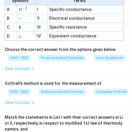
Symbols
Terms
effective orally. It is administered intravenously
−
1
\O
A
Ω
I
Specific conductance
or intramuscularly.
me
∧
B
ga
∧
II
Electrical conductance
^
Statement II: It does not have near 100% oral
C
k
III
Specific resistance
{-
bioavailability since it is not absorbed through
1}
\r
D
IV
Equivalent conductance
ρ
oral administration.
h
o
Choose the correct answer from the options given below:
Doxorubicin:
GPAT - 2022
Statement I: Doxorubicin is not effective orally.
Pharmaceutical Chemistry
Ionic Equilibrium
It is primarily administered intravenously.
View Solution
Statement II: Its oral bioavailability is low and
Cottrell’s method is used for the measurement of:
not near 100%.
GPAT - 2022
Pharmaceutical Chemistry
Colligative Properties
Mitomycin:
View Solution
Statement I: Mitomycin is administered
intravenously and not effective orally.
Match the statements in List I with their correct answers in Li
Statement II: It does not have near 100% oral
st II, respectively, in respect to modified 1st law of thermody
namics, and
bioavailability.