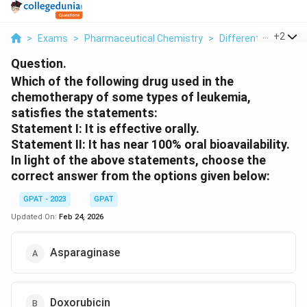
...
+
2
>
Exams
>
Pharmaceutical Chemistry
>
Different Classes 
Question.
Which of the following drug used in the
chemotherapy of some types of leukemia,
satisfies the statements:
Statement I: It is effective orally.
Statement II: It has near 100% oral bioavailability.
In light of the above statements, choose the
correct answer from the options given below:
GPAT - 2023
GPAT
Updated On:
Feb 24, 2026
Asparaginase
Doxorubicin