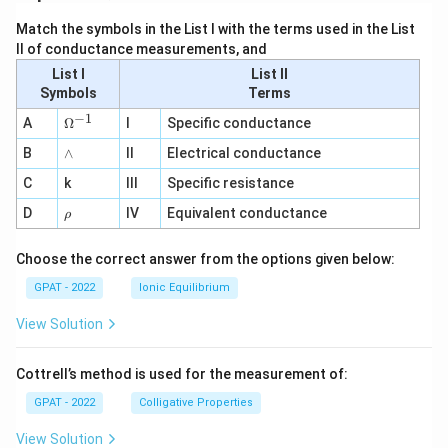
Match the symbols in the List I with the terms used in the List
II of conductance measurements, and
List I
List II
Symbols
Terms
−
1
\O
A
Ω
I
Specific conductance
me
∧
B
ga
∧
II
Electrical conductance
^
C
k
III
Specific resistance
{-
1}
\r
D
IV
Equivalent conductance
ρ
h
o
Choose the correct answer from the options given below:
GPAT - 2022
Ionic Equilibrium
View Solution
Cottrell’s method is used for the measurement of:
GPAT - 2022
Colligative Properties
View Solution