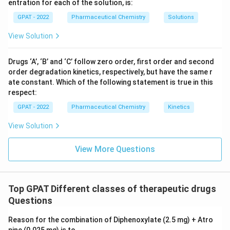
entration for each of the solution, is:
GPAT - 2022
Pharmaceutical Chemistry
Solutions
View Solution
Drugs ‘A’, ‘B’ and ‘C’ follow zero order, first order and second
order degradation kinetics, respectively, but have the same r
ate constant. Which of the following statement is true in this
respect:
GPAT - 2022
Pharmaceutical Chemistry
Kinetics
View Solution
View More Questions
Top GPAT Different classes of therapeutic drugs
Questions
Reason for the combination of Diphenoxylate (2.5 mg) + Atro