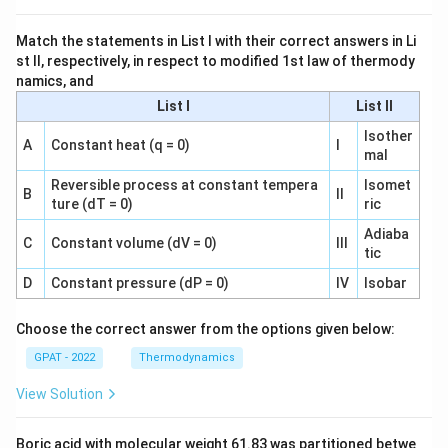
Match the statements in List I with their correct answers in Li
st II, respectively, in respect to modified 1st law of thermody
namics, and
List I
List II
Isother
A
Constant heat (q = 0)
I
mal
Reversible process at constant tempera
Isomet
B
II
ture (dT = 0)
ric
Adiaba
C
Constant volume (dV = 0)
III
tic
D
Constant pressure (dP = 0)
IV
Isobar
Choose the correct answer from the options given below:
GPAT - 2022
Thermodynamics
View Solution
Boric acid with molecular weight 61.83 was partitioned betwe