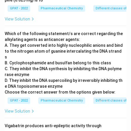
pine (0.025 mg) is to
GPAT - 2022
Pharmaceutical Chemistry
Different classes of t
View Solution
Which of the following statement/s are correct regarding the
alkylating agents as anticancer agents:
A. They get converted into highly nucleophilic anions and bind
to the nitrogen atom of guanine intercalating the DNA strand
s
B. Cyclophosphamide and busulfan belong to this class
C. They inhibit the DNA synthesis by inhibiting the DNA polyme
rase enzyme
D. They inhibit the DNA supercoiling by irreversibly inhibiting th
e DNA topoisomerase enzyme
Choose the correct answer from the options given below:
GPAT - 2022
Pharmaceutical Chemistry
Different classes of t
View Solution
Vigabatrin produces anti-epileptic activity through