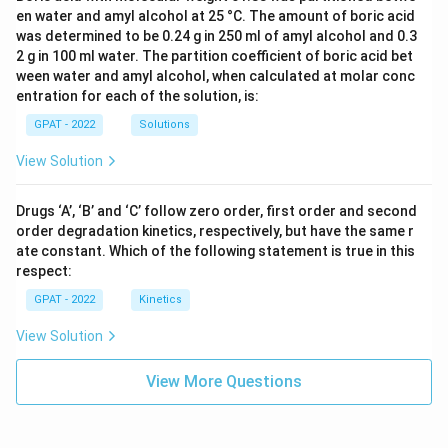
en water and amyl alcohol at 25 °C. The amount of boric acid
was determined to be 0.24 g in 250 ml of amyl alcohol and 0.3
2 g in 100 ml water. The partition coefficient of boric acid bet
ween water and amyl alcohol, when calculated at molar conc
entration for each of the solution, is:
GPAT - 2022
Solutions
View Solution
Drugs ‘A’, ‘B’ and ‘C’ follow zero order, first order and second
order degradation kinetics, respectively, but have the same r
ate constant. Which of the following statement is true in this
respect:
GPAT - 2022
Kinetics
View Solution
View More Questions