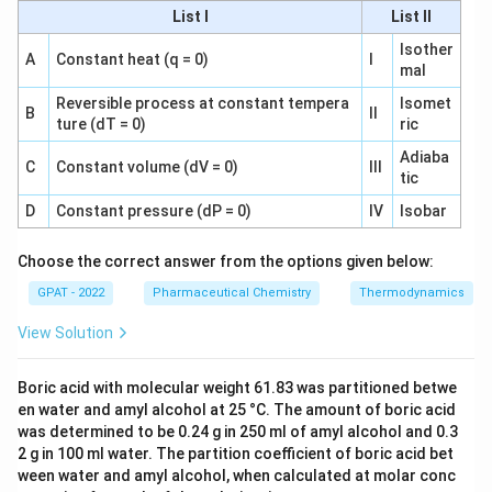
List I
List II
Hydroxyurea:
Isother
A
Constant heat (q = 0)
I
Statement I: Hydroxyurea is effective orally.
mal
Reversible process at constant tempera
Isomet
Statement II: It has near 100% oral
B
II
ture (dT = 0)
ric
bioavailability, making it effective in oral
Adiaba
administration.
C
Constant volume (dV = 0)
III
tic
D
Constant pressure (dP = 0)
IV
Isobar
Given these analyses, the correct answer should be
Hydroxyurea
instead of
Asparaginase
, as it satisfies
Choose the correct answer from the options given below:
both statements: It is effective orally and has near
GPAT - 2022
Pharmaceutical Chemistry
Thermodynamics
100% oral bioavailability.
View Solution
Therefore, the
correct answer should be revised to
Hydroxyurea, not Asparaginase.
Boric acid with molecular weight 61.83 was partitioned betwe
en water and amyl alcohol at 25 °C. The amount of boric acid
Download Solution in PDF
was determined to be 0.24 g in 250 ml of amyl alcohol and 0.3
2 g in 100 ml water. The partition coefficient of boric acid bet
ween water and amyl alcohol, when calculated at molar conc