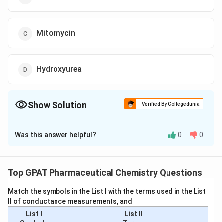
Mitomycin
Hydroxyurea
Show Solution
Verified By Collegedunia
The Correct Option is
A
Was this answer helpful?
0
0
Solution and Explanation
To determine which drug used in the chemotherapy of
leukemia satisfies both statements, let's analyze each
Top GPAT Pharmaceutical Chemistry Questions
option:
Match the symbols in the List I with the terms used in the List
II of conductance measurements, and
Asparaginase:
List I
List II
Statement I: Asparaginase is not typically