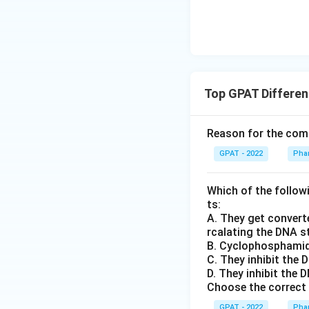
Top GPAT Differen
Reason for the comb
GPAT - 2022
Phar
Which of the follow
ts:
A. They get converte
rcalating the DNA s
B. Cyclophosphamid
C. They inhibit the
D. They inhibit the
Choose the correct 
GPAT - 2022
Phar