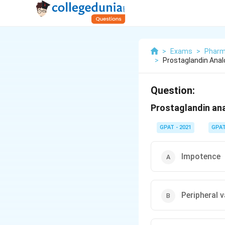
>
Exams
>
Pharm
>
Prostaglandin Analo
Question:
Prostaglandin ana
GPAT - 2021
GPA
Impotence
Peripheral 