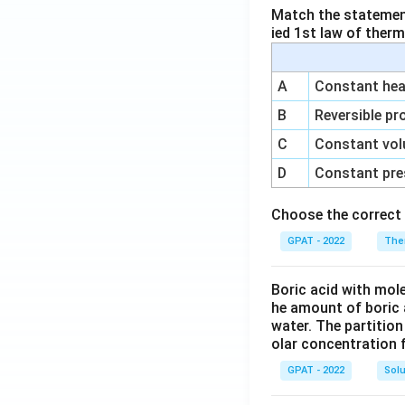
Match the statements
ied 1st law of ther
A
Constant heat
B
Reversible pr
C
Constant vol
D
Constant pre
Choose the correct 
GPAT - 2022
The
Boric acid with mol
he amount of boric 
water. The partition
olar concentration f
GPAT - 2022
Solu