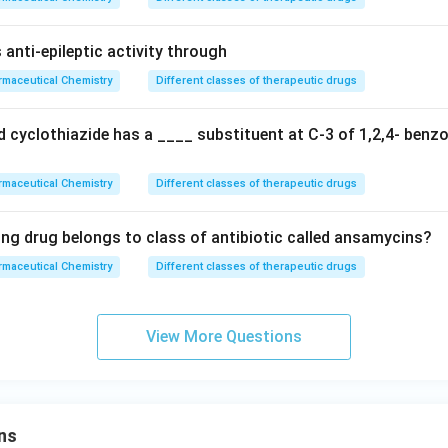
anti-epileptic activity through
maceutical Chemistry
Different classes of therapeutic drugs
 cyclothiazide has a ____ substituent at C-3 of 1,2,4- benzo
maceutical Chemistry
Different classes of therapeutic drugs
ing drug belongs to class of antibiotic called ansamycins?
maceutical Chemistry
Different classes of therapeutic drugs
View More Questions
ns