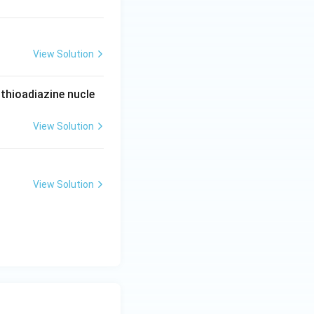
View Solution
thioadiazine nucle
View Solution
View Solution