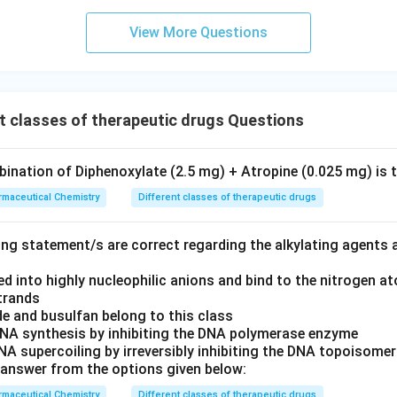
View More Questions
t classes of therapeutic drugs Questions
ination of Diphenoxylate (2.5 mg) + Atropine (0.025 mg) is 
maceutical Chemistry
Different classes of therapeutic drugs
ing statement/s are correct regarding the alkylating agents 
d into highly nucleophilic anions and bind to the nitrogen a
trands
e and busulfan belong to this class
 DNA synthesis by inhibiting the DNA polymerase enzyme
 DNA supercoiling by irreversibly inhibiting the DNA topoisom
answer from the options given below:
maceutical Chemistry
Different classes of therapeutic drugs