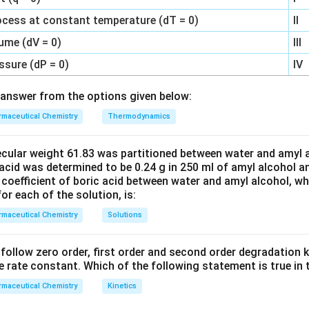
n in PDF
ocess at constant temperature (dT = 0)
II
ume (dV = 0)
III
ssure (dP = 0)
IV
answer from the options given below:
maceutical Chemistry
Thermodynamics
ecular weight 61.83 was partitioned between water and amyl a
acid was determined to be 0.24 g in 250 ml of amyl alcohol an
 coefficient of boric acid between water and amyl alcohol, w
or each of the solution, is:
maceutical Chemistry
Solutions
C’ follow zero order, first order and second order degradation k
e rate constant. Which of the following statement is true in 
maceutical Chemistry
Kinetics