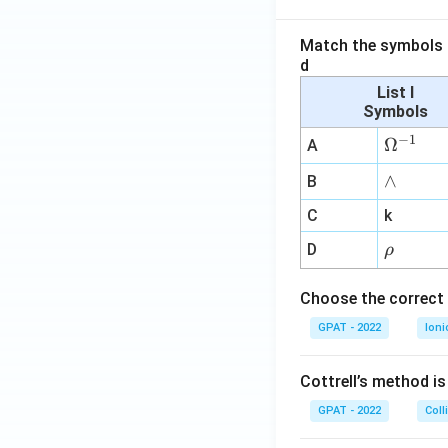
Match the symbols i
d
List I
Symbols
−
1
\O
Ω
A
me
∧
∧
B
ga
^
C
k
{-
\r
D
ρ
1}
h
o
Choose the correct 
GPAT - 2022
Ioni
Cottrell’s method i
GPAT - 2022
Coll