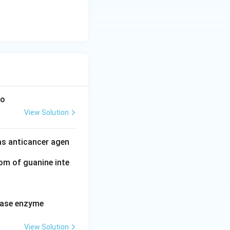
to
View Solution
as anticancer agen
tom of guanine inte
erase enzyme
View Solution