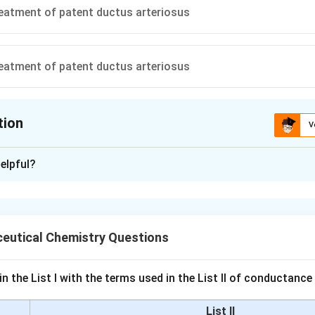
treatment of patent ductus arteriosus
treatment of patent ductus arteriosus
tion
V
ion is
C
elpful?
xplanation
ondition for which prostaglandin analogs do not have therapeuti
 role of these compounds in medical treatments.
eutical Chemistry Questions
ostaglandin E1 analogs, such as alprostadil, are utilized in the 
nction. They help by increasing blood flow to the penis, aiding in
n the List I with the terms used in the List II of conductan
 erection.
List II