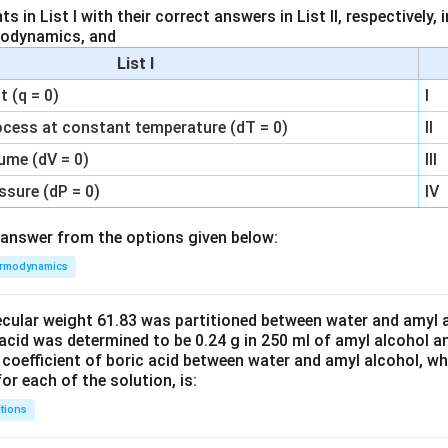
 in List I with their correct answers in List II, respectively,
modynamics, and
List I
 (q = 0)
I
ocess at constant temperature (dT = 0)
II
ume (dV = 0)
III
ssure (dP = 0)
IV
answer from the options given below:
rmodynamics
ecular weight 61.83 was partitioned between water and amyl a
acid was determined to be 0.24 g in 250 ml of amyl alcohol an
 coefficient of boric acid between water and amyl alcohol, w
or each of the solution, is:
tions