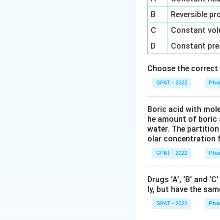
Download Solutio
B
Reversible pr
C
Constant vol
D
Constant pre
Choose the correct 
GPAT - 2022
Phar
Boric acid with mol
he amount of boric 
water. The partition
olar concentration f
GPAT - 2022
Phar
Drugs ‘A’, ‘B’ and ‘
ly, but have the sam
GPAT - 2022
Phar