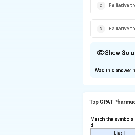
Palliative 
Palliative 
Show Solu
The Correct Opt
Was this answer h
Solution and E
To determine the c
to understand the
Top GPAT Pharmac
Impotence:
Pr
erectile dysfu
Match the symbols i
maintaining an
d
List I