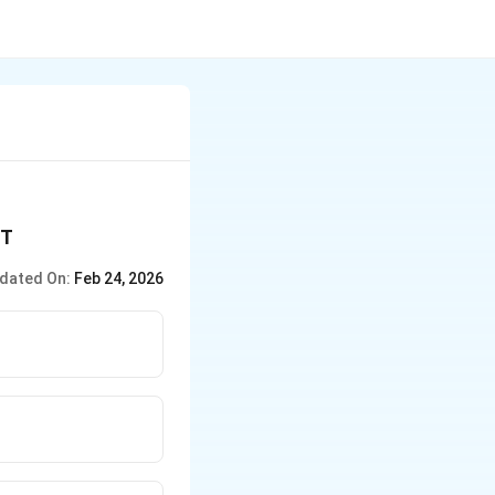
PT
dated On:
Feb 24, 2026