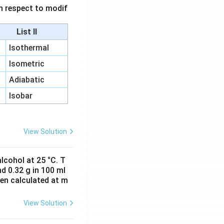
 in respect to modif
List II
Isothermal
Isometric
Adiabatic
Isobar
View Solution
lcohol at 25 °C. T
d 0.32 g in 100 ml
hen calculated at m
View Solution