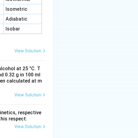
Isometric
Adiabatic
Isobar
View Solution
lcohol at 25 °C. T
d 0.32 g in 100 ml
hen calculated at m
View Solution
inetics, respective
this respect:
View Solution