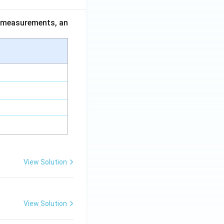
ce measurements, an
View Solution
View Solution