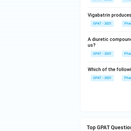
Vigabatrin produces 
GPAT - 2021
Phar
A diuretic compound
us?
GPAT - 2021
Phar
Which of the follow
GPAT - 2021
Phar
Top GPAT Questio