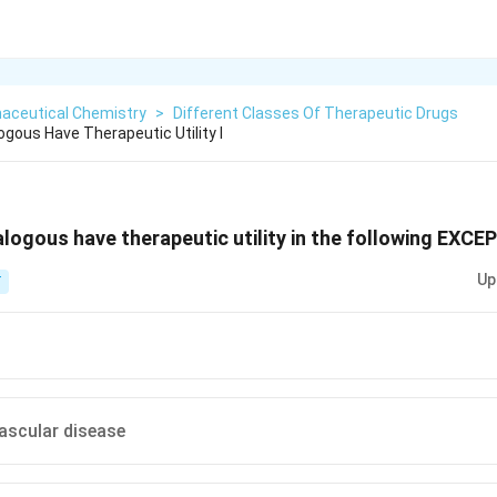
aceutical Chemistry
>
Different Classes Of Therapeutic Drugs
gous Have Therapeutic Utility I
logous have therapeutic utility in the following EXCE
Up
T
vascular disease