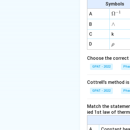
Peripheral va
Symbols
their vasodila
−
1
\O
Ω
A
these conditio
me
∧
∧
B
Palliative tr
ga
prostaglandin 
^
C
k
used to keep t
{-
\r
D
ρ
1}
surgical corre
h
at closure of 
o
Choose the correct 
GPAT - 2022
Based on the abov
Phar
patent ductus ar
drugs like NSAIDs,
Cottrell’s method i
the correct answer
GPAT - 2022
Phar
Thus, the exceptio
Match the statements
ied 1st law of ther
Palliative tr
A
Constant heat