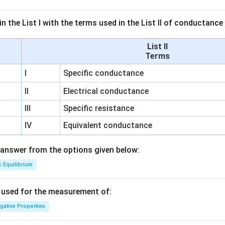
n the List I with the terms used in the List II of conductan
List II
Terms
I
Specific conductance
II
Electrical conductance
III
Specific resistance
IV
Equivalent conductance
answer from the options given below:
c Equilibrium
s used for the measurement of:
igative Properties