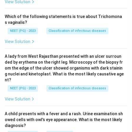
View Solution
Which of the following statements is true about Trichomona
s vaginalis?
NEET (PG) - 2023
Classification of infectious diseases
View Solution
A lady from West Rajasthan presented with an ulcer surroun
ded by erythema on the right leg. Microscopy of the biopsy fr
om the edge of the ulcer showed organisms with dark stainin
g nuclei and kinetoplast. What is the most likely causative age
nt?
NEET (PG) - 2023
Classification of infectious diseases
View Solution
A child presents with a fever and a rash. Urine examination sh
owed cells with owl's eye appearance. What is the most likely
diagnosis?