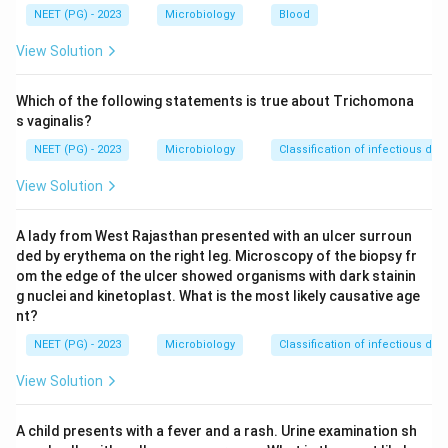
Step 2: Key Concept:
NEET (PG) - 2023
Microbiology
Blood
Preformed toxin food poisoning has a short incubation
View Solution
period, usually 1 to 6 hours, because no bacterial
growth is needed inside the body, the toxin acts as
Which of the following statements is true about Trichomona
soon as it is absorbed. Toxin mediated infections,
s vaginalis?
where the organism first colonises the gut and then
NEET (PG) - 2023
Microbiology
Classification of infectious dis
produces toxin, take longer to cause symptoms,
View Solution
usually many hours to a few days.
A lady from West Rajasthan presented with an ulcer surroun
Step 3: Detailed Explanation:
ded by erythema on the right leg. Microscopy of the biopsy fr
Staphylococcus aureus makes an enterotoxin in
om the edge of the ulcer showed organisms with dark stainin
improperly stored food, such as cream pastries or
g nuclei and kinetoplast. What is the most likely causative age
salads, before it is eaten, so illness starts within 1 to 6
nt?
hours. This is preformed toxin.
NEET (PG) - 2023
Microbiology
Classification of infectious dis
Bacillus cereus has an emetic type caused by a
View Solution
preformed toxin in reheated rice, with onset in 1 to 6
hours, similar to Staph aureus.
A child presents with a fever and a rash. Urine examination sh
Clostridium botulinum grows in improperly canned or