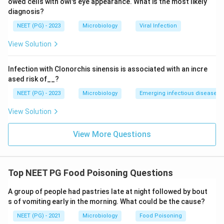
owed cells with owl's eye appearance. What is the most likely
anaerobically packed food and releases botulinum
diagnosis?
toxin into the food itself before ingestion, so the toxin
NEET (PG) - 2023
Microbiology
Viral Infection
is also preformed, though the onset of paralysis
View Solution
symptoms is delayed for other reasons related to
nerve binding.
Infection with Clonorchis sinensis is associated with an incre
ETEC is different: the bacteria are swallowed alive,
ased risk of__?
then colonise the small intestine and produce heat
NEET (PG) - 2023
Microbiology
Emerging infectious diseases
labile and heat stable enterotoxins inside the gut. The
toxin is made in the body, not in the food, so ETEC
View Solution
toxin is not preformed.
View More Questions
Step 4: Final Answer:
Since ETEC produces its toxin only after colonising the
gut, it is the one that does not feature a preformed
Top NEET PG Food Poisoning Questions
toxin.
A group of people had pastries late at night followed by bout
s of vomiting early in the morning. What could be the cause?
Download Solution in PDF
NEET (PG) - 2021
Microbiology
Food Poisoning