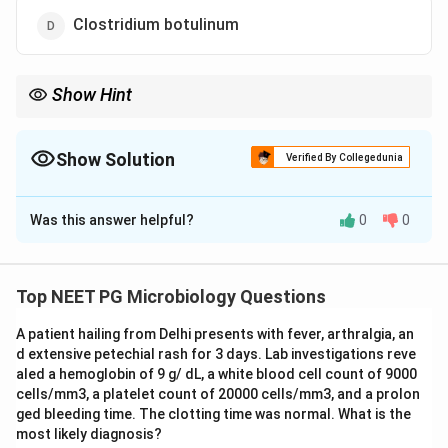
Clostridium botulinum
Show Hint
Preformed toxins act fast, 1 to 6 hours, because the toxin is
already in the food. ETEC needs to colonise the gut first.
Show Solution
Verified By Collegedunia
The Correct Option is
B
Was this answer helpful?
0
0
Solution and Explanation
Step 1: Understanding the Question:
Food poisoning organisms are grouped by whether the
Top NEET PG Microbiology Questions
toxin is already made in the food before it is eaten
A patient hailing from Delhi presents with fever, arthralgia, an
(preformed toxin) or whether the organism grows
d extensive petechial rash for 3 days. Lab investigations reve
inside the gut after ingestion and makes toxin there.
aled a hemoglobin of 9 g/ dL, a white blood cell count of 9000
The question asks which organism does NOT belong to
cells/mm3, a platelet count of 20000 cells/mm3, and a prolon
the preformed toxin group.
ged bleeding time. The clotting time was normal. What is the
most likely diagnosis?