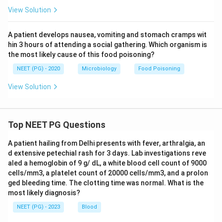
View Solution
A patient develops nausea, vomiting and stomach cramps wit
hin 3 hours of attending a social gathering. Which organism is
the most likely cause of this food poisoning?
NEET (PG) - 2020
Microbiology
Food Poisoning
View Solution
Top NEET PG Questions
A patient hailing from Delhi presents with fever, arthralgia, an
d extensive petechial rash for 3 days. Lab investigations reve
aled a hemoglobin of 9 g/ dL, a white blood cell count of 9000
cells/mm3, a platelet count of 20000 cells/mm3, and a prolon
ged bleeding time. The clotting time was normal. What is the
most likely diagnosis?
NEET (PG) - 2023
Blood