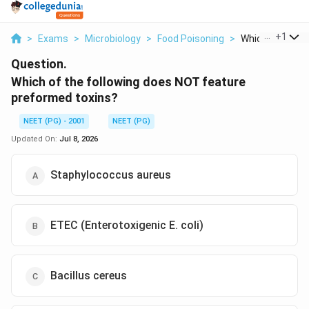
...
+
1
>
Exams
>
Microbiology
>
Food Poisoning
>
Which Of The Fol
Question.
Which of the following does NOT feature
preformed toxins?
NEET (PG) - 2001
NEET (PG)
Updated On:
Jul 8, 2026
Staphylococcus aureus
ETEC (Enterotoxigenic E. coli)
Bacillus cereus