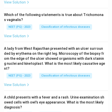
View Solution
Which of the following statements is true about Trichomona
s vaginalis?
NEET (PG) - 2023
Classification of infectious diseases
View Solution
A lady from West Rajasthan presented with an ulcer surroun
ded by erythema on the right leg. Microscopy of the biopsy fr
om the edge of the ulcer showed organisms with dark stainin
g nuclei and kinetoplast. What is the most likely causative age
nt?
NEET (PG) - 2023
Classification of infectious diseases
View Solution
A child presents with a fever and a rash. Urine examination sh
owed cells with owl's eye appearance. What is the most likely
diagnosis?