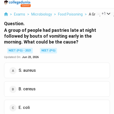
...
+
1
>
Exams
>
Microbiology
>
Food Poisoning
>
A Group Of Peop
Question.
A group of people had pastries late at night
followed by bouts of vomiting early in the
morning. What could be the cause?
NEET (PG) - 2021
NEET (PG)
Updated On:
Jun 23, 2026
S. aureus
B. cereus
E. coli