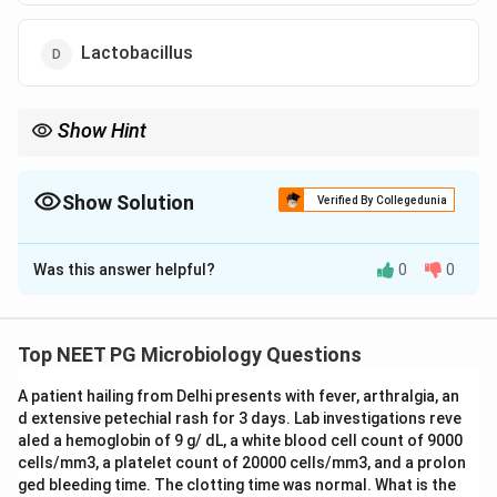
Lactobacillus
Show Hint
Consider which organism produces a preformed heat-stable
enterotoxin in cream-based foods causing rapid-onset vomiting.
Show Solution
Verified By Collegedunia
The Correct Option is
A
Was this answer helpful?
0
0
Solution and Explanation
Step 1: Analyse the epidemiological clues.
A group
of people consumed pastries (a cream/dairy-
Top NEET PG Microbiology Questions
containing food) late at night and developed vomiting
A patient hailing from Delhi presents with fever, arthralgia, an
early the next morning. The short incubation period (6-
d extensive petechial rash for 3 days. Lab investigations reve
8 hours) and the predominant symptom of vomiting
aled a hemoglobin of 9 g/ dL, a white blood cell count of 9000
point toward a preformed toxin rather than invasion.
cells/mm3, a platelet count of 20000 cells/mm3, and a prolon
ged bleeding time. The clotting time was normal. What is the