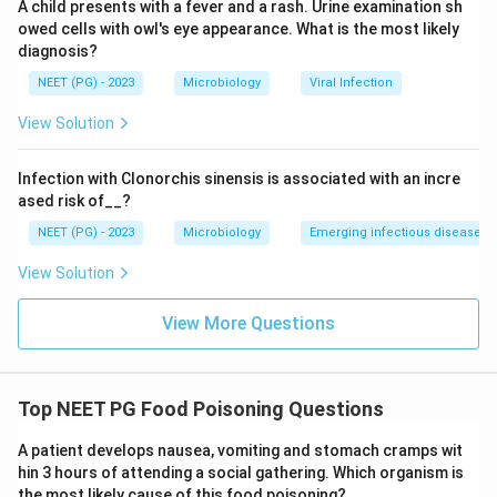
A child presents with a fever and a rash. Urine examination sh
pathogen.
owed cells with owl's eye appearance. What is the most likely
diagnosis?
NEET (PG) - 2023
Microbiology
Viral Infection
Conclusion:
The short incubation, group outbreak,
View Solution
vomiting predominance, and cream pastry vehicle are
classic for
S. aureus
food poisoning.
Infection with Clonorchis sinensis is associated with an incre
ased risk of__?
Download Solution in PDF
NEET (PG) - 2023
Microbiology
Emerging infectious diseases
View Solution
View More Questions
Top NEET PG Food Poisoning Questions
A patient develops nausea, vomiting and stomach cramps wit
hin 3 hours of attending a social gathering. Which organism is
the most likely cause of this food poisoning?