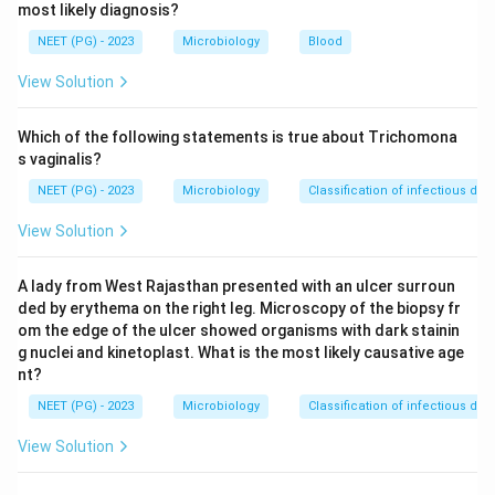
most likely diagnosis?
Step 2: Identify the organism that produces a
preformed heat-stable toxin in cream-based foods.
NEET (PG) - 2023
Microbiology
Blood
Staphylococcus aureus
produces enterotoxins (heat-
View Solution
stable, preformed) in high-sugar, high-protein foods like
cream pastries, custards, and sandwiches. The
Which of the following statements is true about Trichomona
incubation period is typically 1-6 hours, with abrupt
s vaginalis?
onset of nausea and vomiting as the dominant
NEET (PG) - 2023
Microbiology
Classification of infectious dis
symptoms.
View Solution
Step 3: Compare with other options.
A lady from West Rajasthan presented with an ulcer surroun
Bacillus cereus
has two syndromes: emetic form
ded by erythema on the right leg. Microscopy of the biopsy fr
(rice, 1-6 hrs) and diarrheal form (8-16 hrs); while it
om the edge of the ulcer showed organisms with dark stainin
can cause vomiting, the food vehicle here is
g nuclei and kinetoplast. What is the most likely causative age
nt?
pastries not fried rice.
NEET (PG) - 2023
Microbiology
Classification of infectious dis
E. coli
(especially ETEC) causes watery diarrhea,
not primarily vomiting, with a longer incubation.
View Solution
Lactobacillus
is a probiotic and not a foodborne