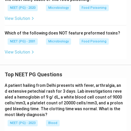
NEET (PG) - 2020
Microbiology
Food Poisoning
View Solution
Which of the following does NOT feature preformed toxins?
NEET (PG) - 2001
Microbiology
Food Poisoning
View Solution
Top NEET PG Questions
A patient hailing from Delhi presents with fever, arthralgia, an
d extensive petechial rash for 3 days. Lab investigations reve
aled a hemoglobin of 9 g/ dL, a white blood cell count of 9000
cells/mm3, a platelet count of 20000 cells/mm3, and a prolon
ged bleeding time. The clotting time was normal. What is the
most likely diagnosis?
NEET (PG) - 2023
Blood