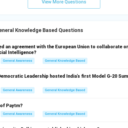
View More Questions
neral Knowledge Based Questions
ed an agreement with the European Union to collaborate o
cial Intelligence?
General Awareness
General Knowledge Based
 Democratic Leadership hosted India’s first Model G-20 Sum
General Awareness
General Knowledge Based
 of Paytm?
General Awareness
General Knowledge Based