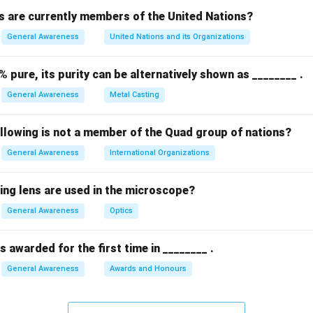
 are currently members of the United Nations?
General Awareness
United Nations and its Organizations
% pure, its purity can be alternatively shown as ________ .
General Awareness
Metal Casting
ollowing is not a member of the Quad group of nations?
General Awareness
International Organizations
ing lens are used in the microscope?
General Awareness
Optics
 awarded for the first time in ________ .
General Awareness
Awards and Honours