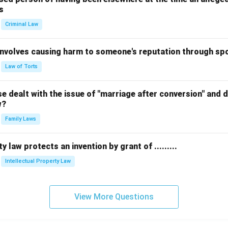
s
Criminal Law
 involves causing harm to someone's reputation through s
Law of Torts
 dealt with the issue of "marriage after conversion" and de
w?
Family Laws
y law protects an invention by grant of .........
Intellectual Property Law
View More Questions