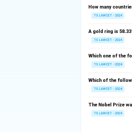
How many countries
TS LAWCET - 2024
A gold ring is 58.33
TS LAWCET - 2024
Which one of the f
TS LAWCET - 2024
Which of the follow
TS LAWCET - 2024
The Nobel Prize was
TS LAWCET - 2024