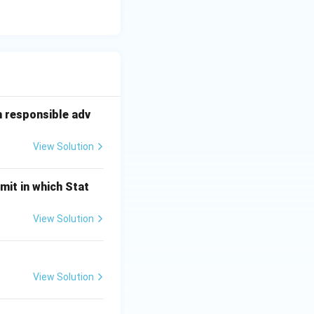
n responsible adv
View Solution
mit in which Stat
View Solution
View Solution