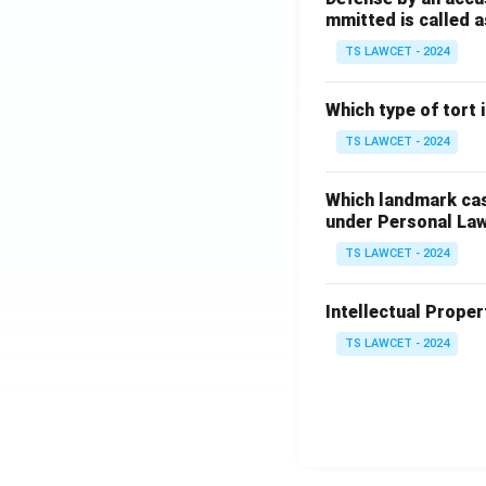
mmitted is called a
TS LAWCET - 2024
Which type of tort
TS LAWCET - 2024
Which landmark case
under Personal La
TS LAWCET - 2024
Intellectual Propert
TS LAWCET - 2024