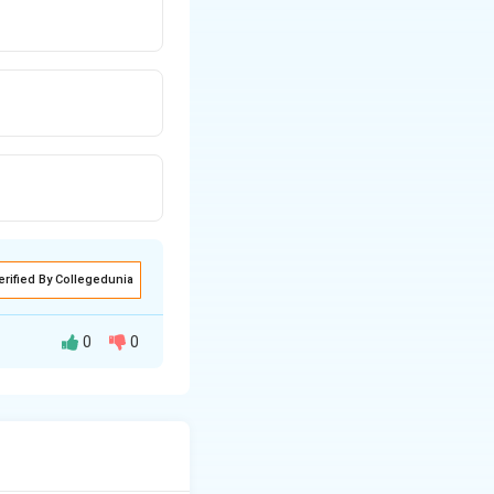
erified By Collegedunia
0
0