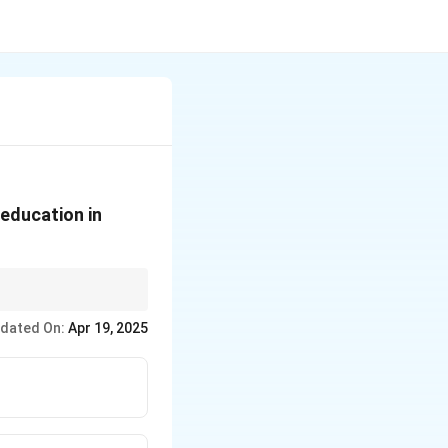
education in
y levels—in India.
dated On:
Apr 19, 2025