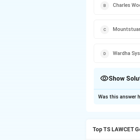
Charles Wo
Mountstuar
Wardha Sy
Show Solu
The Correct Opt
Was this answer h
Solution and E
Therefore, the co
Top TS LAWCET Ge
Download Solutio