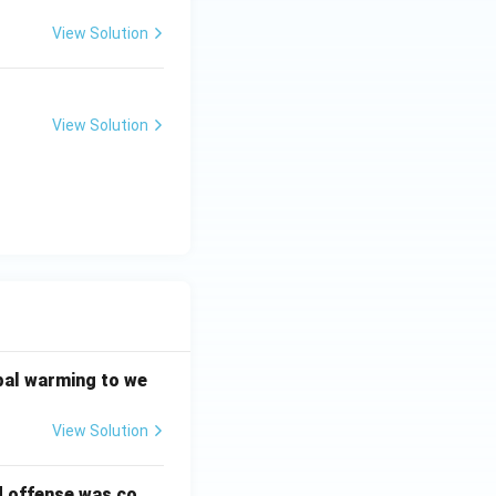
View Solution
View Solution
bal warming to we
View Solution
d offense was co