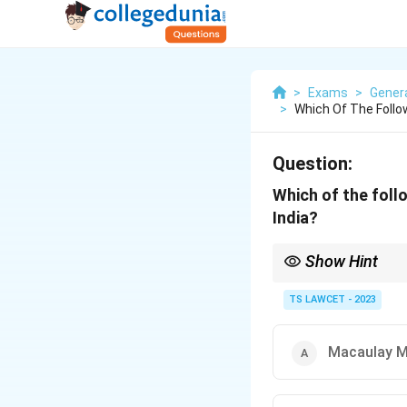
>
Exams
>
Gener
>
Which Of The Foll
Question:
Which of the foll
India?
Show Hint
Wood’s Despatch intro
TS LAWCET - 2023
Macaulay M