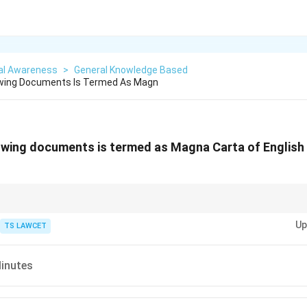
al Awareness
>
General Knowledge Based
owing Documents Is Termed As Magn
owing documents is termed as Magna Carta of English 
duced a structured education hierarchy—primary, secondary, and universit
Up
TS LAWCET
inutes