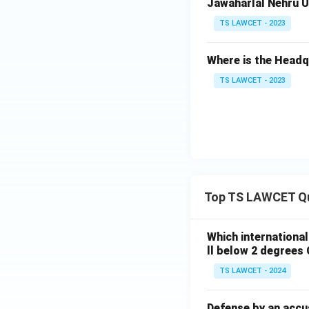
Jawaharlal Nehru Un
TS LAWCET - 2023
Where is the Head
TS LAWCET - 2023
Top TS LAWCET Q
Which internationa
ll below 2 degrees 
TS LAWCET - 2024
Defense by an accu