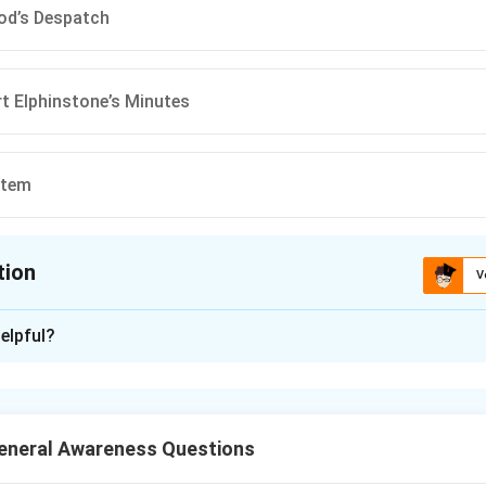
od’s Despatch
t Elphinstone’s Minutes
stem
tion
V
ion is
B
elpful?
xplanation
rrect answer is
(B) Charles Wood’s Despatch
.
neral Awareness Questions
n in PDF