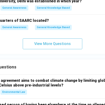
iversity, Delhi was established in which year?
General Awareness
General Knowledge Based
quarters of SAARC located?
General Awareness
General Knowledge Based
View More Questions
uestions
l agreement aims to combat climate change by limiting glo
Celsius above pre-industrial levels?
Environmental Law
sed person of having been elsewhere at the time an allege