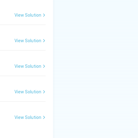
View Solution
View Solution
View Solution
View Solution
View Solution