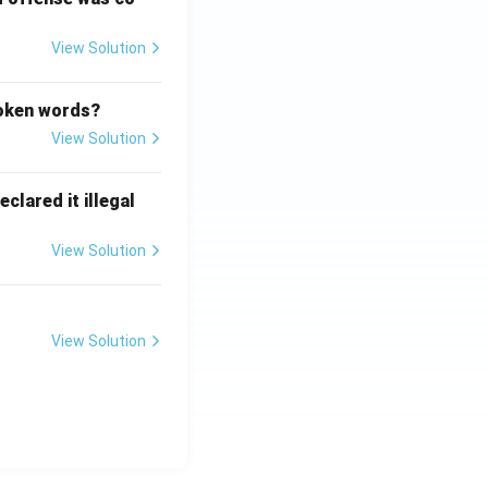
View Solution
poken words?
View Solution
clared it illegal
View Solution
View Solution