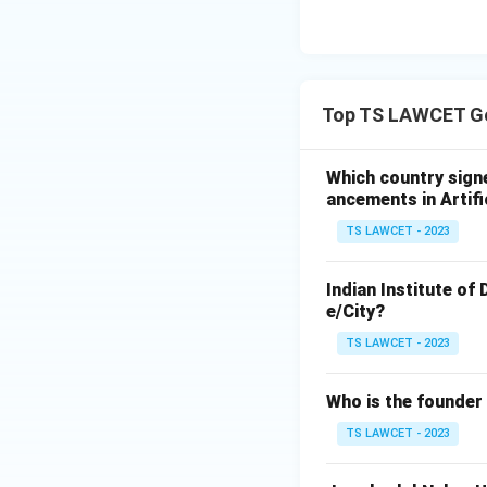
Top TS LAWCET Ge
Which country sign
ancements in Artifi
TS LAWCET - 2023
Indian Institute of
e/City?
TS LAWCET - 2023
Who is the founder
TS LAWCET - 2023