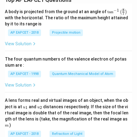
8
−
1
\ta
A body is projected from the ground at an angle of
t
a
n
(
)
7
n^
with the horizontal. The ratio of the maximum height attained
{-
by it to its range is
1}
\lef
AP EAPCET - 2018
Projectile motion
t(
\fr
View Solution
ac
{8}
{7}
The four quantum numbers of the valence electron of potas
\ri
gh
sium are :
t)
AP EAPCET - 1998
Quantum Mechanical Model of Atom
View Solution
A lens forms real and virtual images of an object, when the ob
u_
u_
ject is at
and
distances respectively. If the size of the vi
1
2
u
u
{1}
{2}
rtual image is double that of the real image, then the focal len
m
gth of the lens is (take, the magnification of the real image as
)
m
AP EAPCET - 2018
Refraction of Light