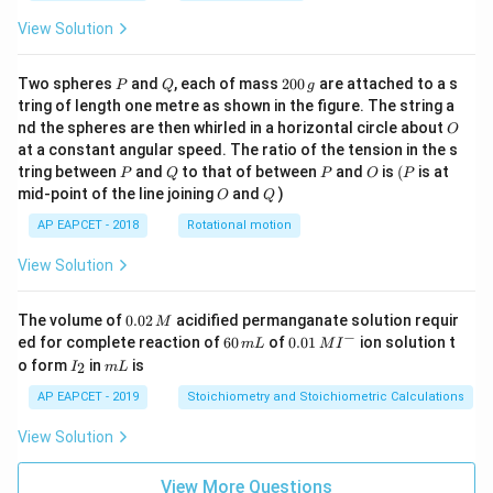
View Solution
P
Q
2
Two spheres
and
, each of mass
200
are attached to a s
P
Q
g
0
tring of length one metre as shown in the figure. The string a
0
O
nd the spheres are then whirled in a horizontal circle about
O
\,
at a constant angular speed. The ratio of the tension in the s
g
P
Q
P
O
(P
tring between
and
to that of between
and
is
(
is at
P
Q
P
O
P
O
Q
mid-point of the line joining
and
)
O
Q
AP EAPCET - 2018
Rotational motion
View Solution
0.
The volume of
0.02
acidified permanganate solution requir
M
0
−
6
0.0
ed for complete reaction of
60
of
0.01
ion solution t
m
L
M
I
2
0
1\,
I
m
o form
in
is
2
I
m
L
\,
\,
MI
_
L
M
m
^
2
AP EAPCET - 2019
Stoichiometry and Stoichiometric Calculations
L
{-}
View Solution
View More Questions