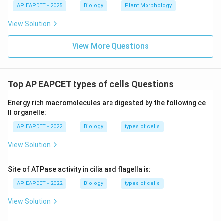
AP EAPCET - 2025
Biology
Plant Morphology
Thus, nucleus, kinetosomes, and chromatophores
divide during Euglena fission.
View Solution
Download Solution in PDF
View More Questions
Top AP EAPCET types of cells Questions
Energy rich macromolecules are digested by the following ce
ll organelle:
AP EAPCET - 2022
Biology
types of cells
View Solution
Site of ATPase activity in cilia and flagella is:
AP EAPCET - 2022
Biology
types of cells
View Solution