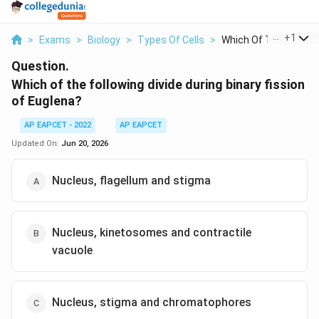
...
+
1
>
Exams
>
Biology
>
Types Of Cells
>
Which Of The Followi..
Question.
Which of the following divide during binary fission
of Euglena?
AP EAPCET - 2022
AP EAPCET
Updated On:
Jun 20, 2026
Nucleus, flagellum and stigma
Nucleus, kinetosomes and contractile
vacuole
Nucleus, stigma and chromatophores