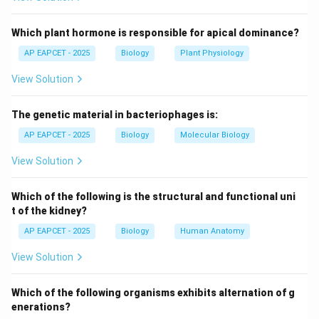
internal structures are duplicated and distributed to
daughter cells.
Which plant hormone is responsible for apical dominance?
AP EAPCET - 2025
Biology
Plant Physiology
Step 3: Role of nucleus.
View Solution
The nucleus undergoes mitotic division to ensure
genetic material is equally distributed.
The genetic material in bacteriophages is:
Step 4: Role of kinetosomes and chromatophores.
AP EAPCET - 2025
Biology
Molecular Biology
Kinetosomes (basal bodies) replicate to form flagella
View Solution
in daughter cells, and chromatophores divide to ensure
photosynthetic ability.
Which of the following is the structural and functional uni
t of the kidney?
Step 5: Evaluating options.
AP EAPCET - 2025
Biology
Human Anatomy
Flagellum and stigma do not directly divide; contractile
View Solution
vacuole is temporary and not a stable dividing
organelle.
Which of the following organisms exhibits alternation of g
enerations?
Step 6: Final conclusion.