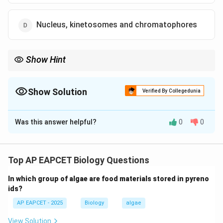
Nucleus, kinetosomes and chromatophores
Show Hint
Chromatophores ensure photosynthesis is inherited in Euglena
daughter cells.
Show Solution
Verified By Collegedunia
The Correct Option is
D
Was this answer helpful?
0
0
Solution and Explanation
Step 1: Understanding Euglena structure.
Euglena is a unicellular protist possessing nucleus,
Top AP EAPCET Biology Questions
flagellum, chloroplasts (chromatophores), and
In which group of algae are food materials stored in pyreno
kinetosomes.
ids?
AP EAPCET - 2025
Biology
algae
Step 2: Binary fission process.
During binary fission, the cell divides longitudinally and
View Solution