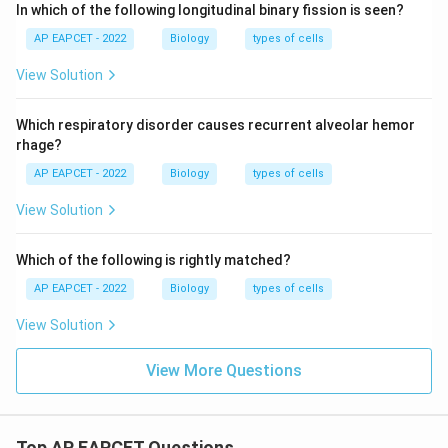
In which of the following longitudinal binary fission is seen?
AP EAPCET - 2022
Biology
types of cells
View Solution
Which respiratory disorder causes recurrent alveolar hemor
rhage?
AP EAPCET - 2022
Biology
types of cells
View Solution
Which of the following is rightly matched?
AP EAPCET - 2022
Biology
types of cells
View Solution
View More Questions
Top AP EAPCET Questions