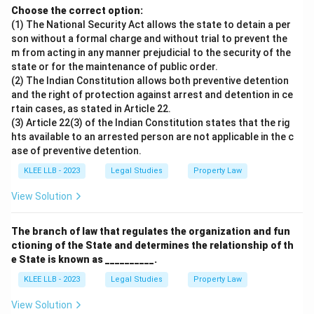
Choose the correct option:
(1) The National Security Act allows the state to detain a per
son without a formal charge and without trial to prevent the
m from acting in any manner prejudicial to the security of the
state or for the maintenance of public order.
(2) The Indian Constitution allows both preventive detention
and the right of protection against arrest and detention in ce
rtain cases, as stated in Article 22.
(3) Article 22(3) of the Indian Constitution states that the rig
hts available to an arrested person are not applicable in the c
ase of preventive detention.
KLEE LLB - 2023
Legal Studies
Property Law
View Solution
The branch of law that regulates the organization and fun
ctioning of the State and determines the relationship of th
e State is known as __________.
KLEE LLB - 2023
Legal Studies
Property Law
View Solution