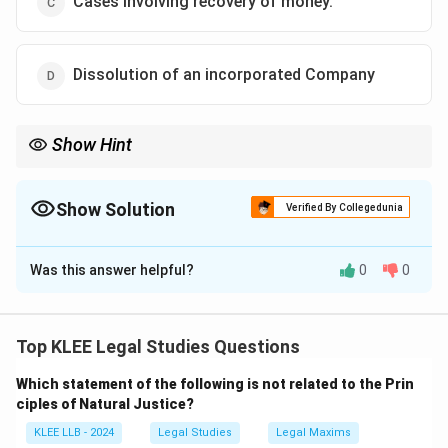
Cases involving recovery of money.
Dissolution of an incorporated Company
Show Hint
ADR is best suited for civil/commercial cases, including money
recovery, contract disputes, and property claims. Not for
criminal or constitutional issues.
Show Solution
Verified By Collegedunia
The Correct Option is
C
Was this answer helpful?
0
0
Solution and Explanation
Step 1: Understand ADR
Alternative Dispute Resolution methods (like
Top KLEE Legal Studies Questions
mediation, arbitration, and conciliation) are used to
Which statement of the following is not related to the Prin
resolve civil and commercial disputes out of court.
ciples of Natural Justice?
Step 2: Evaluate options
KLEE LLB - 2024
Legal Studies
Legal Maxims
-
Option A
: Criminal matters cannot be resolved via