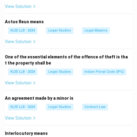
ADR.
View Solution
-
Option B
: Certain matrimonial matters may go to
mediation, but not full ADR for binding resolution.
Actus Reus means
-
Option C
: Monetary disputes are commonly resolved
KLEE LLB - 2024
Legal Studies
Legal Maxims
through ADR.
View Solution
-
Option D
: Dissolution of a company requires
statutory/legal proceedings.
One of the essential elements of the offence of theft is tha
t the property shall be
Download Solution in PDF
KLEE LLB - 2024
Legal Studies
Indian Penal Code (IPC)
View Solution
An agreement made by a minor is
KLEE LLB - 2024
Legal Studies
Contract Law
View Solution
Interlocutory means