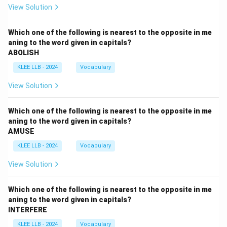
View Solution
Which one of the following is nearest to the opposite in me
aning to the word given in capitals?
ABOLISH
KLEE LLB - 2024
Vocabulary
View Solution
Which one of the following is nearest to the opposite in me
aning to the word given in capitals?
AMUSE
KLEE LLB - 2024
Vocabulary
View Solution
Which one of the following is nearest to the opposite in me
aning to the word given in capitals?
INTERFERE
KLEE LLB - 2024
Vocabulary