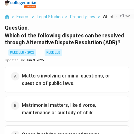
...
+
1
>
Exams
>
Legal Studies
>
Property Law
>
Which Of The Foll
Question.
Which of the following disputes can be resolved
through Alternative Dispute Resolution (ADR)?
KLEE LLB - 2023
KLEE LLB
Updated On:
Jun 9, 2025
Matters involving criminal questions, or
question of public laws.
Matrimonial matters, like divorce,
maintenance or custody of child.