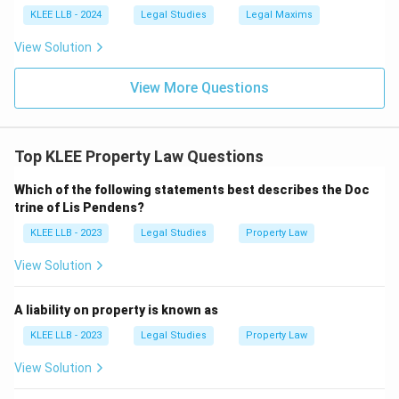
KLEE LLB - 2024
Legal Studies
Legal Maxims
View Solution
View More Questions
Top KLEE Property Law Questions
Which of the following statements best describes the Doc
trine of Lis Pendens?
KLEE LLB - 2023
Legal Studies
Property Law
View Solution
A liability on property is known as
KLEE LLB - 2023
Legal Studies
Property Law
View Solution