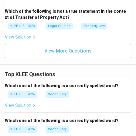
Which of the following is not a true statement in the conte
xt of Transfer of Property Act?
KLEE LLB - 2023
Legal Studies
Property Law
View Solution
View More Questions
Top KLEE Questions
Which one of the following is a correctly spelled word?
KLEE LLB - 2024
Vocabulary
View Solution
Which one of the following is a correctly spelled word?
KLEE LLB - 2024
Vocabulary