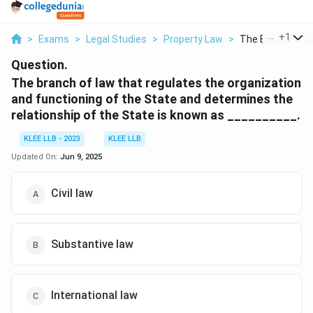
...
+
1
>
Exams
>
Legal Studies
>
Property Law
>
The Branch Of L
Question.
The branch of law that regulates the organization
and functioning of the State and determines the
relationship of the State is known as __________.
KLEE LLB - 2023
KLEE LLB
Updated On:
Jun 9, 2025
Civil law
Substantive law
International law