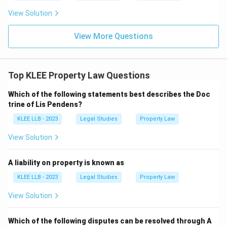
View Solution
View More Questions
Top KLEE Property Law Questions
Which of the following statements best describes the Doc
trine of Lis Pendens?
KLEE LLB - 2023
Legal Studies
Property Law
View Solution
A liability on property is known as
KLEE LLB - 2023
Legal Studies
Property Law
View Solution
Which of the following disputes can be resolved through A