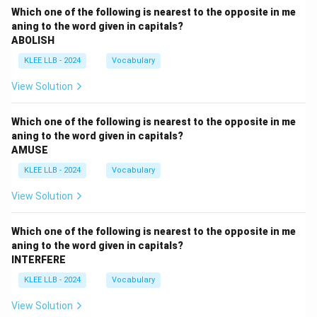
Which one of the following is nearest to the opposite in me
aning to the word given in capitals?
ABOLISH
KLEE LLB - 2024
Vocabulary
View Solution
Which one of the following is nearest to the opposite in me
aning to the word given in capitals?
AMUSE
KLEE LLB - 2024
Vocabulary
View Solution
Which one of the following is nearest to the opposite in me
aning to the word given in capitals?
INTERFERE
KLEE LLB - 2024
Vocabulary
View Solution