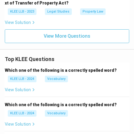
xt of Transfer of Property Act?
KLEE LLB - 2023
Legal Studies
Property Law
View Solution
View More Questions
Top KLEE Questions
Which one of the following is a correctly spelled word?
KLEE LLB - 2024
Vocabulary
View Solution
Which one of the following is a correctly spelled word?
KLEE LLB - 2024
Vocabulary
View Solution