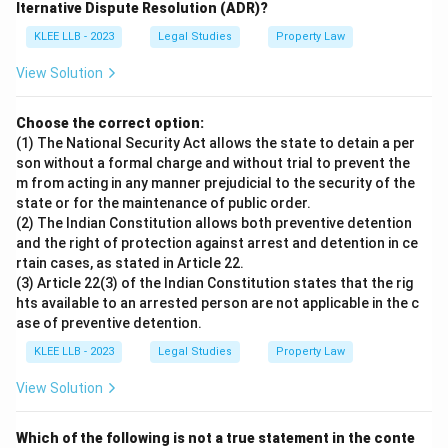
lternative Dispute Resolution (ADR)?
KLEE LLB - 2023
Legal Studies
Property Law
View Solution
Choose the correct option:
(1) The National Security Act allows the state to detain a per
son without a formal charge and without trial to prevent the
m from acting in any manner prejudicial to the security of the
state or for the maintenance of public order.
(2) The Indian Constitution allows both preventive detention
and the right of protection against arrest and detention in ce
rtain cases, as stated in Article 22.
(3) Article 22(3) of the Indian Constitution states that the rig
hts available to an arrested person are not applicable in the c
ase of preventive detention.
KLEE LLB - 2023
Legal Studies
Property Law
View Solution
Which of the following is not a true statement in the conte