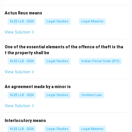
-
Civil law
: Concerned with disputes between
individuals (e.g., contracts, torts, property disputes).
Actus Reus means
-
Substantive law
: Defines rights and duties (both civil
KLEE LLB - 2024
Legal Studies
Legal Maxims
and criminal) but doesn’t specifically regulate the
View Solution
State's structure.
-
International law
: Governs relations between
One of the essential elements of the offence of theft is tha
nations, not internal state functioning.
t the property shall be
KLEE LLB - 2024
Legal Studies
Indian Penal Code (IPC)
Download Solution in PDF
View Solution
An agreement made by a minor is
KLEE LLB - 2024
Legal Studies
Contract Law
View Solution
Interlocutory means
KLEE LLB - 2024
Legal Studies
Legal Maxims