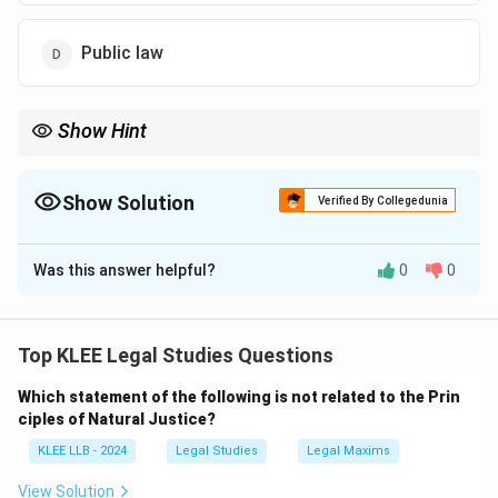
Public law
Show Hint
Public law = governs State and public institutions.
Civil law = governs disputes between private individuals.
Administrative + Constitutional + Criminal law = part of public
Show Solution
Verified By Collegedunia
law.
The Correct Option is
D
Was this answer helpful?
0
0
Solution and Explanation
Public law governs the relationship between individuals
and the state. It includes constitutional law,
Top KLEE Legal Studies Questions
administrative law, and criminal law. It deals with issues
Which statement of the following is not related to the Prin
that affect the public at large, including governmental
ciples of Natural Justice?
authority, legal obligations of public officials, and the
KLEE LLB - 2024
Legal Studies
Legal Maxims
functioning of public institutions.
Explanation of other options:
View Solution