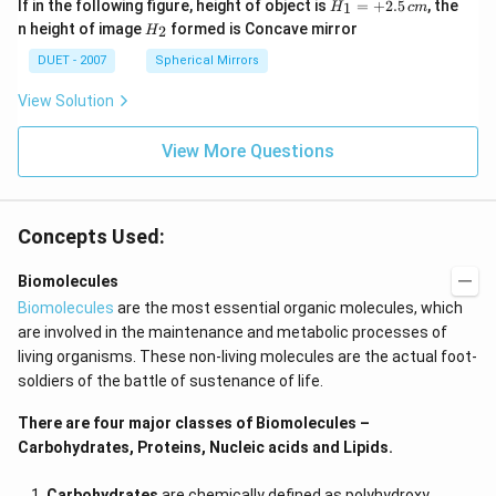
H_
If in the following figure, height of object is
=
+
2.5
, the
1
H
c
m
{1}
H_
n height of image
formed is Concave mirror
2
H
=
{2}
+
DUET - 2007
Spherical Mirrors
2.5
\,c
View Solution
m
View More Questions
Concepts Used:
Biomolecules
Biomolecules
are the most essential organic molecules, which
are involved in the maintenance and metabolic processes of
living organisms. These non-living molecules are the actual foot-
soldiers of the battle of sustenance of life.
There are four major classes of Biomolecules –
Carbohydrates, Proteins, Nucleic acids and Lipids.
Carbohydrates
are chemically defined as polyhydroxy