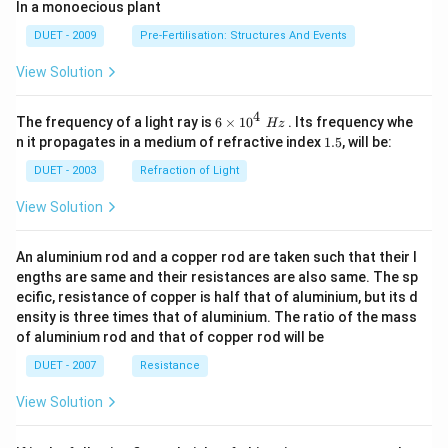
In a monoecious plant
DUET - 2009
Pre-Fertilisation: Structures And Events
View Solution
4
6\ti
The frequency of a light ray is
6
×
10
. Its frequency whe
Hz
mes
1.
n it propagates in a medium of refractive index
1.5
, will be:
{{1
5
0}^
DUET - 2003
Refraction of Light
{4}}
\,\,
View Solution
Hz
An aluminium rod and a copper rod are taken such that their l
engths are same and their resistances are also same. The sp
ecific, resistance of copper is half that of aluminium, but its d
ensity is three times that of aluminium. The ratio of the mass
of aluminium rod and that of copper rod will be
DUET - 2007
Resistance
View Solution