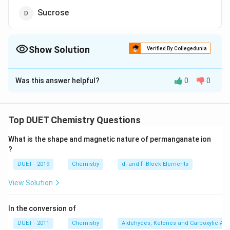
Sucrose
Show Solution
Verified By Collegedunia
The Correct Option is
D
Was this answer helpful?
0
0
Solution and Explanation
Hydrolysis
\stackrel{\text {
+
⟶
+
Maltose
glucose
glucose Galactose is a
Hydrolysis }}
{->
Top DUET Chemistry Questions
monosaccharide. Starch is a polysaccharide. Sucrose
{\longrightarrow}
[\tex
+
−
>
[
Hydrolysis
]
+
glucose
fructose Sucrose is a
What is the shape and magnetic nature of permanganate ion
linkage of glucose and fructose ring. It is non-reducing
?
sugar.
DUET - 2019
Chemistry
d -and f -Block Elements
View Solution
Download Solution in PDF
In the conversion of
DUET - 2011
Chemistry
Aldehydes, Ketones and Carboxylic Aci