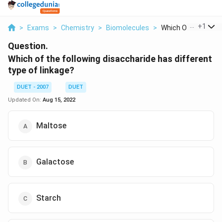
...
+
1
>
Exams
>
Chemistry
>
Biomolecules
>
Which Of The Follow
Question.
Which of the following disaccharide has different
type of linkage?
DUET - 2007
DUET
Updated On:
Aug 15, 2022
Maltose
Galactose
Starch