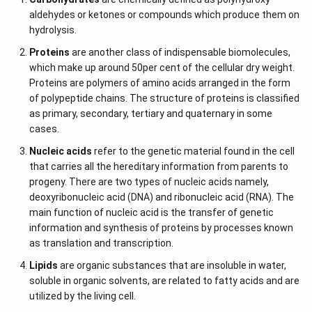
aldehydes or ketones or compounds which produce them on
hydrolysis.
Proteins
are another class of indispensable biomolecules,
which make up around 50per cent of the cellular dry weight.
Proteins are polymers of amino acids arranged in the form
of polypeptide chains. The structure of proteins is classified
as primary, secondary, tertiary and quaternary in some
cases.
Nucleic acids
refer to the genetic material found in the cell
that carries all the hereditary information from parents to
progeny. There are two types of nucleic acids namely,
deoxyribonucleic acid (DNA) and ribonucleic acid (RNA). The
main function of nucleic acid is the transfer of genetic
information and synthesis of proteins by processes known
as translation and transcription.
Lipids
are organic substances that are insoluble in water,
soluble in organic solvents, are related to fatty acids and are
utilized by the living cell.