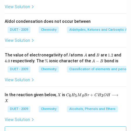
View Solution
Aldol condensation does not occur between
DUET - 2009
Chemistry
Aldehydes, Ketones and Carboxylic Aci
View Solution
A
B
1.
4.
The value of electronegativity of /atoms
and
are
1.2
and
A
B
2
0
\
A
4.0
respectively. The
%
ionic character of the
−
bond is
A
B
%
-
B
DUET - 2009
Chemistry
Classification of elements and periodici
View Solution
X
C
In the reaction given below,
is
+
⟶
6
5
3
X
C
H
M
g
B
r
C
H
O
H
_
X
6
H
DUET - 2009
Chemistry
Alcohols, Phenols and Ethers
_
5
View Solution
M
g