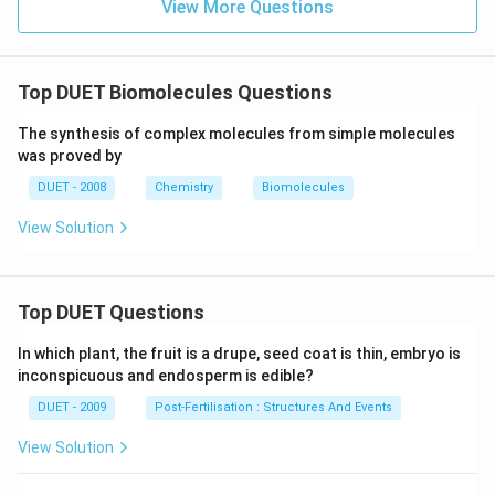
B
View More Questions
r
+
C
H
_
Top DUET Biomolecules Questions
3
O
The synthesis of complex molecules from simple molecules
H
was proved by
\l
o
DUET - 2008
Chemistry
Biomolecules
n
gr
View Solution
ig
ht
ar
ro
w
Top DUET Questions
X
In which plant, the fruit is a drupe, seed coat is thin, embryo is
inconspicuous and endosperm is edible?
DUET - 2009
Post-Fertilisation : Structures And Events
View Solution