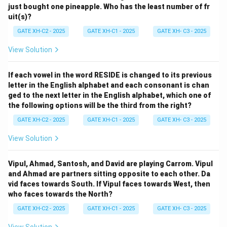
just bought one pineapple. Who has the least number of fr
uit(s)?
GATE XH-C2 - 2025
GATE XH-C1 - 2025
GATE XH- C3 - 2025
View Solution
If each vowel in the word RESIDE is changed to its previous
letter in the English alphabet and each consonant is chan
ged to the next letter in the English alphabet, which one of
the following options will be the third from the right?
GATE XH-C2 - 2025
GATE XH-C1 - 2025
GATE XH- C3 - 2025
View Solution
Vipul, Ahmad, Santosh, and David are playing Carrom. Vipul
and Ahmad are partners sitting opposite to each other. Da
vid faces towards South. If Vipul faces towards West, then
who faces towards the North?
GATE XH-C2 - 2025
GATE XH-C1 - 2025
GATE XH- C3 - 2025
View Solution