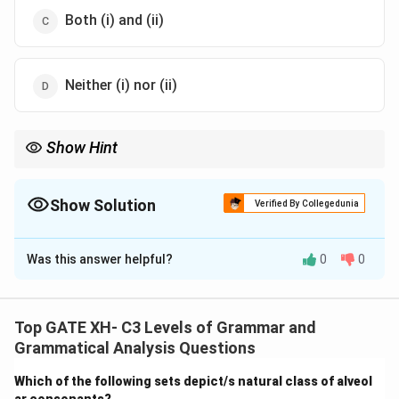
Both (i) and (ii)
Neither (i) nor (ii)
Show Hint
In autosegmental phonology, correct alignment between the
segmental and feature tiers is essential for representing
phonological structures accurately.
Show Solution
Verified By Collegedunia
The Correct Option is
B
Was this answer helpful?
0
0
Solution and Explanation
Step 1: Understanding Autosegmental Phonology.
Autosegmental phonology is a theory of phonology
Top GATE XH- C3 Levels of Grammar and
that treats certain phonological features as
Grammatical Analysis Questions
independent tiers (e.g., segmental tiers and features
Which of the following sets depict/s natural class of alveol
like consonantal or vowel) which are associated across