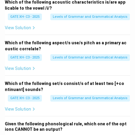
Which of the following acoustic characteristics is/are app
licable to the vowel /i/?
GATE XH- C3 - 2025
Levels of Grammar and Grammatical Analysis
View Solution
Which of the following aspect/s use/s pitch as a primary ac
oustic correlate?
GATE XH- C3 - 2025
Levels of Grammar and Grammatical Analysis
View Solution
Which of the following set/s consist/s of at least two [+co
ntinuant] sounds?
GATE XH- C3 - 2025
Levels of Grammar and Grammatical Analysis
View Solution
Given the following phonological rule, which one of the opt
ions CANNOT be an output?