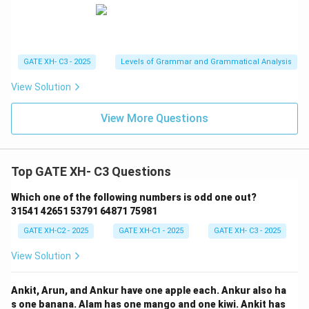
GATE XH- C3 - 2025
Levels of Grammar and Grammatical Analysis
View Solution
View More Questions
Top GATE XH- C3 Questions
Which one of the following numbers is odd one out?
31541 42651 53791 64871 75981
GATE XH-C2 - 2025
GATE XH-C1 - 2025
GATE XH- C3 - 2025
View Solution
Ankit, Arun, and Ankur have one apple each. Ankur also ha
s one banana. Alam has one mango and one kiwi. Ankit has