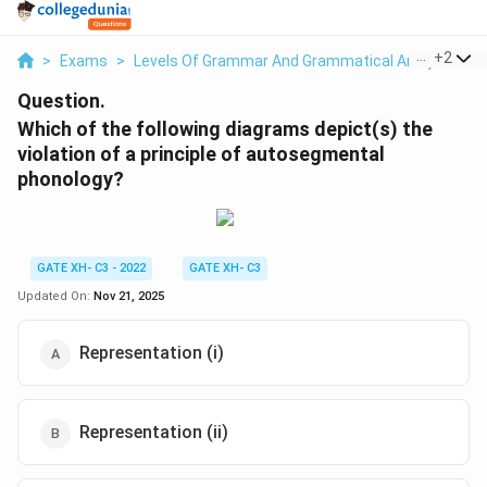
...
+
2
>
Exams
>
Levels Of Grammar And Grammatical Analysis
>
Question.
Which of the following diagrams depict(s) the
violation of a principle of autosegmental
phonology?
GATE XH- C3 - 2022
GATE XH- C3
Updated On:
Nov 21, 2025
Representation (i)
Representation (ii)