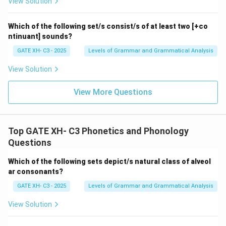
View Solution
depicts the violation of the autosegmental phonology
principles.
Which of the following set/s consist/s of at least two [+co
ntinuant] sounds?
Download Solution in PDF
GATE XH- C3 - 2025
Levels of Grammar and Grammatical Analysis
View Solution
View More Questions
Top GATE XH- C3 Phonetics and Phonology
Questions
Which of the following sets depict/s natural class of alveol
ar consonants?
GATE XH- C3 - 2025
Levels of Grammar and Grammatical Analysis
View Solution