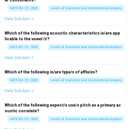
ar consonants?
these tiers. A violation would occur if these features
GATE XH- C3 - 2025
Levels of Grammar and Grammatical Analysis
are incorrectly linked.
View Solution
Step 2: Analyzing the options.
- (A) Representation (i): This representation is correct
Which of the following acoustic characteristics is/are app
licable to the vowel /i/?
as the features are properly linked in a consistent
manner according to autosegmental principles.
GATE XH- C3 - 2025
Levels of Grammar and Grammatical Analysis
- (B) Representation (ii): This representation violates
View Solution
the principle because the features are misaligned
between the tiers, making it the correct choice for the
Which of the following is/are type/s of affix/es?
violation.
GATE XH- C3 - 2025
Levels of Grammar and Grammatical Analysis
- (C) Both (i) and (ii): Only (ii) contains a violation, so this
option is incorrect.
View Solution
- (D) Neither (i) nor (ii): Representation (i) is valid, so this
option is incorrect.
Which of the following aspect/s use/s pitch as a primary ac
oustic correlate?
Step 3: Conclusion.
GATE XH- C3 - 2025
Levels of Grammar and Grammatical Analysis
The correct answer is (B) Representation (ii), as it