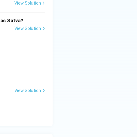
View Solution
jas Satva?
View Solution
View Solution