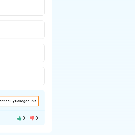
erified By Collegedunia
0
0