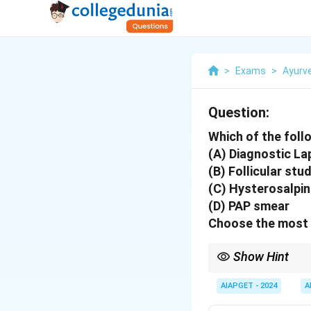
>
Exams
>
Ayurv
Question:
Which of the follo
(A) Diagnostic L
(B) Follicular stu
(C) Hysterosalpi
(D) PAP smear
Choose the most 
Show Hint
For diagnosing female i
Hysterosalpingography 
AIAPGET - 2024
A