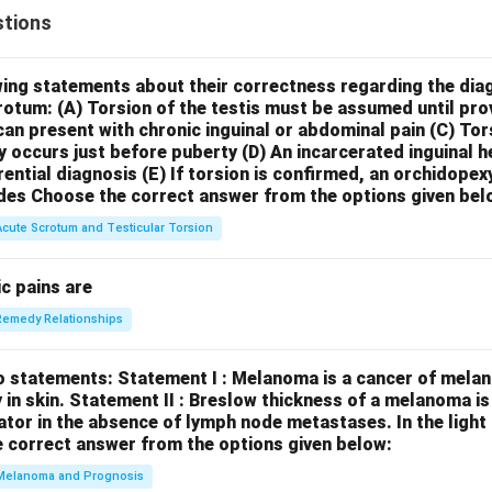
tions
wing statements about their correctness regarding the dia
crotum:
(A) Torsion of the testis must be assumed until pr
can present with chronic inguinal or abdominal pain
(C) Tor
y occurs just before puberty
(D) An incarcerated inguinal 
rential diagnosis
(E) If torsion is confirmed, an orchidopex
des
Choose the correct answer from the options given bel
Acute Scrotum and Testicular Torsion
c pains are
Remedy Relationships
o statements:
Statement I : Melanoma is a cancer of melan
 in skin.
Statement II : Breslow thickness of a melanoma i
cator in the absence of lymph node metastases.
In the ligh
 correct answer from the options given below:
Melanoma and Prognosis