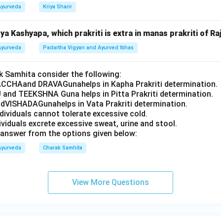
Ayurveda
Kriya Sharir
a Kashyapa, which prakriti is extra in manas prakriti of Ra
Ayurveda
Padartha Vigyan and Ayurved Itihas
 Samhita consider the following:
CCHAand DRAVAGunahelps in Kapha Prakriti determination.
 and TEEKSHNA Guna helps in Pitta Prakriti determination.
VISHADAGunahelps in Vata Prakriti determination.
ndividuals cannot tolerate excessive cold.
dividuals excrete excessive sweat, urine and stool.
answer from the options given below:
Ayurveda
Charak Samhita
View More Questions