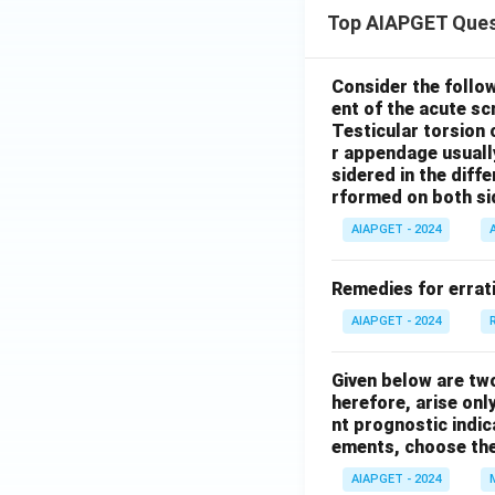
Top AIAPGET Ques
Consider the follo
ent of the acute s
Testicular torsion 
r appendage usuall
sidered in the diffe
rformed on both si
AIAPGET - 2024
Remedies for errati
AIAPGET - 2024
Given below are tw
herefore, arise only
nt prognostic indi
ements, choose the
AIAPGET - 2024