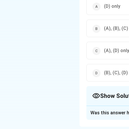
(D) only
(A), (B), (C)
(A), (D) onl
(B), (C), (D)
Show Solu
The Correct Opt
Was this answer h
Solution and E