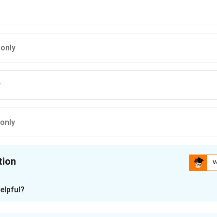
 only
y
 only
tion
V
ion is
B
elpful?
xplanation