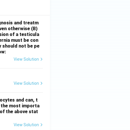
gnosis and treatm
oven otherwise
(B)
sion of a testicula
hernia must be con
y should not be pe
ow:
View Solution
View Solution
ocytes and can, t
s the most importa
t of the above stat
View Solution