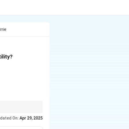
rrie
ility?
udy, and
dated On:
Apr 29, 2025