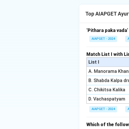
The following diag
- Diagnostic Lapar
Top AIAPGET Ayur
ovarian cysts, endo
- Follicular Study 
determining ovula
‘Pithara paka vada’
(PCOS).
AIAPGET - 2024
- Hysterosalpingog
-rays to examine t
Match List I with Lis
fallopian tubes, w
List I
- PAP Smear (D) is
A. Manorama Khan
infertility diagnosi
B. Shabda Kalpa d
Download Solutio
C. Chikitsa Kalika
D. Vachaspatyam
AIAPGET - 2024
Which of the foll