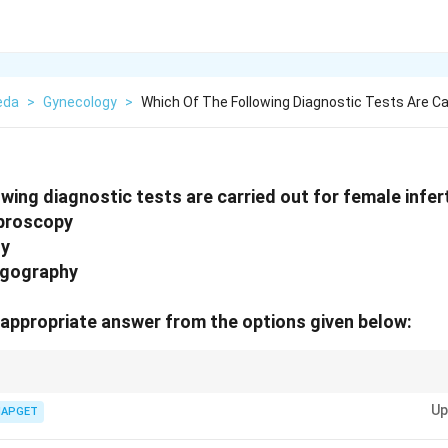
eda
>
Gynecology
>
Which Of The Following Diagnostic Tests Are Ca
wing diagnostic tests are carried out for female infert
aproscopy
dy
ngography
appropriate answer from the options given below:
nfertility, a combination of tests like Diagnostic Laproscopy, Follicular st
Up
is essential to understand various causes of infertility.
IAPGET