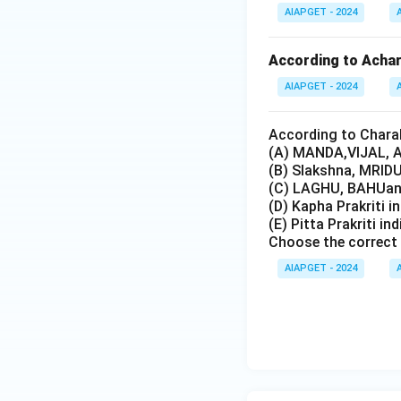
AIAPGET - 2024
According to Achary
AIAPGET - 2024
According to Charak
(A) MANDA,VIJAL, A
(B) Slakshna, MRIDU
(C) LAGHU, BAHUand
(D) Kapha Prakriti i
(E) Pitta Prakriti in
Choose the correct 
AIAPGET - 2024