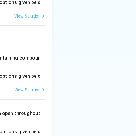
options given belo
View Solution
-containing compoun
options given belo
View Solution
in open throughout
options given belo