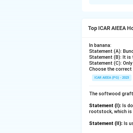
Elimination by id
with Shakuntala an
Adenocalymma alli
Madhavi lata is w
and has no classic
madablota. This is
Quisqualis indica (
Adenocalymma alli
Top ICAR AIEEA Ho
Kalidasa's hermit
Clerodendrum sple
Classical comment
Quisqualis indica
In banana:
mentioned around 
strongly linked to
Statement (A): Bunc
native Indian creep
Statement (B): It is
Ruling out the non
Statement (C): Only
Download Solutio
Choose the correct 
ICAR AIEEA (PG) - 2023
The softwood graft
Statement (I):
Is do
rootstock, which is
Statement (II):
Is u