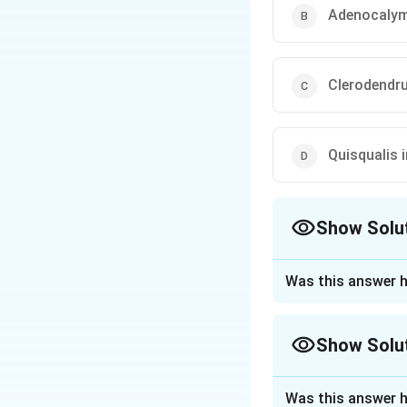
Adenocalym
Clerodendr
Quisqualis 
Show Solu
The Correct Opt
Was this answer h
Approach Solutio
The play referred 
Show Solu
poet Kalidasa, who
In the play, the 
Approach Solutio
grows up. Several
Was this answer h