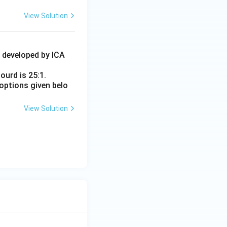
View Solution
4 developed by ICA
ourd is 25:1.
options given belo
View Solution