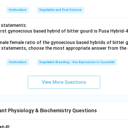
Horticulture
Vegetable and Fruit Science
o statements:
irst gynoecious based hybrid of bitter gourd is Pusa Hybrid-
male:female ratio of the gynoecious based hybrids of bitter g
ve statements, choose the most appropriate answer from the 
Horticulture
Vegetable Breeding - Sex Expression in Cucurbits
View More Questions
ant Physiology & Biochemistry Questions
st-II: