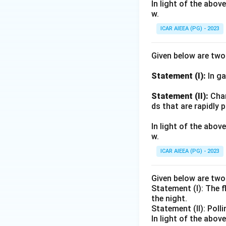
In light of the abo
w.
ICAR AIEEA (PG) - 2023
Given below are tw
Statement (I):
In ga
Statement (II):
Char
ds that are rapidly 
In light of the abo
w.
ICAR AIEEA (PG) - 2023
Given below are tw
Statement (I): The 
the night.
Statement (II): Poll
In light of the abo