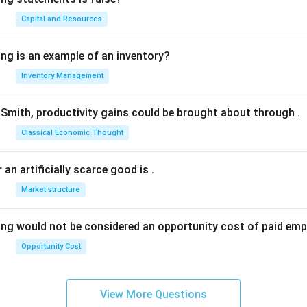
Capital and Resources
ing is an example of an inventory?
Inventory Management
Smith, productivity gains could be brought about through
.
Classical Economic Thought
 an artificially scarce good is
.
Market structure
ing would not be considered an opportunity cost of paid em
Opportunity Cost
View More Questions