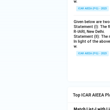
w.
ICAR AIEEA (PG) - 2023
Given below are tw
Statement (I): The f
R-IARI, New Delhi.
Statement (II): The 
In light of the abo
w.
ICAR AIEEA (PG) - 2023
Top ICAR AIEEA Pl
Match List-I with Li