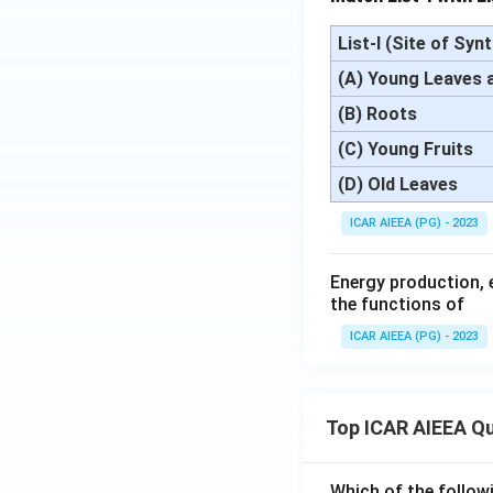
List-I (Site of Syn
(A) Young Leaves 
(B) Roots
(C) Young Fruits
(D) Old Leaves
ICAR AIEEA (PG) - 2023
Energy production, 
the functions of
ICAR AIEEA (PG) - 2023
Top ICAR AIEEA Q
Which of the follow