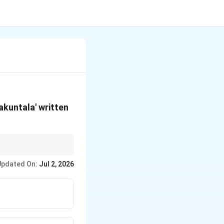
akuntala' written
lata" creeper is
Updated On:
Jul 2, 2026
halensis.