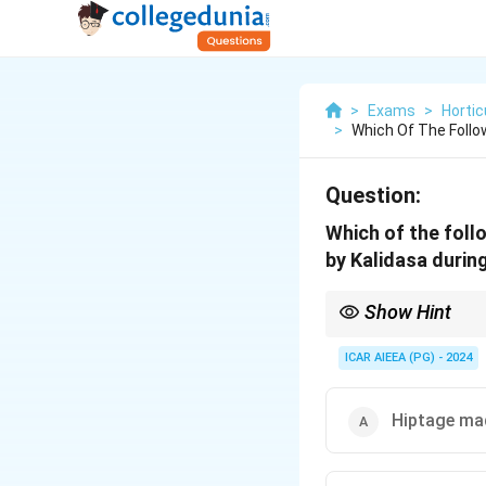
>
Exams
>
Hortic
>
Which Of The Follo
Question:
Which of the foll
by Kalidasa durin
Show Hint
Kalidasa's play 'Abhij
famously associated wi
ICAR AIEEA (PG) - 2024
Hiptage ma