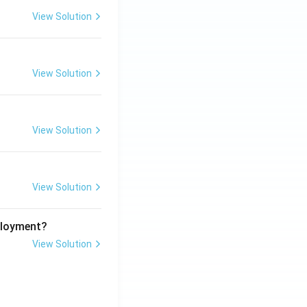
View Solution
View Solution
View Solution
View Solution
ployment?
View Solution