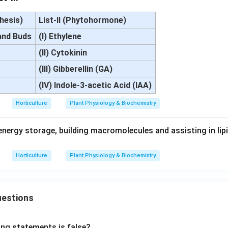
thesis)
List-II (Phytohormone)
and Buds
(I) Ethylene
(II) Cytokinin
(III) Gibberellin (GA)
(IV) Indole-3-acetic Acid (IAA)
Horticulture
Plant Physiology & Biochemistry
energy storage, building macromolecules and assisting in lip
Horticulture
Plant Physiology & Biochemistry
uestions
ing statements is false?