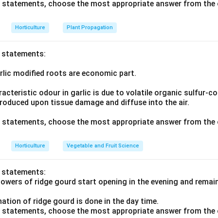
ve statements, choose the most appropriate answer from the 
Horticulture
Plant Propagation
o statements:
rlic modified roots are economic part.
acteristic odour in garlic is due to volatile organic sulfur
produced upon tissue damage and diffuse into the air.
ve statements, choose the most appropriate answer from the 
Horticulture
Vegetable and Fruit Science
o statements:
flowers of ridge gourd start opening in the evening and rema
ination of ridge gourd is done in the day time.
ve statements, choose the most appropriate answer from the 