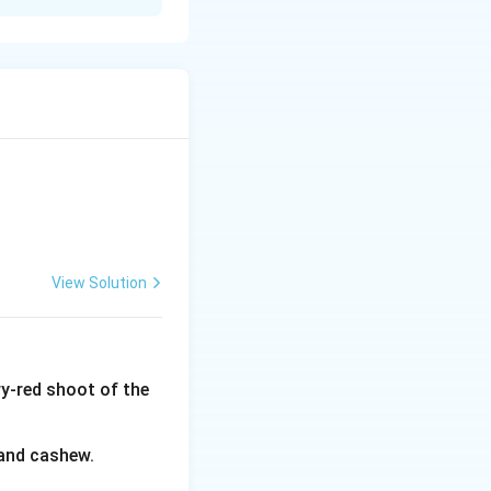
anical identity of
ndia much later
ynonym Hiptage
t Africa, and
 identified with
ta" repeatedly
lota is the one
adablota), a
e correct answer.
View Solution
y-red shoot of the
 and cashew.