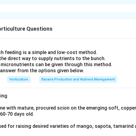
entity of the creepers:
d her adopted father, Sage Kanva, is the "Madhavi lata." The bot
aceum (garlic vine) is a South American climber introduced to I
idely accepted to be Hiptage benghalensis, also known by its s
al Sanskrit association. Clerodendrum splendens is native to Wes
 a fragrant flowering creeper. The other options are:
Rangoon creeper), despite its name, is not the plant traditionally
aceum (Garlic vine)
rticulture Questions
age scenes.
ndens (Flaming glory bower)
ators on Abhijnanasakuntalam identify the fragrant "Madhavi la
 (Rangoon creeper) While these are also creepers, Hiptage madab
Shakuntala's hermitage as Hiptage benghalensis (syn. Hiptage m
 Kalidasa's Shakuntala. Hiptage madablota
h feeding is a simple and low-cost method.
er well known in Sanskrit literature.
 the direct way to supply nutrients to the bunch.
-Indian, non-classical creepers leaves
Hiptage madablota
as th
 micronutrients can be given through this method.
n in PDF
answer from the options given below.
Horticulture
Banana Production and Nutrient Management
ing
ne with mature, procured scion on the emerging soft, copper
 60-70 days old.
sed for raising desired varieties of mango, sapota, tamarind