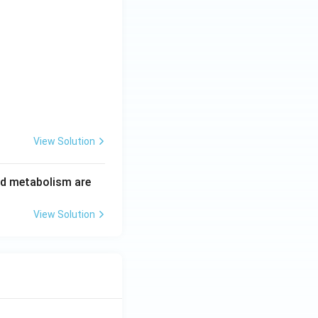
View Solution
id metabolism are
View Solution