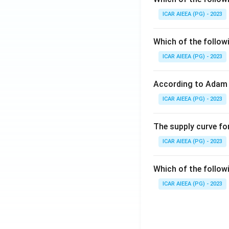
ICAR AIEEA (PG) - 2023
Which of the follow
ICAR AIEEA (PG) - 2023
According to Adam 
ICAR AIEEA (PG) - 2023
The supply curve for
ICAR AIEEA (PG) - 2023
Which of the follow
ICAR AIEEA (PG) - 2023