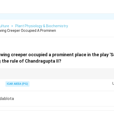
ulture
>
Plant Physiology & Biochemistry
wing Creeper Occupied A Prominen
owing creeper occupied a prominent place in the play 'S
g the rule of Chandragupta II?
nanasakuntalam' features Shakuntala's close bond with nature. The "Madhavi 
th her and is botanically identified as Hiptage madablota or Hiptage beng
ICAR AIEEA (PG)
dablota