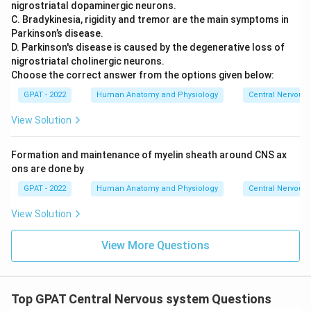
nigrostriatal dopaminergic neurons.
C. Bradykinesia, rigidity and tremor are the main symptoms in
Parkinson’s disease.
D. Parkinson's disease is caused by the degenerative loss of
nigrostriatal cholinergic neurons.
Choose the correct answer from the options given below:
GPAT - 2022
Human Anatomy and Physiology
Central Nervous
View Solution
Formation and maintenance of myelin sheath around CNS ax
ons are done by
GPAT - 2022
Human Anatomy and Physiology
Central Nervous
View Solution
View More Questions
Top GPAT Central Nervous system Questions