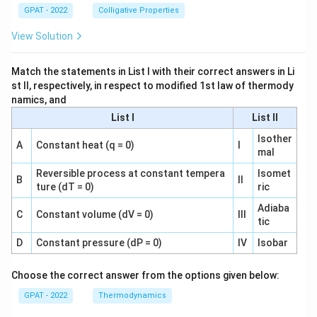
GPAT - 2022
Colligative Properties
View Solution
Match the statements in List I with their correct answers in Li
st II, respectively, in respect to modified 1st law of thermody
namics, and
List I
List II
Isother
A
Constant heat (q = 0)
I
mal
Reversible process at constant tempera
Isomet
B
II
ture (dT = 0)
ric
Adiaba
C
Constant volume (dV = 0)
III
tic
D
Constant pressure (dP = 0)
IV
Isobar
Choose the correct answer from the options given below:
GPAT - 2022
Thermodynamics