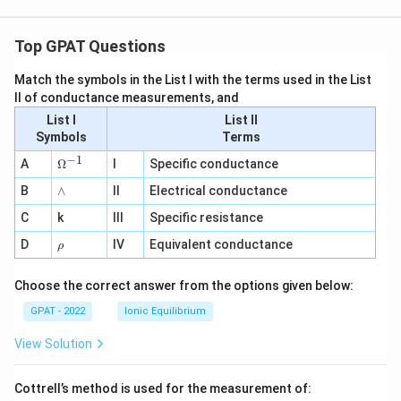
Top GPAT Questions
Match the symbols in the List I with the terms used in the List
II of conductance measurements, and
List I
List II
Symbols
Terms
−
1
\O
A
Ω
I
Specific conductance
me
∧
B
ga
∧
II
Electrical conductance
^
C
k
III
Specific resistance
{-
1}
\r
D
IV
Equivalent conductance
ρ
h
o
Choose the correct answer from the options given below:
GPAT - 2022
Ionic Equilibrium
View Solution
Cottrell’s method is used for the measurement of: