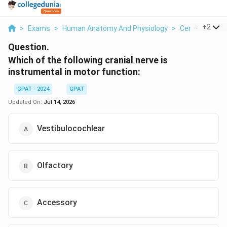
...
+
2
>
Exams
>
Human Anatomy And Physiology
>
Central Nervo
Question.
Which of the following cranial nerve is
instrumental in motor function:
GPAT - 2024
GPAT
Updated On:
Jul 14, 2026
Vestibulocochlear
Olfactory
Accessory