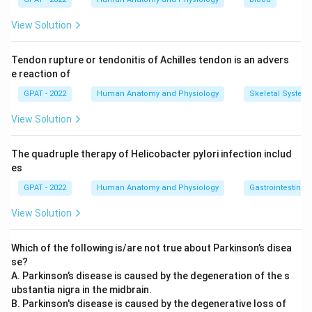
responsible for the sense of smell. It has no motor
View Solution
function.
Accessory:
This is cranial nerve XI, and it is a purely
Tendon rupture or tendonitis of Achilles tendon is an advers
motor nerve. It supplies the sternocleidomastoid and
e reaction of
trapezius muscles, controlling head rotation, neck
GPAT - 2022
Human Anatomy and Physiology
Skeletal System
movement, and shoulder shrugging. Since its entire
function is motor, this fits the question directly.
View Solution
Optic:
This is cranial nerve II, a purely sensory nerve that
carries visual information from the retina to the brain. It
The quadruple therapy of Helicobacter pylori infection includ
has no motor role.
es
GPAT - 2022
Human Anatomy and Physiology
Gastrointestinal 
Of the four cranial nerves listed, three (olfactory, optic, and
vestibulocochlear) are purely sensory, while the accessory
View Solution
nerve is purely motor, making it the one instrumental in
motor function.
Which of the following is/are not true about Parkinson’s disea
se?
Therefore, the correct answer is
Accessory
.
A. Parkinson’s disease is caused by the degeneration of the s
ubstantia nigra in the midbrain.
B. Parkinson's disease is caused by the degenerative loss of