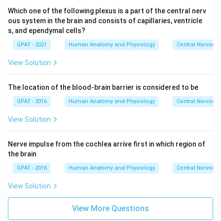
Which one of the following plexus is a part of the central nerv
ous system in the brain and consists of capillaries, ventricle
s, and ependymal cells?
GPAT - 2021
Human Anatomy and Physiology
Central Nervous
View Solution
The location of the blood-brain barrier is considered to be
GPAT - 2016
Human Anatomy and Physiology
Central Nervous
View Solution
Nerve impulse from the cochlea arrive first in which region of
the brain
GPAT - 2016
Human Anatomy and Physiology
Central Nervous
View Solution
View More Questions