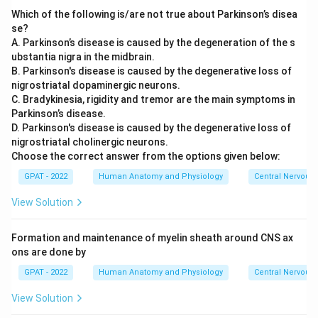
Which of the following is/are not true about Parkinson’s disea
se?
A. Parkinson’s disease is caused by the degeneration of the s
ubstantia nigra in the midbrain.
B. Parkinson's disease is caused by the degenerative loss of
nigrostriatal dopaminergic neurons.
C. Bradykinesia, rigidity and tremor are the main symptoms in
Parkinson’s disease.
D. Parkinson's disease is caused by the degenerative loss of
nigrostriatal cholinergic neurons.
Choose the correct answer from the options given below:
GPAT - 2022
Human Anatomy and Physiology
Central Nervous
View Solution
Formation and maintenance of myelin sheath around CNS ax
ons are done by
GPAT - 2022
Human Anatomy and Physiology
Central Nervous
View Solution