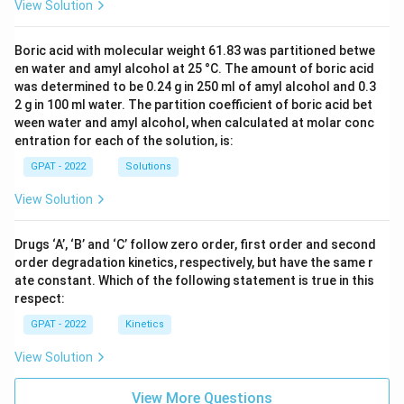
View Solution
Boric acid with molecular weight 61.83 was partitioned betwe
en water and amyl alcohol at 25 °C. The amount of boric acid
was determined to be 0.24 g in 250 ml of amyl alcohol and 0.3
2 g in 100 ml water. The partition coefficient of boric acid bet
ween water and amyl alcohol, when calculated at molar conc
entration for each of the solution, is:
GPAT - 2022
Solutions
View Solution
Drugs ‘A’, ‘B’ and ‘C’ follow zero order, first order and second
order degradation kinetics, respectively, but have the same r
ate constant. Which of the following statement is true in this
respect:
GPAT - 2022
Kinetics
View Solution
View More Questions