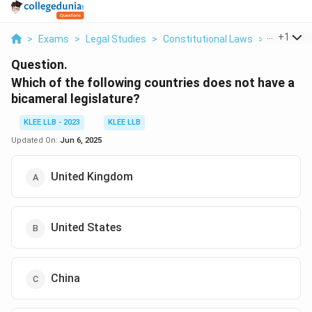
...
+
1
>
Exams
>
Legal Studies
>
Constitutional Laws
>
Which Of 
Question.
Which of the following countries does not have a
bicameral legislature?
KLEE LLB - 2023
KLEE LLB
Updated On:
Jun 6, 2025
United Kingdom
United States
China