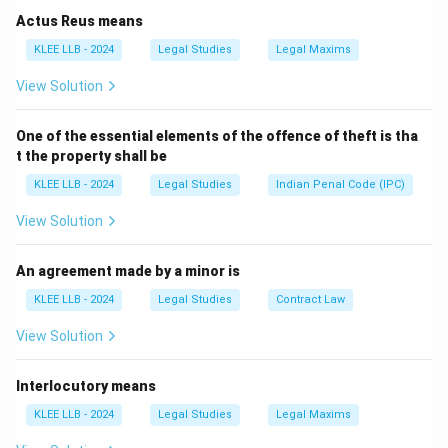
Rajya Sabha in India. In contrast, a unicameral
Actus Reus means
legislature has just one chamber.
KLEE LLB - 2024
Legal Studies
Legal Maxims
Step 2: Analyze the Options
View Solution
Option A (United Kingdom)
: The United Kingdom has
a bicameral legislature with the House of Commons
One of the essential elements of the offence of theft is tha
and the House of Lords.
t the property shall be
Option B (United States)
: The United States has a
KLEE LLB - 2024
Legal Studies
Indian Penal Code (IPC)
bicameral legislature consisting of the Senate and the
House of Representatives.
View Solution
Option C (China)
: This is the correct answer as China
has a unicameral legislature, the National People's
An agreement made by a minor is
Congress.
KLEE LLB - 2024
Legal Studies
Contract Law
Option D (India)
: India has a bicameral legislature with
View Solution
the Lok Sabha and the Rajya Sabha.
Interlocutory means
Download Solution in PDF
KLEE LLB - 2024
Legal Studies
Legal Maxims