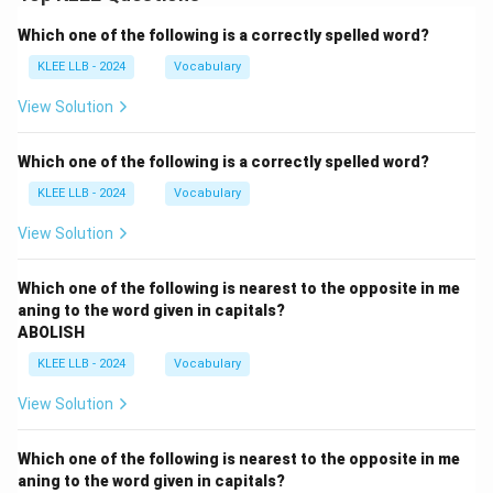
Which one of the following is a correctly spelled word?
KLEE LLB - 2024
Vocabulary
View Solution
Which one of the following is a correctly spelled word?
KLEE LLB - 2024
Vocabulary
View Solution
Which one of the following is nearest to the opposite in me
aning to the word given in capitals?
ABOLISH
KLEE LLB - 2024
Vocabulary
View Solution
Which one of the following is nearest to the opposite in me
aning to the word given in capitals?