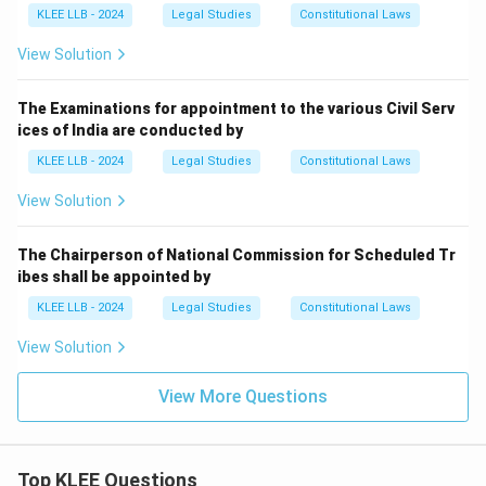
KLEE LLB - 2024
Legal Studies
Constitutional Laws
View Solution
The Examinations for appointment to the various Civil Serv
ices of India are conducted by
KLEE LLB - 2024
Legal Studies
Constitutional Laws
View Solution
The Chairperson of National Commission for Scheduled Tr
ibes shall be appointed by
KLEE LLB - 2024
Legal Studies
Constitutional Laws
View Solution
View More Questions
Top KLEE Questions