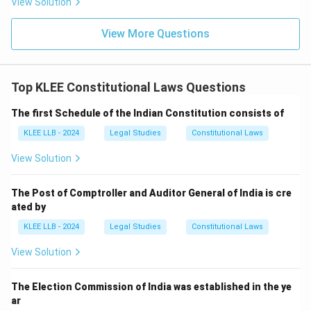
View Solution
View More Questions
Top KLEE Constitutional Laws Questions
The first Schedule of the Indian Constitution consists of
KLEE LLB - 2024
Legal Studies
Constitutional Laws
View Solution
The Post of Comptroller and Auditor General of India is cre
ated by
KLEE LLB - 2024
Legal Studies
Constitutional Laws
View Solution
The Election Commission of India was established in the ye
ar