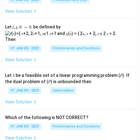
View Solution
Let 𝑓, 𝑔∶ℝ → ℝ be defined by
Then
IIT JAM EN - 2023
Preliminaries and functions
View Solution
Let 𝑆 be a feasible set of a linear programming problem (𝑃). If
the dual problem of (𝑃) is unbounded then
IIT JAM EN - 2023
Optimization
View Solution
Which of the following is NOT CORRECT?
IIT JAM EN - 2023
Preliminaries and functions
View Solution