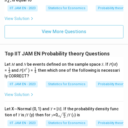
2
}
a
{
c
IIT JAM EN - 2023
Statistics for Economics
Probability theory
n
{
View Solution
}
\
>
si
View More Questions
\f
g
r
m
a
a
Top IIT JAM EN Probability theory Questions
c
^
{
2
Let 𝑀 and 𝑁 be events defined on the sample space 𝑆. If 𝑃(𝑀)
\
}
𝑐
1
1
\fr
\fr
=
and 𝑃(𝑁
) =
then which one of the following is necessari
3
4
si
ac
ac
{
ly CORRECT?
{1}
{1}
g
n
{3}
{4}
IIT JAM EN - 2023
Statistics for Economics
Probability theory
m
}
a
\l
View Solution
^
ef
2
t(
Let X∼Normal (0, 1) and 𝑌 = |𝑋|. If the probability density func
}
\f
\sqr
π
tion of 𝑌 is 𝑓𝑌 (y) then for 𝑦>0,
𝑓𝑌 (𝑦) is
2
t{\fr
{
r
ac
IIT JAM EN - 2023
Statistics for Economics
Probability theory
n
a
{\p