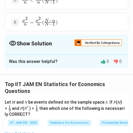
<
(
)
−
1
n
n
N
{n}\lt\frac{\sigma^2}
{n}(\frac{N-n}{N-1})
2
2
−
\frac{\sigma^2}
σ
σ
N
n
=
(
)
−
1
n
n
N
{n}=\frac{\sigma^2}
{n}(\frac{N-n}{N-
1})
Show Solution
Verified By Collegedunia
The Correct Option is
A
Was this answer helpful?
0
0
Solution and Explanation
To solve this problem, we need to understand the
concept of variance in the context of sample means
Top IIT JAM EN Statistics for Economics
for simple random samples drawn from a finite
Questions
population. When a sample is drawn from a population,
Let 𝑀 and 𝑁 be events defined on the sample space 𝑆. If 𝑃(𝑀)
the variance of the sample mean depends on whether
𝑐
1
1
\fr
\fr
=
and 𝑃(𝑁
) =
then which one of the following is necessari
3
4
the sampling is done with replacement or without
ac
ac
ly CORRECT?
{1}
{1}
replacement.
{3}
{4}
IIT JAM EN - 2023
Statistics for Economics
Probability theory
2
\
N
For a population with variance
and size
, if a
σ
N