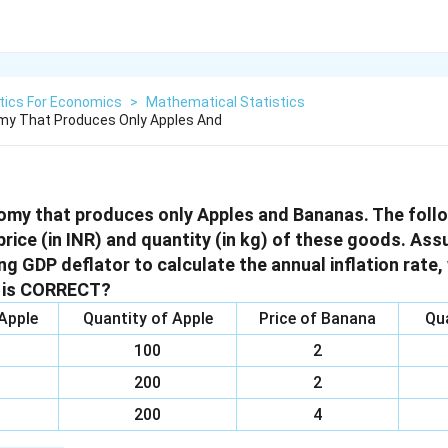
tics For Economics
>
Mathematical Statistics
my That Produces Only Apples And
omy that produces only Apples and Bananas. The follo
price (in INR) and quantity (in kg) of these goods. As
g GDP deflator to calculate the annual inflation rate,
s is CORRECT?
 Apple
Quantity of Apple
Price of Banana
Qu
100
2
200
2
200
4