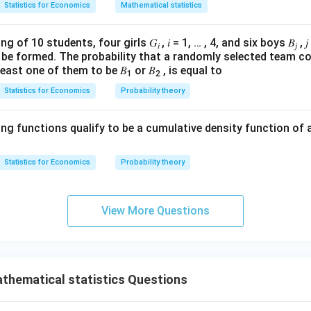
+ (2
8
0
)
+
(
4
×
100
)
=
800
(
1
(1
×
200
)
+
(
2
×
100
)
=
400
\
Statistics for Economics
Mathematical statistics
200)
\
4
\times
\times
 Inflation Rate
+ (2
50) =
200)
\
\times
g of 10 students, four girls 𝐺
, 𝑖 = 1, … , 4, and six boys 𝐵
, 
 is calculated using the GDP deflator between two consecutive y
200
𝑖
𝑗
+ (2
o be formed. The probability that a randomly selected team co
100)
\times
least one of them to be 𝐵
or 𝐵
, is equal to
= 400
1
2
100)
GDP Deflator in Current Year
−
GDP Deflator in Previous Year
=
×
(
)
Statistics for Economics
Probability theory
GDP Deflator in Previous Year
= 400
 for 2011:
The GDP deflator in 2011 and 2010 is 100, hence the in
ing functions qualify to be a cumulative density function of 
00%
=
0%
Statistics for Economics
Probability theory
 for 2012:
The GDP deflator in 2012 is 200 and in 2011 is 100, he
View More Questions
00%
=
100%
 is:
GDP deflator for the year 2011 is 100 and the inflation r
thematical statistics Questions
 is because the GDP deflator remained constant from 2010 to 201
or that year.