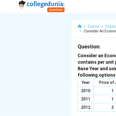
>
Exams
>
Statis
>
Consider An Econo
Question:
Consider an Econ
contains per unit 
Base Year and usin
following option
Year
Price of
2010
1
2011
1
2012
2