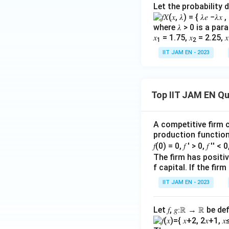
o
te
Let the probability 
m
}
Download Solutio
in
=
where 𝜆 > 0 is a pa
al
\l
𝑥
= 1.75, 𝑥
= 2.25, 𝑥
1
2
G
ef
IIT JAM EN - 2023
D
t(
P
\f
}
r
}
Top IIT JAM EN Q
a
{
c
\
{
A competitive firm c
te
\
production function 
x
te
𝑓(0) = 0, 𝑓 ′ > 0, 𝑓 ′′ < 
t
x
The firm has positive
{
t
f capital. If the f
R
{
IIT JAM EN - 2023
e
G
al
D
Let 𝑓, 𝑔∶ℝ → ℝ be de
G
P
D
D