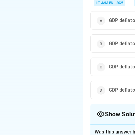
IIT JAM EN - 2023
GDP deflator
GDP deflator
GDP deflator
GDP deflator
Show Solu
The Correct Opt
Was this answer h