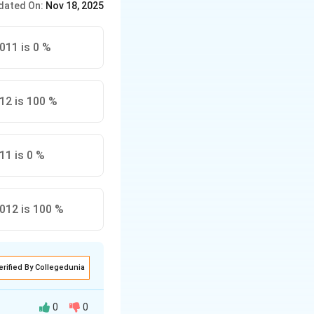
dated On:
Nov 18, 2025
2011 is 0 %
012 is 100 %
11 is 0 %
2012 is 100 %
erified By Collegedunia
0
0