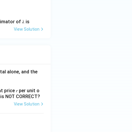
mator of 𝜆 is
View Solution
tal alone, and the
 price 𝑟 per unit o
nts is NOT CORRECT?
View Solution