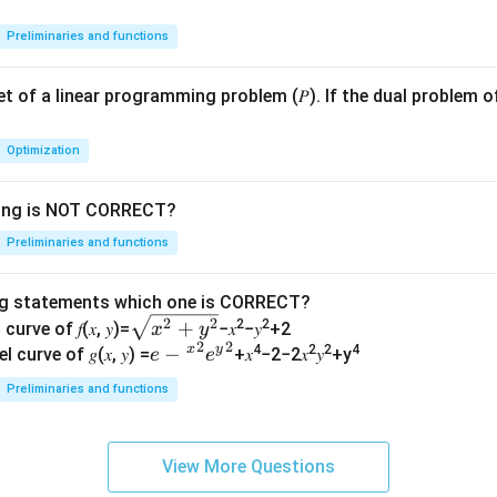
Preliminaries and functions
 set of a linear programming problem (𝑃). If the dual problem o
Optimization
wing is NOT CORRECT?
Preliminaries and functions
ng statements which one is CORRECT?
\s
2
2
+
2
2
curve of 𝑓(𝑥, 𝑦)=
−𝑥
−𝑦
+2
x
y
2
2
qr
x
y
𝑒−
−
4
2
2
4
l curve of 𝑔(𝑥, 𝑦) =
+𝑥
−2−2𝑥
𝑦
+y
e
e
t
{^
Preliminaries and functions
{𝑥
𝑥}^
^2
{2}
+
𝑒{^
View More Questions
𝑦^
y}^