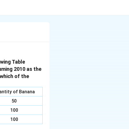
wing Table
suming 2010 as the
 which of the
antity of Banana
50
100
100