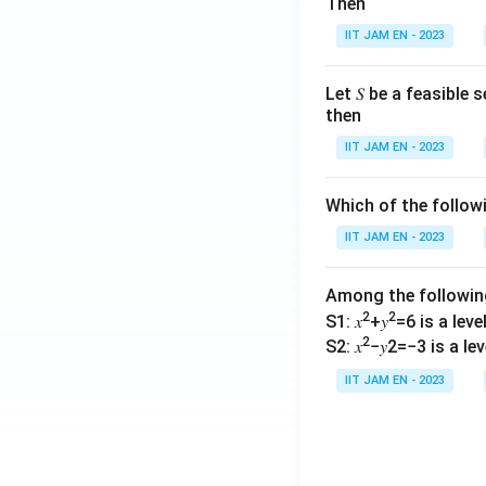
Then
P
ef
}
IIT JAM EN - 2023
la
}
t
\
o
Let 𝑆 be a feasible
ri
then
r
g
in
IIT JAM EN - 2023
h
C
t)
u
Which of the follo
\
rr
ti
IIT JAM EN - 2023
e
m
n
es
t
Among the followi
1
Y
2
2
S1: 𝑥
+𝑦
=6 is a level 
0
e
2
S2: 𝑥
−𝑦2=−3 is a leve
0
a
IIT JAM EN - 2023
r
}
-
\