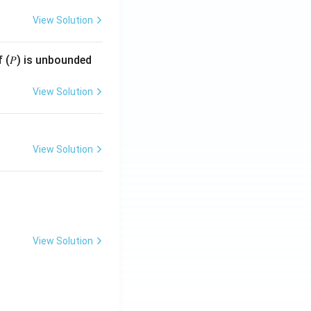
View Solution
f (𝑃) is unbounded
View Solution
View Solution
View Solution