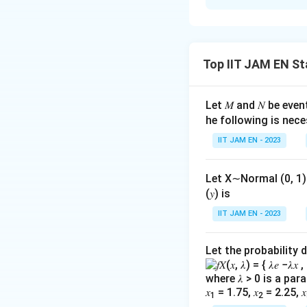
Solution and E
To solve this pro
and then determine
Top IIT JAM EN St
Step 1: Underst
The GDP deflator i
Let 𝑀 and 𝑁 be even
and services in an
he following is ne
\
GDP Deflator
IIT JAM EN - 2023
te
Step 2: Calculat
x
Let X∼Normal (0, 1) an
t
Nominal GDP is cal
(𝑦) is
{
using base year pr
IIT JAM EN - 2023
G
D
Year
Let the probability 
P
(
1
(1
×
10
2010
D
\times
where 𝜆 > 0 is a pa
ef
(
1
(1
×
20
2011
100)
𝑥
= 1.75, 𝑥
= 2.25, 𝑥
1
2
la
\times