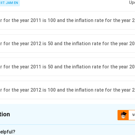
Up
IIT JAM EN
 for the year 2011 is 100 and the inflation rate for the year 
 for the year 2012 is 50 and the inflation rate for the year 2
 for the year 2011 is 50 and the inflation rate for the year 20
 for the year 2012 is 100 and the inflation rate for the year 
tion
V
ion is
A
elpful?