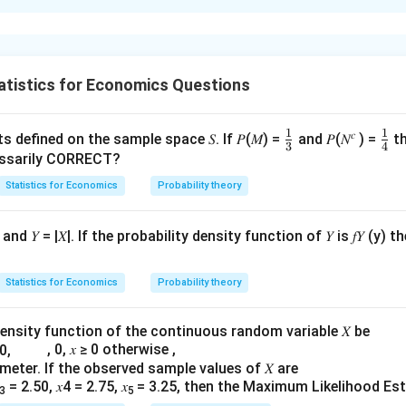
xplanation
blem, we need to calculate the GDP deflator for each year based
 the inflation rate using 2010 as the base year.
atistics for Economics Questions
and the GDP Deflator
s a measure of the level of prices of all new, domestically prod
1
1
\fr
𝑐
\fr
ts defined on the sample space 𝑆. If 𝑃(𝑀) =
and 𝑃(𝑁
) =
th
3
4
 economy. It is calculated as follows:
ac
ac
cessarily CORRECT?
{1}
{1
Nominal GDP
=
×
100
Statistics for Economics
(
)
Probability theory
Real GDP
{3}
{4
e Nominal and Real GDP
d 𝑌 = |𝑋|. If the probability density function of 𝑌 is 𝑓𝑌 (y) th
culated using current year prices and quantities, while Real GDP
ices and current year quantities.
Statistics for Economics
Probability theory
Nominal GDP
Real GDP
density function of the continuous random variable 𝑋 be
2
0
)
+
(
2
×
50
)
=
200
(
1
(1
×
100
)
+
(
2
×
50
)
=
200
\
, 0, 𝑥 ≥ 0 otherwise ,
2
\times
rameter. If the observed sample values of 𝑋 are
4
0
)
+
(
2
×
100
)
=
400
(
1
(1
×
200
)
+
(
2
×
100
)
=
400
\
100)
\
= 2.50, 𝑥4 = 2.75, 𝑥
= 3.25, then the Maximum Likelihood Esti
4
3
5
\times