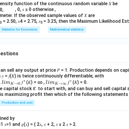
density function of the continuous random variable 𝑋 be
, 0, 𝑥 ≥ 0 otherwise ,
n in PDF
rameter. If the observed sample values of 𝑋 are
= 2.50, 𝑥4 = 2.75, 𝑥
= 3.25, then the Maximum Likelihood Esti
3
5
Statistics for Economics
Mathematical statistics
uestions
an sell any output at price 𝑃 = 1. Production depends on capi
 = 𝑓(𝐾) is twice continuously differentiable, with
lim
lim
0,
𝑓 ′ (𝐾) = ∞ ,
𝑓 ′ (𝐾) = 0.
l
im
l
im
→
0
→
∞
K
K
\\_
\\_
 capital stock 𝐾̅ to start with, and can buy and sell capital at
irm is maximizing profit then which of the following stateme
{ 𝐾
{ 𝐾
→0
→
Production and cost
}
∞}
fined by