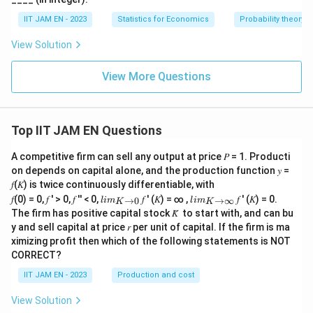
IIT JAM EN - 2023
Statistics for Economics
Probability theory
View Solution
View More Questions
Top IIT JAM EN Questions
A competitive firm can sell any output at price 𝑃 = 1. Producti
on depends on capital alone, and the production function 𝑦 =
𝑓(𝐾) is twice continuously differentiable, with
lim
lim
𝑓(0) = 0, 𝑓 ′ > 0, 𝑓 ′′ < 0,
𝑓 ′ (𝐾) = ∞ ,
𝑓 ′ (𝐾) = 0.
→
0
→
∞
l
im
l
im
K
K
\\_
\\_
The firm has positive capital stock 𝐾̅ to start with, and can bu
{ 𝐾
{ 𝐾
y and sell capital at price 𝑟 per unit of capital. If the firm is ma
→0
→
ximizing profit then which of the following statements is NOT
}
∞}
CORRECT?
IIT JAM EN - 2023
Production and cost
View Solution