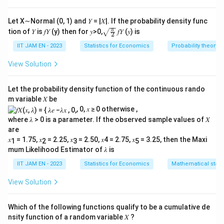
1
120
B_2
or
.
B
2
Let X∼Normal (0, 1) and 𝑌 = |𝑋|. If the probability density func
B_1
First, calculate the number of ways where none of
\sqr
π
tion of 𝑌 is 𝑓𝑌 (y) then for 𝑦>0,
𝑓𝑌 (𝑦) is
2
t{\fr
B_2
or
are selected:
B
B
1
2
ac
IIT JAM EN - 2023
Statistics for Economics
Probability theory
{\p
B_1
B_2
If
and
are not selected, we select all 3
B
B
1
2
i}
View Solution
B_3,
C(4, 3)
,
,
,
{2}}
boys from the other 4 boys (
):
B
B
B
B
3
4
5
6
B_4,
=
4
!
(
4
,
3
)
=
=
4
C
3
!
×
1
!
Let the probability density function of the continuous rando
B_5,
\frac{4
m variable 𝑋 be
So, the number of ways to select 2 girls and 3 boys
B_6
{3!
, 0, 𝑥 ≥ 0 otherwise ,
B_1
B_2
6
6
×
4
=
24
without
and
is:
B
B
\times
1
2
where 𝜆 > 0 is a parameter. If the observed sample values of 𝑋
\times
1!} = 4
are
Therefore, the number of ways to select 2 girls
4 =
𝑥
= 1.75, 𝑥
= 2.25, 𝑥
= 2.50, 𝑥4 = 2.75, 𝑥
= 3.25, then the Maxi
1
2
3
5
B_1
B_2
120
and 3 boys with at least one of
or
is:
B
B
1
2
24
mum Likelihood Estimator of 𝜆 is
-
120
−
24
=
96
IIT JAM EN - 2023
Statistics for Economics
Mathematical statis
24
Finally, the probability that the selected team
=
View Solution
96
8
B_1
B_2
\frac{96}
=
includes at least one of
or
is:
B
B
96
1
2
252
21
{252} =
Which of the following functions qualify to be a cumulative de
\frac{8}
Thus, the probability that a randomly selected team
nsity function of a random variable 𝑋 ?
{21}
comprises of 2 girls and 3 boys, with at least one being