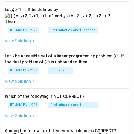
Let 𝑓, 𝑔∶ℝ → ℝ be defined by
Then
IIT JAM EN - 2023
Preliminaries and functions
View Solution
Let 𝑆 be a feasible set of a linear programming problem (𝑃). If
the dual problem of (𝑃) is unbounded then
IIT JAM EN - 2023
Optimization
View Solution
Which of the following is NOT CORRECT?
IIT JAM EN - 2023
Preliminaries and functions
View Solution
Among the following statements which one is CORRECT?