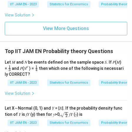
8
IIT JAM EN - 2023
Statistics for Economics
Probability theory
B
B
\
or
, is
.
B
B
1
2
21
_
_
f
View Solution
1
2
r
Download Solution in PDF
a
View More Questions
c
{
8
Top IIT JAM EN Probability theory Questions
}
{
Let 𝑀 and 𝑁 be events defined on the sample space 𝑆. If 𝑃(𝑀)
2
𝑐
1
1
\fr
\fr
=
and 𝑃(𝑁
) =
then which one of the following is necessari
3
4
ac
ac
1
ly CORRECT?
{1}
{1}
}
{3}
{4}
IIT JAM EN - 2023
Statistics for Economics
Probability theory
View Solution
Let X∼Normal (0, 1) and 𝑌 = |𝑋|. If the probability density func
\sqr
π
tion of 𝑌 is 𝑓𝑌 (y) then for 𝑦>0,
𝑓𝑌 (𝑦) is
2
t{\fr
ac
IIT JAM EN - 2023
Statistics for Economics
Probability theory
{\p