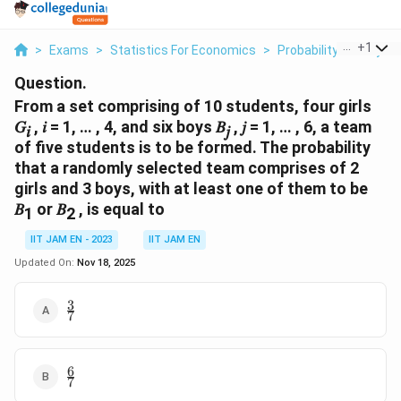
...
+
1
>
Exams
>
Statistics For Economics
>
Probability Theory
>
Question.
From a set comprising of 10 students, four girls
𝐺
, 𝑖 = 1, … , 4, and six boys 𝐵
, 𝑗 = 1, … , 6, a team
𝑖
𝑗
of five students is to be formed. The probability
that a randomly selected team comprises of 2
girls and 3 boys, with at least one of them to be
𝐵
or 𝐵
, is equal to
1
2
IIT JAM EN - 2023
IIT JAM EN
Updated On:
Nov 18, 2025
3
\frac{3}
7
{7}
6
\frac{6}
7
{7}