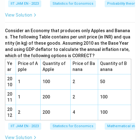
{3}
{4}
IIT JAM EN - 2023
Statistics for Economics
Probability theory
Total number of students = 10
View Solution
G_i
i
=
1
,
2
,
3
,
4
Girls (
,
) = 4
G
i
i
=
B_j
j
Consider an Economy that produces only Apples and Banana
=
1
,
2
,
...
,
6
Boys (
,
) = 6
B
j
j
1,
s. The following Table contains per unit price (in INR) and qua
=
2,
ntity (in kg) of these goods. Assuming 2010 as the Base Year
Total number of ways to select any 5 students
1,
3,
and using GDP deflator to calculate the annual inflation rate,
from these 10 students is given by the
2,
4
which of the following options is CORRECT?
10
!
C(10, 5)
(
10
,
5
)
=
=
252
...,
combination:
C
5
!
×
5
!
Ye
Price of A
Quantity of
Price of Ba
Quantity of B
=
6
ar
pple
Apple
nana
anana
We need to form a team of 2 girls and 3 boys.
\frac{10!}
20
{5! \times
C(4, 2)
Number of ways to select 2 girls from 4 is:
1
100
2
50
10
5!} = 252
=
4
!
(
4
,
2
)
=
=
6
C
2
!
×
2
!
20
\frac{4!}
1
200
2
100
C(6, 3)
11
Number of ways to select 3 boys from 6 is:
{2!
=
6
!
(
6
,
3
)
=
=
20
C
20
\times
3
!
×
3
!
2
200
4
100
\frac{6!}
12
2!} = 6
6
6
×
20
=
Total ways to select 2 girls and 3 boys:
{3!
\times
IIT JAM EN - 2023
Statistics for Economics
Mathematical statis
120
\times
20 =
3!} = 20
View Solution
B_1
Now, we need at least one of those boys to be
B