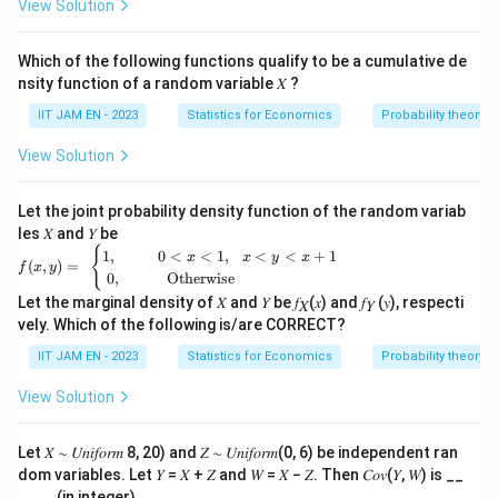
i}
View Solution
{2}}
Which of the following functions qualify to be a cumulative de
nsity function of a random variable 𝑋 ?
IIT JAM EN - 2023
Statistics for Economics
Probability theory
View Solution
Let the joint probability density function of the random variab
les 𝑋 and 𝑌 be
f(x,y) =
{
1
,
0
<
<
1
,
<
<
+
1
x
x
y
x
(
,
)
=
f
x
y
\begin{c
0
,
Otherwise
ases} 1,
Let the marginal density of 𝑋 and 𝑌 be 𝑓
(𝑥) and 𝑓
(𝑦), respecti
& \qua
𝑋
𝑌
d 0<x<
vely. Which of the following is/are CORRECT?
1,\,\,\,\,
IIT JAM EN - 2023
Statistics for Economics
Probability theory
x<y<x+
1\\ 0,&
\quad \
View Solution
\text{ O
therwis
e} \end
Let 𝑋 ∼ 𝑈𝑛𝑖𝑓𝑜𝑟𝑚 8, 20) and 𝑍 ∼ 𝑈𝑛𝑖𝑓𝑜𝑟𝑚(0, 6) be independent ran
{cases}
dom variables. Let 𝑌 = 𝑋 + 𝑍 and 𝑊 = 𝑋 − 𝑍. Then 𝐶𝑜𝑣(𝑌, 𝑊) is __
____ (in integer).