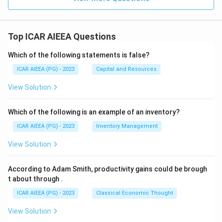
Top ICAR AIEEA Questions
Which of the following statements is false?
ICAR AIEEA (PG) - 2023
Capital and Resources
View Solution
Which of the following is an example of an inventory?
ICAR AIEEA (PG) - 2023
Inventory Management
View Solution
According to Adam Smith, productivity gains could be brough
t about through
.
ICAR AIEEA (PG) - 2023
Classical Economic Thought
View Solution