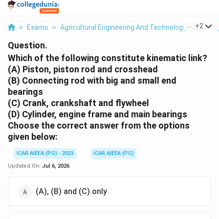
...
+
2
>
Exams
>
Agricultural Engineering And Technology
>
Theory
Question.
Which of the following constitute kinematic link?
(A) Piston, piston rod and crosshead
(B) Connecting rod with big and small end
bearings
(C) Crank, crankshaft and flywheel
(D) Cylinder, engine frame and main bearings
Choose the
correct
answer from the options
given below:
ICAR AIEEA (PG) - 2023
ICAR AIEEA (PG)
Updated On:
Jul 6, 2026
(A), (B) and (C) only