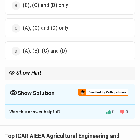
(B), (C) and (D) only
(A), (C) and (D) only
(A), (B), (C) and (D)
Show Hint
Recall the four links used to describe a slider crank mechanism
in a reciprocating engine.
Show Solution
Verified By Collegedunia
The Correct Option is
D
Was this answer helpful?
0
0
Solution and Explanation
Step 1:
A kinematic link is a resistant body, or a group
of parts rigidly fixed together, that has motion relative
Top ICAR AIEEA Agricultural Engineering and