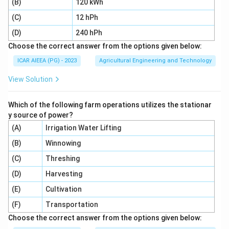
(B)
120 kWh
Download Solution in PDF
(C)
12 hPh
(D)
240 hPh
Choose the correct answer from the options given below:
ICAR AIEEA (PG) - 2023
Agricultural Engineering and Technology
View Solution
Which of the following farm operations utilizes the stationar
y source of power?
(A)
Irrigation Water Lifting
(B)
Winnowing
(C)
Threshing
(D)
Harvesting
(E)
Cultivation
(F)
Transportation
Choose the correct answer from the options given below: