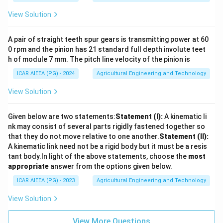
View Solution
A pair of straight teeth spur gears is transmitting power at 60
0 rpm and the pinion has 21 standard full depth involute teet
h of module 7 mm. The pitch line velocity of the pinion is
ICAR AIEEA (PG) - 2024
Agricultural Engineering and Technology
View Solution
Given below are two statements:
Statement (I):
A kinematic li
nk may consist of several parts rigidly fastened together so
that they do not move relative to one another.
Statement (II):
A kinematic link need not be a rigid body but it must be a resis
tant body.
In light of the above statements, choose the
most
appropriate
answer from the options given below.
ICAR AIEEA (PG) - 2023
Agricultural Engineering and Technology
View Solution
View More Questions