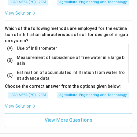
ICAR AIEEA (PG) - 2023
Agricultural Engineering and Technology
View Solution
Which of the following methods are employed for the estima
tion of infiltration characteristics of soil for design of irrigati
on system?
(A)
Use of Infiltrometer
Measurement of subsidence of free water in a large b
(B)
asin
Estimation of accumulated infiltration from water fro
(C)
nt advance data
Choose the correct answer from the options given below:
ICAR AIEEA (PG) - 2023
Agricultural Engineering and Technology
View Solution
View More Questions