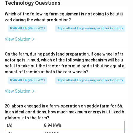
to another link in a mechanism.
Technology Questions
Step 2:
In the slider crank mechanism of a
Which of the following farm equipment is not going to be utili
reciprocating engine, four such groups are usually
zed during the wheat production?
identified as links.
ICAR AIEEA (PG) - 2023
Agricultural Engineering and Technology
Step 3:
The cylinder, engine frame and main bearings
are rigidly fixed to each other and do not move relative
View Solution
to one another, so together they form the fixed link.
Step 4:
The crank, crankshaft and flywheel are rigidly
On the farm, during paddy land preparation, if one wheel of tr
actor gets in mud, which of the following mechanism will be u
connected and rotate together as a single unit, so
seful to take out the tractor from mud by distributing equal a
they form the crank link.
mount of traction at both the rear wheels?
Step 5:
The connecting rod with its big end and small
ICAR AIEEA (PG) - 2023
Agricultural Engineering and Technology
end bearings moves as one unit between the crank and
the piston, so it forms the coupler link.
View Solution
Step 6:
The piston, piston rod and crosshead move
together in a straight line inside the cylinder, so they
20 labors engaged in a farm-operation on paddy farm for 6h.
In an ideal conditions, how much maximum energy is utilized b
form the slider link.
y labors into the farm?
Since all four groups, (A), (B), (C) and (D), each qualify
(A)
8.94 kWh
as a kinematic link, the correct answer is option 4.