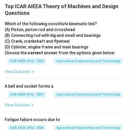
Top ICAR AIEEA Theory of Machines and Design
Questions
Which of the following constitute kinematic link?
(A) Piston, piston rod and crosshead
(B) Connecting rod with big and small end bearings
(C) Crank, crankshaft and flywheel
(D) Cylinder, engine frame and main bearings
Choose the
correct
answer from the options given below:
ICAR AIEEA (PG) - 2023
Agricultural Engineering and Technology
View Solution
A ball and socket forms a
ICAR AIEEA (PG) - 2024
Agricultural Engineering and Technology
View Solution
Fatigue failure occurs due to
ICAR AIEEA (PG) - 2024
Agricultural Engineering and Technology