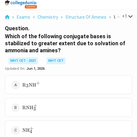
...
+
1
>
Exams
>
Chemistry
>
Structure Of Amines
>
Which Of The
Question.
Which of the following conjugate bases is
stabilized to greater extent due to solvation of
ammonia and amines?
MHT CET - 2021
MHT CET
Updated On:
Jun 1, 2026
+
\text{R}_3\text{NH}^+
R
NH
3
+
\text{RNH}_3^+
RNH
3
+
\text{NH}_4^+
NH
4