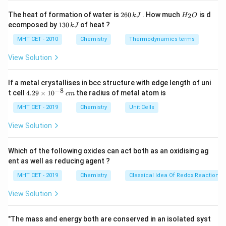
Step 2: Key Formula or Approach:
2
H
The heat of formation of water is
260
. How much
is d
2
k
J
H
O
6
_
In an aqueous solution, the stability of a substituted
1
ecomposed by
130
of heat ?
k
J
0
2
3
ammonium cation depends heavily on its ability to form
\,
O
0
MHT CET - 2010
Chemistry
Thermodynamics terms
k
hydrogen bonds with water molecules.
\,
J
k
View Solution
The greater the number of hydrogen atoms directly
J
attached to the positively charged nitrogen atom, the
If a metal crystallises in bcc structure with edge length of uni
more extensive the hydrogen bonding with water, and
−
8
4.
t cell
4.29
×
1
0
the radius of metal atom is
c
m
the higher the hydration (solvation) energy.
29
\t
MHT CET - 2019
Chemistry
Unit Cells
i
Step 3: Detailed Explanation:
m
View Solution
es
Let's count the number of hydrogen atoms available
10
for hydrogen bonding in each ion:
^
Which of the following oxides can act both as an oxidising ag
{-
+
\text{R}_3\text{NH}^+
R
NH
(A)
(Tertiary ammonium ion): Has only 1
ent as well as reducing agent ?
3
8}
\,
hydrogen atom. Minimum hydrogen bonding.
MHT CET - 2019
Chemistry
Classical Idea Of Redox Reactions 
c
+
\text{R}_2\text{NH}_2^+
R
NH
(D)
(Secondary ammonium ion): Has 2
2
m
2
View Solution
hydrogen atoms.
+
\text{RNH}_3^+
RNH
(B)
(Primary ammonium ion): Has 3 hydrogen
3
"The mass and energy both are conserved in an isolated syst
atoms.