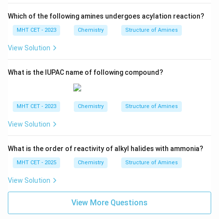
Which of the following amines undergoes acylation reaction?
MHT CET - 2023
Chemistry
Structure of Amines
View Solution
What is the IUPAC name of following compound?
MHT CET - 2023
Chemistry
Structure of Amines
View Solution
What is the order of reactivity of alkyl halides with ammonia?
MHT CET - 2025
Chemistry
Structure of Amines
View Solution
View More Questions