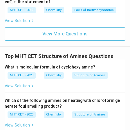
em", is the statement of
+
\text{NH}_4^+
NH
(C)
(Ammonium ion): Has 4 hydrogen atoms.
4
MHT CET - 2019
Chemistry
Laws of thermodynamics
Maximum hydrogen bonding.
+
\text{NH}_4^+
NH
Because
has the most N-H bonds, it is stabilized
View Solution
4
to the greatest extent by solvation. The bulky alkyl (R)
View More Questions
groups in the other options also cause steric hindrance,
further decreasing solvation.
+
\text{NH}_4^
NH
>
The order of stabilization by solvation is:
4
+
+
+
\text{RNH}_3
Top MHT CET Structure of Amines Questions
RNH
>
R
NH
>
R
NH
.
2
3
3
2
\text{R}_2\t
What is molecular formula of cyclohexylamine?
> \text{R}_3
Step 4: Final Answer:
MHT CET - 2023
Chemistry
Structure of Amines
+
\text{NH}_4^+
NH
The
ion is stabilized to the greatest extent,
4
which corresponds to option (C).
View Solution
Download Solution in PDF
Which of the following amines on heating with chloroform ge
nerate foul smelling product?
MHT CET - 2023
Chemistry
Structure of Amines
View Solution