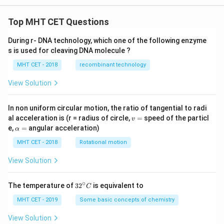
Top MHT CET Questions
During r- DNA technology, which one of the following enzyme
s is used for cleaving DNA molecule ?
MHT CET - 2018
recombinant technology
View Solution
In non uniform circular motion, the ratio of tangential to radi
v
al acceleration is (r = radius of circle,
=
speed of the particl
v
=
\a
e,
=
angular acceleration)
α
lp
h
MHT CET - 2018
Rotational motion
a
=
View Solution
∘
32
The temperature of
3
2
is equivalent to
C
^
{\c
MHT CET - 2019
Some basic concepts of chemistry
ir
c}
View Solution