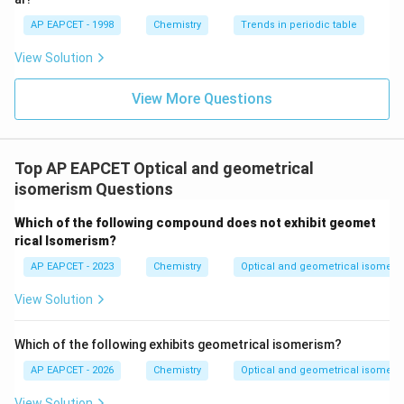
2-Butene is the molecule that exhibits geometrical
AP EAPCET - 1998
Chemistry
Trends in periodic table
isomerism.
View Solution
Final Answer:
(B)
View More Questions
Download Solution in PDF
Top AP EAPCET Optical and geometrical
isomerism Questions
Which of the following compound does not exhibit geomet
rical Isomerism?
AP EAPCET - 2023
Chemistry
Optical and geometrical isomeri
View Solution
Which of the following exhibits geometrical isomerism?
AP EAPCET - 2026
Chemistry
Optical and geometrical isomeri
View Solution