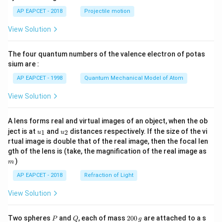
\lef
AP EAPCET - 2018
Projectile motion
t(
\fr
View Solution
ac
{8}
{7}
The four quantum numbers of the valence electron of potas
\ri
gh
sium are :
t)
AP EAPCET - 1998
Quantum Mechanical Model of Atom
View Solution
A lens forms real and virtual images of an object, when the ob
u_
u_
ject is at
and
distances respectively. If the size of the vi
1
2
u
u
{1}
{2}
rtual image is double that of the real image, then the focal len
m
gth of the lens is (take, the magnification of the real image as
)
m
AP EAPCET - 2018
Refraction of Light
View Solution
P
Q
2
Two spheres
and
, each of mass
200
are attached to a s
P
Q
g