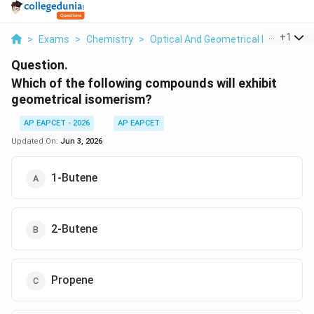
...
+
1
>
Exams
>
Chemistry
>
Optical And Geometrical Isomerism
Question.
Which of the following compounds will exhibit
geometrical isomerism?
AP EAPCET - 2026
AP EAPCET
Updated On:
Jun 3, 2026
1-Butene
2-Butene
Propene