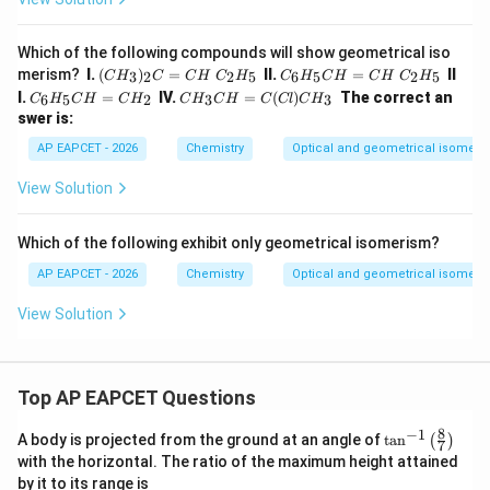
Which of the following compounds will show geometrical iso
(CH
C_
merism?
I.
(
)
=
II.
=
II
3
2
2
5
6
5
2
5
C
H
C
C
H
C
H
C
H
C
H
C
H
C
H
_
{6}
C_
CH
I.
=
IV.
=
(
)
The correct an
6
5
2
3
3
C
H
C
H
C
H
C
H
C
H
C
Cl
C
H
{3})
H_
{6}
_
swer is:
_
{5}
H_
{3}
{2}
CH
{5}
CH
AP EAPCET - 2026
Chemistry
Optical and geometrical isomeri
C=
=C
CH
=C
CH
H~
=C
(C
View Solution
~C_
C_
H_
l)C
{2}
{2}
{2}
H_
H_
H_
{3}
Which of the following exhibit only geometrical isomerism?
{5}
{5}
AP EAPCET - 2026
Chemistry
Optical and geometrical isomeri
View Solution
Top AP EAPCET Questions
8
−
1
\ta
A body is projected from the ground at an angle of
t
a
n
(
)
7
n^
with the horizontal. The ratio of the maximum height attained
{-
by it to its range is
1}