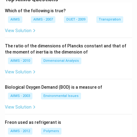
Which of the following is true?
AIIMS
AIIMS - 2007
DUET - 2009
Transpiration
View Solution
The ratio of the dimensions of Plancks constant and that of
the moment of inertia is the dimension of
AIIMS - 2010
Dimensional Analysis
View Solution
Biological Oxygen Demand (BOD) is a measure of
AIIMS - 2003
Environmental Issues
View Solution
Freon used as refrigerant is
AIIMS - 2012
Polymers