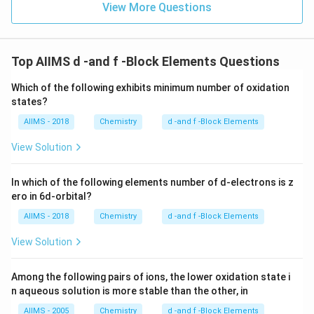
View More Questions
Top AIIMS d -and f -Block Elements Questions
Which of the following exhibits minimum number of oxidation
states?
AIIMS - 2018
Chemistry
d -and f -Block Elements
View Solution
In which of the following elements number of d-electrons is z
ero in 6d-orbital?
AIIMS - 2018
Chemistry
d -and f -Block Elements
View Solution
Among the following pairs of ions, the lower oxidation state i
n aqueous solution is more stable than the other, in
AIIMS - 2005
Chemistry
d -and f -Block Elements