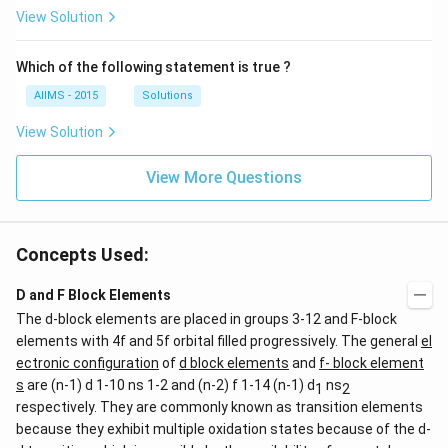
View Solution
Which of the following statement is true ?
AIIMS - 2015
Solutions
View Solution
View More Questions
Concepts Used:
D and F Block Elements
The d-block elements are placed in groups 3-12 and F-block
elements with 4f and 5f orbital filled progressively. The general
el
ectronic configuration
of
d block elements
and
f- block element
s
are (n-1) d 1-10 ns 1-2 and (n-2) f 1-14 (n-1) d
ns
1
2
respectively. They are commonly known as transition elements
because they exhibit multiple oxidation states because of the d-