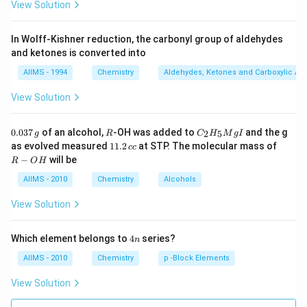
View Solution
In Wolff-Kishner reduction, the carbonyl group of aldehydes
and ketones is converted into
AIIMS - 1994
Chemistry
Aldehydes, Ketones and Carboxylic Ac
View Solution
0.
R
C _
0.037
of an alcohol,
-OH was added to
and the g
2
5
g
R
C
H
M
g
I
0
{2}
1
R
as evolved measured
11.2
at STP. The molecular mass of
cc
3
H
1.
-
−
will be
R
O
H
7
_
2
O
\,
{5}
\,
H
AIIMS - 2010
Chemistry
Alcohols
g
Mg
c
I
c
View Solution
4
Which element belongs to
4
series?
n
n
AIIMS - 2010
Chemistry
p -Block Elements
View Solution