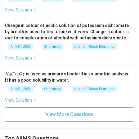
View Solution
Change in colour of acidic solution of potassium dichromate
by breath is used to test drunken drivers. Change in colour is
due to complexation of alcohol with potassium dichromate.
AIIMS - 2006
Chemistry
d -and f -Block Elements
View Solution
K
is used as primary standard in volumetric analysis.
2
2
7
K
C
r
O
_
It has a good solubility in water.
2
C
AIIMS - 2006
Chemistry
d -and f -Block Elements
r
_
View Solution
2
O
_
View More Questions
7
Top AIIMS Questions