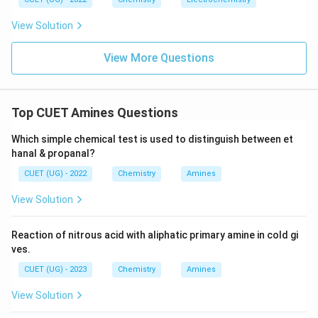
View Solution
View More Questions
Top CUET Amines Questions
Which simple chemical test is used to distinguish between et
hanal & propanal?
CUET (UG) - 2022
Chemistry
Amines
View Solution
Reaction of nitrous acid with aliphatic primary amine in cold gi
ves.
CUET (UG) - 2023
Chemistry
Amines
View Solution