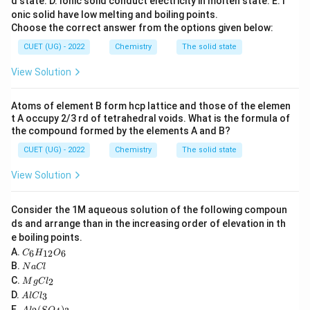
d state.
D. Ionic solid conduct electricity in molten state.
E. I
onic solid have low melting and boiling points.
Secondary amines form insoluble sulphonamides.
Choose the correct answer from the options given below:
Tertiary amines do not react.
CUET (UG) - 2022
Chemistry
The solid state
View Solution
Atoms of element B form hcp lattice and those of the elemen
Step 1:
Understand the reaction of primary amines.
t A occupy 2/3 rd of tetrahedral voids. What is the formula of
Primary amines contain one replaceable hydrogen
the compound formed by the elements A and B?
atom attached to nitrogen. They react with Hinsberg
CUET (UG) - 2022
Chemistry
The solid state
reagent to form sulphonamides having acidic hydrogen.
View Solution
These dissolve in alkali due to salt formation.
Consider the 1M aqueous solution of the following compoun
Step 2:
Identify the primary amine. Among the given
ds and arrange than in the increasing order of elevation in th
compounds:
e boiling points.
C
A.
6
12
6
C
H
O
Aniline
(
C
\text{Aniline } (\text{C}_6\t
H
NH
)
_6
6
5
2
N
B.
N
a
Cl
H
a
M
C.
2
_
M
g
C
l
is a primary amine.
C
g
A
{1
D.
3
A
l
lC
l
C
l
2}
A
E.
(
)