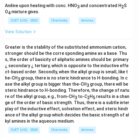
Aniline upon heating with conc. HNO
and concentrated H
S
3
2
O
mixture gives.
4
CUET (UG) - 2023
Chemistry
Amines
View Solution
Greater is the stability of the substituted ammonium cation,
stronger should be the corre sponding amine as a base. Thu
s, the order of basicity of aliphatic amines should be: primary
¿ secondary ¿ tertiary, which is opposite to the inductive effe
ct-based order. Secondly, when the alkyl group is small, like t
he-CH
group, there is no steric hindrance to H-bonding. In c
3
ase the alkyl group is bigger than the-CH
group, there will be
3
steric hindrance to H-bonding. Therefore, the change of natu
re of the alkyl group, e.g., from-CH
to-C
H
results in a chan
3
2
5
ge of the order of basic strength. Thus, there is a subtle inter
play of the inductive effect, solvation effect, and steric hindr
ance of the alkyl group which decides the basic strength of al
kyl amines in the aqueous medium.
CUET (UG) - 2024
Chemistry
Amines