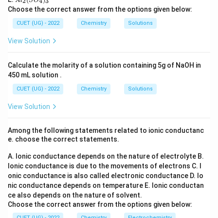
l_
2
4
3
A
l
S
O
C
O
l_
Step 3:
Conclusion. Hence aniline forms soluble
2
Choose the correct answer from the options given below:
l_
_6
2
sulphonamide in Hinsberg test.
3
(S
CUET (UG) - 2022
Chemistry
Solutions
O
_
\boxed{\text{Aniline}}
Aniline
View Solution
4)
_
3
Calculate the molarity of a solution containing 5g of NaOH in
Download Solution in PDF
450 mL solution .
CUET (UG) - 2022
Chemistry
Solutions
View Solution
Among the following statements related to ionic conductanc
e. choose the correct statements.
A. Ionic conductance depends on the nature of electrolyte
B.
Ionic conductance is due to the movements of electrons
C. I
onic conductance is also called electronic conductance
D. Io
nic conductance depends on temperature
E. Ionic conductan
ce also depends on the nature of solvent.
Choose the correct answer from the options given below:
CUET (UG) - 2022
Chemistry
Electrochemistry