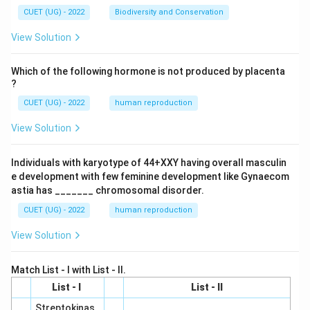
CUET (UG) - 2022
Biodiversity and Conservation
View Solution
Which of the following hormone is not produced by placenta
?
CUET (UG) - 2022
human reproduction
View Solution
Individuals with karyotype of 44+XXY having overall masculin
e development with few feminine development like Gynaecom
astia has _______ chromosomal disorder.
CUET (UG) - 2022
human reproduction
View Solution
Match List - I with List - II.
List - I
List - II
Streptokinas