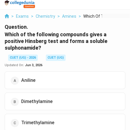
>
Exams
>
Chemistry
>
Amines
>
Which Of The Followi...
Question.
Which of the following compounds gives a
positive Hinsberg test and forms a soluble
sulphonamide?
CUET (UG) - 2026
CUET (UG)
Updated On:
Jun 3, 2026
Aniline
Dimethylamine
Trimethylamine