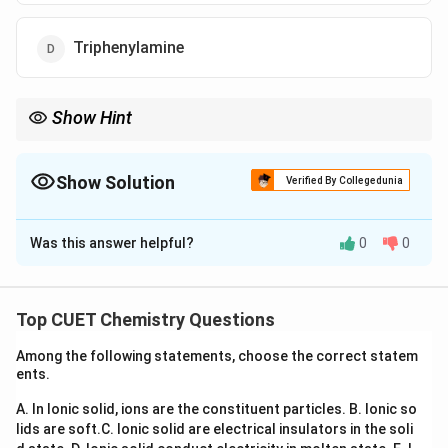
Triphenylamine
Show Hint
Hinsberg test:
∘
1
amine
→
Soluble product
1^\circ \text{ amine } \rightarrow \
Show Solution
Verified By Collegedunia
∘
2
amine
→
Insoluble product
2^\circ \text{ amine } \rightarrow \
The Correct Option is
A
∘
3
amine
→
3^\circ \text{ amine } \rightarrow \
No reaction
Was this answer helpful?
0
0
Solution and Explanation
Concept:
Hinsberg reagent is:
Top CUET Chemistry Questions
Benzenesulphonyl chloride
\text{Benzenesulphonyl chlorid
Among the following statements, choose the correct statem
It is used to distinguish primary, secondary and tertiary
ents.
amines.
A. In Ionic solid, ions are the constituent particles.
B. Ionic so
Primary amines form sulphonamides soluble in
lids are soft.
C. Ionic solid are electrical insulators in the soli
alkali.