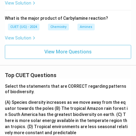
View Solution
What is the major product of Carbylamine reaction?
CUET (UG) - 2024
Chemistry
Amines
View Solution
View More Questions
Top CUET Questions
Select the statements that are CORRECT regarding patterns
of biodiversity.
(A) Species diversity increases as we move away from the eq
uator towards the poles
(B) The tropical Amazon rain forest i
n South America has the greatest biodiversity on earth.
(C) T
here is more solar energy available in the temperate region th
an tropics.
(D) Tropical environments are less seasonal relati
vely more constant and predictable