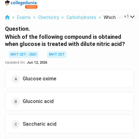
...
+
1
>
Exams
>
Chemistry
>
Carbohydrates
>
Which Of The Follo
Question.
Which of the following compound is obtained
when glucose is treated with dilute nitric acid?
MHT CET - 2021
MHT CET
Updated On:
Jun 12, 2026
Glucose oxime
Gluconic acid
Saccharic acid