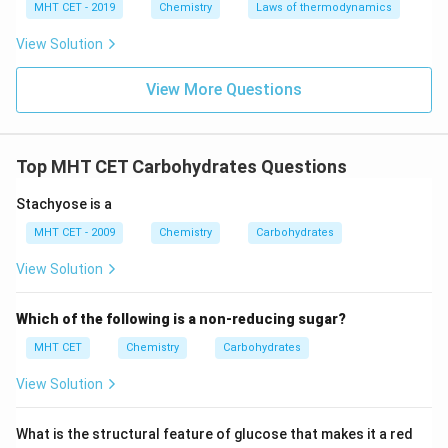
MHT CET - 2019
Chemistry
Laws of thermodynamics
acid group (-COOH).
4. The resulting dicarboxylic acid has the structure:
View Solution
COOH
−
(
CHOH
\text{COOH}\mathrel{-}(\tex
)
−
COOH
4
View More Questions
This specific six-carbon dicarboxylic acid is known as
saccharic acid (or glucaric acid).
Top MHT CET Carbohydrates Questions
Step 4: Final Answer:
Stachyose is a
The compound obtained is saccharic acid, which
MHT CET - 2009
Chemistry
Carbohydrates
corresponds to option (C).
View Solution
Download Solution in PDF
Which of the following is a non-reducing sugar?
MHT CET
Chemistry
Carbohydrates
View Solution
What is the structural feature of glucose that makes it a red