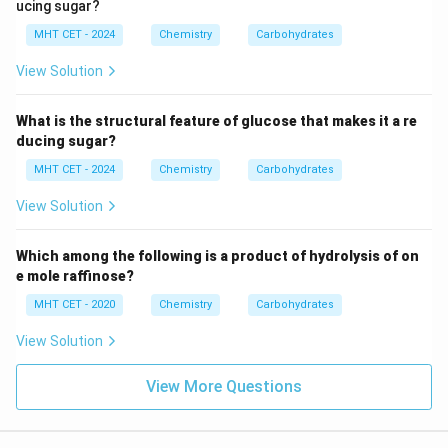
ucing sugar?
MHT CET - 2024
Chemistry
Carbohydrates
View Solution
What is the structural feature of glucose that makes it a re
ducing sugar?
MHT CET - 2024
Chemistry
Carbohydrates
View Solution
Which among the following is a product of hydrolysis of on
e mole raffinose?
MHT CET - 2020
Chemistry
Carbohydrates
View Solution
View More Questions