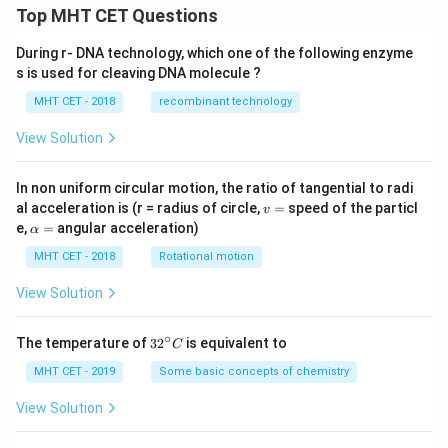
Top MHT CET Questions
During r- DNA technology, which one of the following enzyme
s is used for cleaving DNA molecule ?
MHT CET - 2018
recombinant technology
View Solution
In non uniform circular motion, the ratio of tangential to radi
v
al acceleration is (r = radius of circle,
=
speed of the particl
v
=
\a
e,
=
angular acceleration)
α
lp
h
MHT CET - 2018
Rotational motion
a
=
View Solution
∘
32
The temperature of
3
2
is equivalent to
C
^
{\c
MHT CET - 2019
Some basic concepts of chemistry
ir
c}
View Solution
C