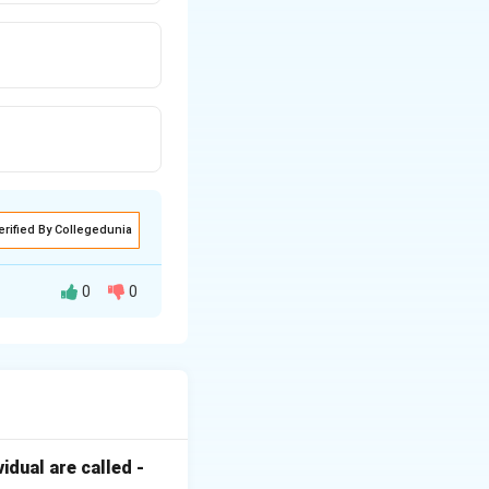
erified By Collegedunia
0
0
esis (root vs.
d Cytokinins.
ion of auxin
dual are called -