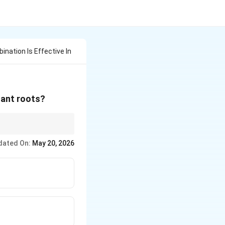
nation Is Effective In
lant roots?
dated On:
May 20, 2026