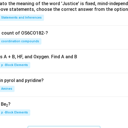
lato the meaning of the word 'Justice' is fixed, mind-independ
 above statements, choose the correct answer from the option
Statements and Inferences
on count of OS6CO182-?
coordination compounds
s A + B, HF, and Oxygen. Find A and B
p -Block Elements
n pyrol and pyridine?
Amines
, Be
?
2
p -Block Elements