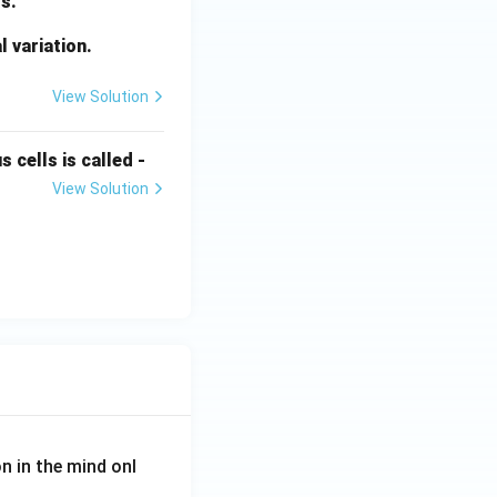
s.
l variation.
View Solution
 cells is called -
View Solution
on in the mind onl