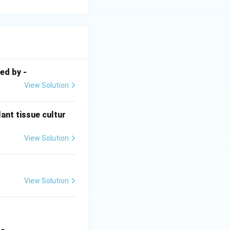
ed by -
View Solution
ant tissue cultur
View Solution
View Solution