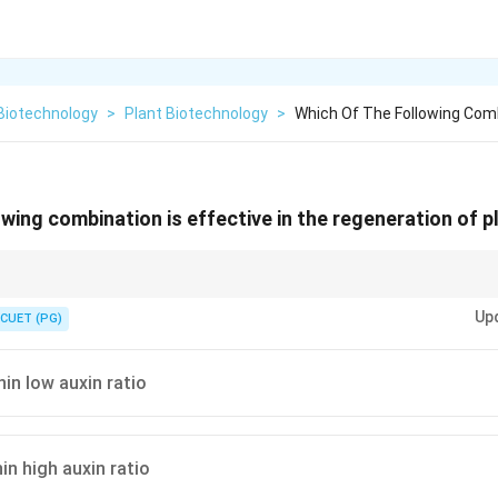
Biotechnology
>
Plant Biotechnology
>
Which Of The Following Combi
owing combination is effective in the regeneration of p
ors (Roots) and Cytokinin for Canopy (Shoots).
Up
CUET (PG)
nin low auxin ratio
in high auxin ratio