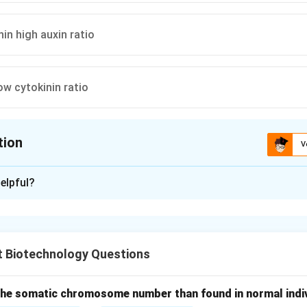
nin high auxin ratio
ow cytokinin ratio
tion
V
ion is
B
elpful?
xplanation
g and Miller hypothesis established that the type of organogen
s determined by the ratio of two classes of hormones: Auxins an
t Biotechnology Questions
f Auxin in Rooting.
mary hormones responsible for root initiation. A
high concentrat
 the somatic chromosome number than found in normal indivi