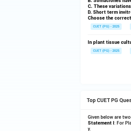
B. Somaclones have
C. These variations
D. Short term invit
Choose the correct
CUET (PG) - 2025
In plant tissue cult
CUET (PG) - 2025
Top CUET PG Ques
Given below are tw
Statement I
: For P
y.