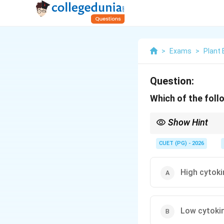
>
Exams
>
Plant 
Question:
Which of the foll
Show Hint
Think: Auxin for Anch
CUET (PG) - 2026
High cytoki
Low cytokin