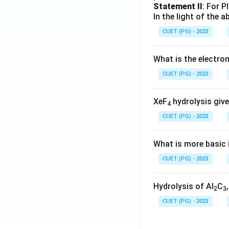
Statement II
: For P
In the light of the
CUET (PG) - 2023
What is the electr
CUET (PG) - 2023
XeF
hydrolysis give
4
CUET (PG) - 2023
What is more basic i
CUET (PG) - 2023
Hydrolysis of Al
C
2
3
CUET (PG) - 2023