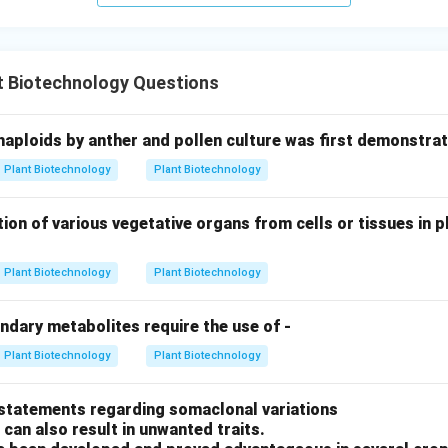
t Biotechnology Questions
haploids by anther and pollen culture was first demonstrat
Plant Biotechnology
Plant Biotechnology
ion of various vegetative organs from cells or tissues in pl
Plant Biotechnology
Plant Biotechnology
ndary metabolites require the use of -
Plant Biotechnology
Plant Biotechnology
 statements regarding somaclonal variations
 can also result in unwanted traits.