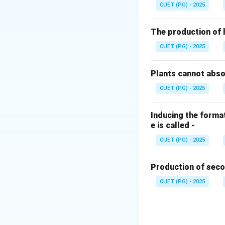
relative to cytokin
CUET (PG) - 2025
(rhizogenesis).
The production of 
Step 2:
Comparing
CUET (PG) - 2025
•
High Auxin Low 
Plants cannot abs
•
Low Auxin High 
CUET (PG) - 2025
•
Equal Ratios:
Typ
Step 3:
Conclusio
Inducing the format
e is called -
To regenerate root
outweigh the cytok
CUET (PG) - 2025
Download Solutio
Production of seco
CUET (PG) - 2025