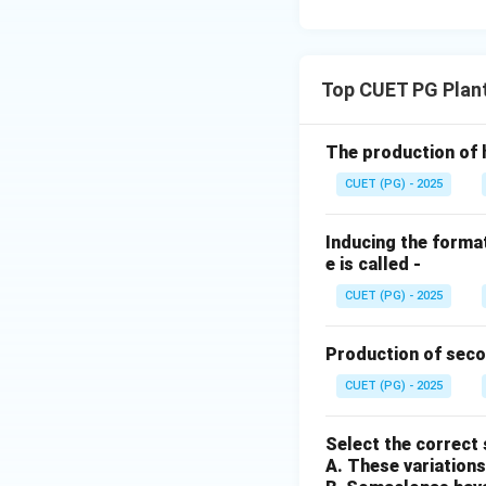
Top CUET PG Plan
The production of 
CUET (PG) - 2025
Inducing the format
e is called -
CUET (PG) - 2025
Production of seco
CUET (PG) - 2025
Select the correct
A. These variations