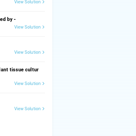
o root tissues
View Solution
ed by -
View Solution
View Solution
ant tissue cultur
gnificantly
View Solution
View Solution