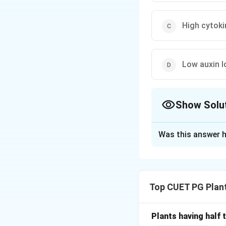
High cytoki
Low auxin l
Show Solu
The Correct Opt
Was this answer h
Solution and E
Concept:
The Skoo
shoot formation) i
Top CUET PG Plan
Step 1:
The Role o
Auxins are the pri
Plants having half