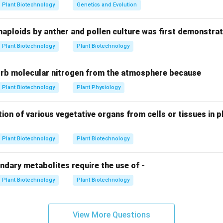
in triggers the cells in the callus or explant to differentiate int
Plant Biotechnology
Genetics and Evolution
haploids by anther and pollen culture was first demonstrat
 the Ratios.
Plant Biotechnology
Plant Biotechnology
Cytokinin:
Promotes
Root
formation.
orb molecular nitrogen from the atmosphere because
Cytokinin:
Promotes
Shoot
formation.
ically results in continued
Plant Biotechnology
Plant Physiology
Callus
growth.
n.
ion of various vegetative organs from cells or tissues in pl
s specifically, one must use a medium where the auxin levels si
inin levels.
Plant Biotechnology
Plant Biotechnology
n in PDF
ndary metabolites require the use of -
Plant Biotechnology
Plant Biotechnology
View More Questions