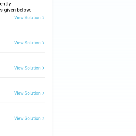
ently
s given below:
View Solution
View Solution
View Solution
View Solution
View Solution