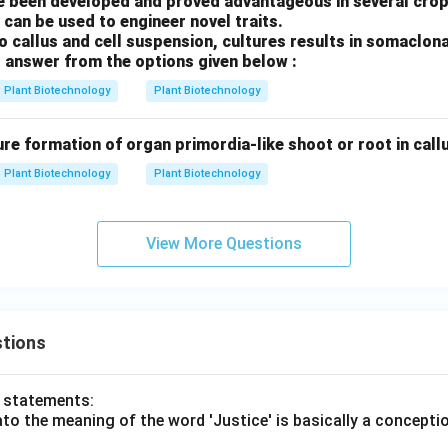
 been developed and proved advantageous in several crop
 can be used to engineer novel traits.
ro callus and cell suspension, cultures results in somaclona
 answer from the options given below :
Plant Biotechnology
Plant Biotechnology
ure formation of organ primordia-like shoot or root in callus
Plant Biotechnology
Plant Biotechnology
View More Questions
tions
o statements:
lato the meaning of the word 'Justice' is basically a concepti