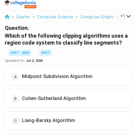
...
+
1
>
Exams
>
Computer Science
>
Computer Graphics Line Clip
Question.
Which of the following clipping algorithms uses a
region code system to classify line segments?
CPET - 2025
CPET
Updated On:
Jul 2, 2026
Midpoint Subdivision Algorithm
Cohen-Sutherland Algorithm
Liang-Barsky Algorithm