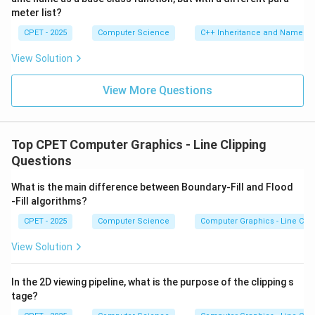
meter list?
CPET - 2025
Computer Science
C++ Inheritance and Name Hi
View Solution
View More Questions
Top CPET Computer Graphics - Line Clipping
Questions
What is the main difference between Boundary-Fill and Flood
-Fill algorithms?
CPET - 2025
Computer Science
Computer Graphics - Line Clip
View Solution
In the 2D viewing pipeline, what is the purpose of the clipping s
tage?