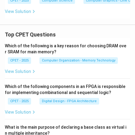
CPET - 2025
Computer Science
Computer Graphics - Line Clip
View Solution
Top CPET Questions
Which of the following is a key reason for choosing DRAM ove
r SRAM for main memory?
CPET - 2025
Computer Organization - Memory Technology
View Solution
Which of the following components in an FPGA is responsible
for implementing combinational and sequential logic?
CPET - 2025
Digital Design - FPGA Architecture
View Solution
What is the main purpose of declaring a base class as virtual i
n multiple inheritance?