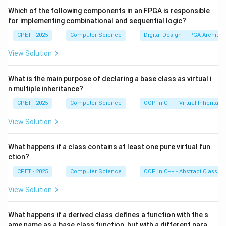
Step 3:
Using these codes, the algorithm quickly
Which of the following components in an FPGA is responsible
accepts or rejects lines by logical AND and OR tests
for implementing combinational and sequential logic?
on the endpoint codes.
CPET - 2025
Computer Science
Digital Design - FPGA Architec
View Solution
Step 4:
Liang-Barsky uses parametric tests, Weiler-
Atherton clips polygons, and midpoint subdivision
What is the main purpose of declaring a base class as virtual i
bisects lines. Only Cohen-Sutherland uses region
n multiple inheritance?
codes.
CPET - 2025
Computer Science
OOP in C++ - Virtual Inheritan
Download Solution in PDF
View Solution
What happens if a class contains at least one pure virtual fun
ction?
CPET - 2025
Computer Science
OOP in C++ - Abstract Classes
View Solution
What happens if a derived class defines a function with the s
ame name as a base class function, but with a different para