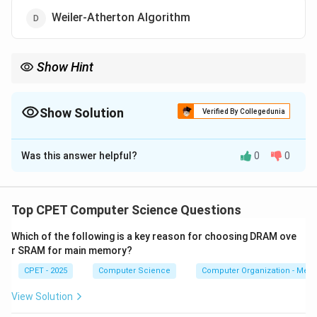
Weiler-Atherton Algorithm
Show Hint
Look for the method famous for 4-bit outcodes around the clip
window.
Show Solution
Verified By Collegedunia
The Correct Option is
B
Was this answer helpful?
0
0
Solution and Explanation
Step 1:
The question asks for a line clipping method
that assigns region codes to endpoints.
Top CPET Computer Science Questions
Which of the following is a key reason for choosing DRAM ove
Step 2:
The Cohen-Sutherland algorithm divides the
r SRAM for main memory?
plane around the clip window into nine regions and
CPET - 2025
Computer Science
Computer Organization - Mem
gives each a 4-bit outcode. Each bit flags whether a
point is above, below, left, or right of the window.
View Solution