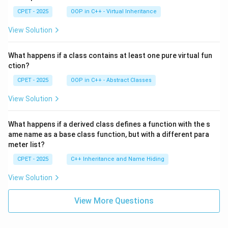
CPET - 2025
OOP in C++ - Virtual Inheritance
View Solution
What happens if a class contains at least one pure virtual fun
ction?
CPET - 2025
OOP in C++ - Abstract Classes
View Solution
What happens if a derived class defines a function with the s
ame name as a base class function, but with a different para
meter list?
CPET - 2025
C++ Inheritance and Name Hiding
View Solution
View More Questions