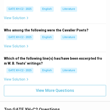
GATE XH-C2 - 2025
English
Literature
View Solution
Who among the following were the Cavalier Poets?
GATE XH-C2 - 2025
English
Literature
View Solution
Which of the following line(s) has/have been excerpted fro
m W. B. Yeats’ writings?
GATE XH-C2 - 2025
English
Literature
View Solution
View More Questions
Top GATE XH-C2 Questions