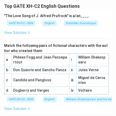
Renaissance Humanism emphasized the value of
Top GATE XH-C2 English Questions
human beings, focusing on the central role of humanity
"The Love Song of J. Alfred Prufrock" is a/an____.
in the universe. It advocated for a life led by reason
rather than instinctual desires and animal passions,
GATE XH-C2 - 2024
English
Dramatic monologue
which aligned with its emphasis on intellectual
View Solution
achievement and moral philosophy.
Match the following pairs of fictional characters with the aut
Step 2: Explanation of the options.
hor who created them:
(A) is correct because Humanism stressed the dignity
Phileas Fogg and Jean Passepa
William Shakesp
a
i
and centrality of human beings, placing humans at the
rtout
eare
heart of intellectual and philosophical thought.
b
Don Quixote and Sancho Panza
ii
Jules Verne
(B) is incorrect because Renaissance Humanism
Miguel de Cerva
c
Candide and Pangloss
iii
actually emphasized the study of classical literature,
ntes
particularly that of ancient Greece and Rome.
d
Dogberry and Verges
iv
Voltaire
(C) is correct because Humanism promoted the use of
GATE XH-C2 - 2024
English
William Shakespeare and his works
reason to order human life and society, contrasting it
with the irrationality of base appetites and passions.
View Solution
(D) is correct because Humanism blended classical