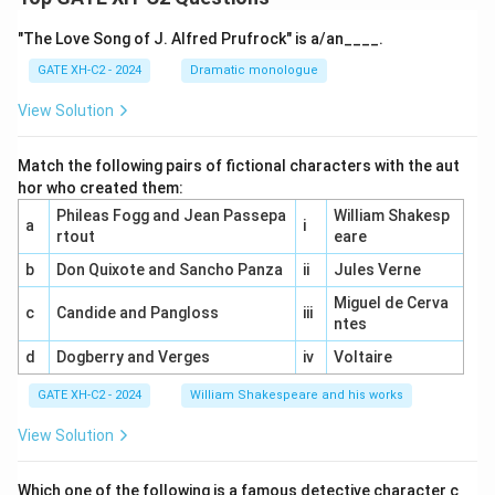
"The Love Song of J. Alfred Prufrock" is a/an____.
GATE XH-C2 - 2024
Dramatic monologue
View Solution
Match the following pairs of fictional characters with the aut
hor who created them:
Phileas Fogg and Jean Passepa
William Shakesp
a
i
rtout
eare
b
Don Quixote and Sancho Panza
ii
Jules Verne
Miguel de Cerva
c
Candide and Pangloss
iii
ntes
d
Dogberry and Verges
iv
Voltaire
GATE XH-C2 - 2024
William Shakespeare and his works
View Solution
Which one of the following is a famous detective character c