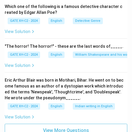
ideals, especially those from pagan antiquity, with
Which one of the following is a famous detective character c
reated by Edgar Allan Poe?
Christian doctrine, creating a new worldview.
GATE XH-C2 - 2024
English
Detective Genre
\boxed{(A),\
(
)
,
(
)
,
(
)
Final Answer:
Option
is correct.
A
C
D
View Solution
(C),\ (D)}
Download Solution in PDF
"The horror! The horror!" - these are the last words of_____.
GATE XH-C2 - 2024
English
William Shakespeare and his works
View Solution
Eric Arthur Blair was born in Motihari, Bihar. He went on to bec
ome famous as an author of a dystopian work which introduc
ed the terms 'Newspeak', 'Thoughtcrime', and 'Doublespeak'.
He wrote under the pseudonym______.
GATE XH-C2 - 2024
English
Indian writing in English
View Solution
View More Questions