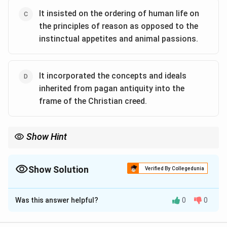
It insisted on the ordering of human life on
the principles of reason as opposed to the
instinctual appetites and animal passions.
It incorporated the concepts and ideals
inherited from pagan antiquity into the
frame of the Christian creed.
Show Hint
Renaissance Humanism was pivotal in reviving classical learning
and in transforming medieval perspectives, integrating reason
and human dignity with Christian teachings.
Show Solution
Verified By Collegedunia
The Correct Option is
A
,
C
,
D
Was this answer helpful?
0
0
Solution and Explanation
Step 1: Understanding Renaissance Humanism.