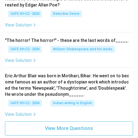
reated by Edgar Allan Poe?
GATE XH-C2 - 2024
Detective Genre
View Solution
"The horror! The horror!" - these are the last words of_____.
GATE XH-C2 - 2024
William Shakespeare and his works
View Solution
Eric Arthur Blair was born in Motihari, Bihar. He went on to bec
ome famous as an author of a dystopian work which introduc
ed the terms 'Newspeak', 'Thoughtcrime', and 'Doublespeak'.
He wrote under the pseudonym______.
GATE XH-C2 - 2024
Indian writing in English
View Solution
View More Questions