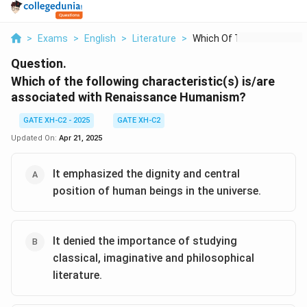
>
Exams
>
English
>
Literature
>
Which Of The Followi...
Question.
Which of the following characteristic(s) is/are
associated with Renaissance Humanism?
GATE XH-C2 - 2025
GATE XH-C2
Updated On:
Apr 21, 2025
It emphasized the dignity and central
position of human beings in the universe.
It denied the importance of studying
classical, imaginative and philosophical
literature.