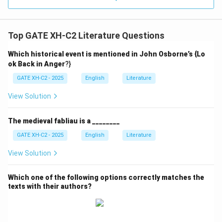
Top GATE XH-C2 Literature Questions
Which historical event is mentioned in John Osborne’s {Lo
ok Back in Anger
?}
GATE XH-C2 - 2025
English
Literature
View Solution
The medieval fabliau is a ________
GATE XH-C2 - 2025
English
Literature
View Solution
Which one of the following options correctly matches the
texts with their authors?