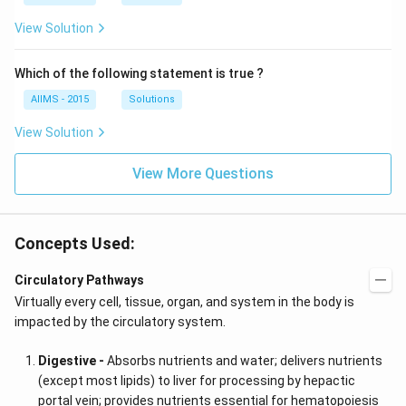
View Solution
Which of the following statement is true ?
AIIMS - 2015
Solutions
View Solution
View More Questions
Concepts Used:
Circulatory Pathways
Virtually every cell, tissue, organ, and system in the body is
impacted by the circulatory system.
Digestive -
Absorbs nutrients and water; delivers nutrients
(except most lipids) to liver for processing by hepactic
portal vein; provides nutrients essential for hematopoiesis