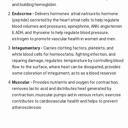
and building hemoglobin.
Endocrine -
Delivers hormones: atrial natriuretic hormone
(peptide) secreted by the heart atrial cells to help regulate
blood volumes and pressures; epinephrine, ANH, angiotensin
II, ADH, and thyroxine to help regulate blood pressure;
estrogen to promote vascular health in women and men.
Integumentary -
Carries clotting factors, platelets, and
white blood cells for homeostatis, fighting infection, and
reparing damage; regulates temperature by controlling blood
flow to the surface, where heat can be dissipated; provides
some coloration of integument; acts as a blood reservoir.
Muscular -
Provides nutrients and oxygen for contraction;
removes lactic acid and distributes heat generated by
contraction; muscular pumps aid in venous return; exercise
contributes to cardiovascular health and helps to prevent
atherosclerosis.