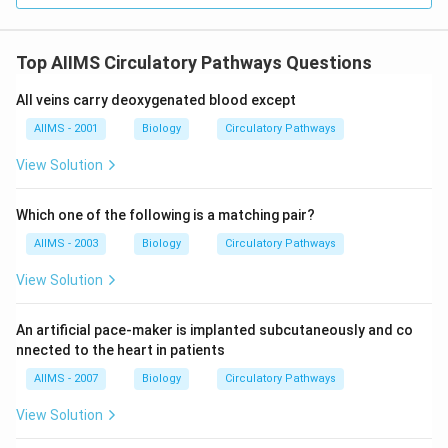
Top AIIMS Circulatory Pathways Questions
All veins carry deoxygenated blood except
AIIMS - 2001
Biology
Circulatory Pathways
View Solution
Which one of the following is a matching pair?
AIIMS - 2003
Biology
Circulatory Pathways
View Solution
An artificial pace-maker is implanted subcutaneously and co
nnected to the heart in patients
AIIMS - 2007
Biology
Circulatory Pathways
View Solution