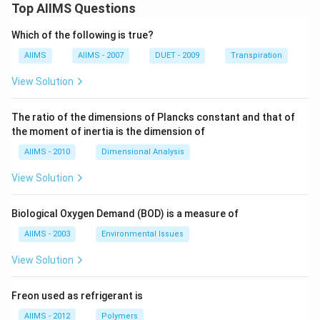
Top AIIMS Questions
Which of the following is true?
AIIMS
AIIMS - 2007
DUET - 2009
Transpiration
View Solution
The ratio of the dimensions of Plancks constant and that of
the moment of inertia is the dimension of
AIIMS - 2010
Dimensional Analysis
View Solution
Biological Oxygen Demand (BOD) is a measure of
AIIMS - 2003
Environmental Issues
View Solution
Freon used as refrigerant is
AIIMS - 2012
Polymers