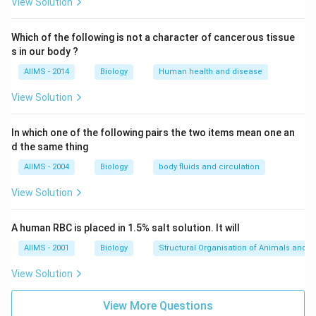
View Solution
Which of the following is not a character of cancerous tissue
s in our body ?
AIIMS - 2014
Biology
Human health and disease
View Solution
In which one of the following pairs the two items mean one an
d the same thing
AIIMS - 2004
Biology
body fluids and circulation
View Solution
A human RBC is placed in 1.5% salt solution. It will
AIIMS - 2001
Biology
Structural Organisation of Animals and p
View Solution
View More Questions