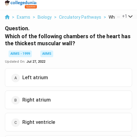
...
+
1
>
Exams
>
Biology
>
Circulatory Pathways
>
Which Of The Fo
Question.
Which of the following chambers of the heart has
the thickest muscular wall?
AIIMS - 1999
AIIMS
Updated On:
Jul 27, 2022
Left atrium
Right atrium
Right ventricle