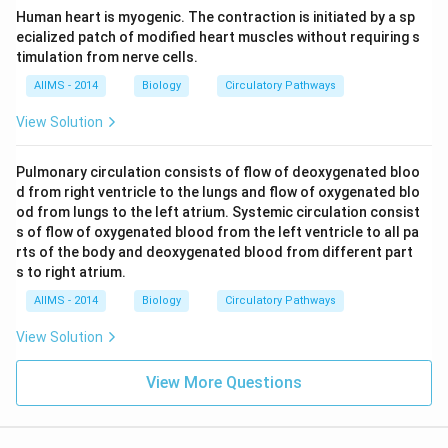
Human heart is myogenic. The contraction is initiated by a sp
ecialized patch of modified heart muscles without requiring s
timulation from nerve cells.
AIIMS - 2014
Biology
Circulatory Pathways
View Solution
Pulmonary circulation consists of flow of deoxygenated bloo
d from right ventricle to the lungs and flow of oxygenated blo
od from lungs to the left atrium. Systemic circulation consist
s of flow of oxygenated blood from the left ventricle to all pa
rts of the body and deoxygenated blood from different part
s to right atrium.
AIIMS - 2014
Biology
Circulatory Pathways
View Solution
View More Questions