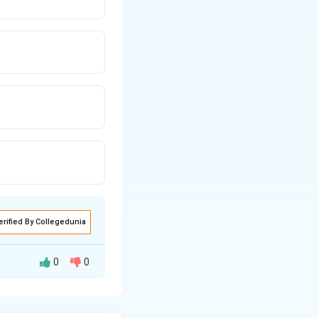
erified By Collegedunia
0
0