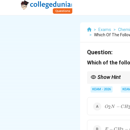
>
Exams
>
Chemi
>
Which Of The Follo
Question:
Which of the foll
Show Hint
Remember: Strong E
KEAM - 2026
KEA
electron-withdrawing 
O_2N-
−
2
O
N
C
H
CH_2-
COOH
F-
−
−
2
F
C
H