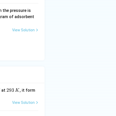
0.
 the pressure is
5
gram of adsorbent
\,
a
View Solution
r
m
2
293
at
, it form
K
9
3
View Solution
\,
K