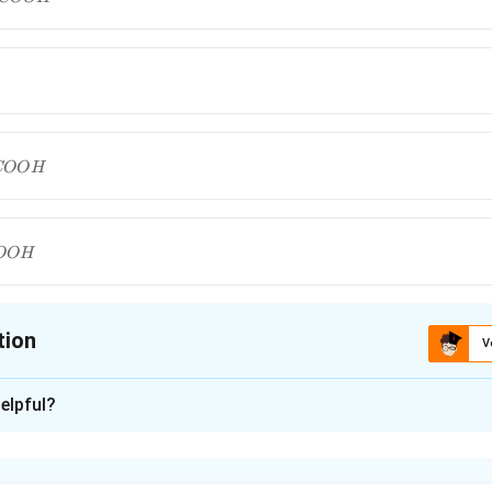
COO
H
H
OO
H
H
tion
V
ion is
C
elpful?
xplanation
nding the Concept: