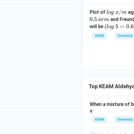
Download Solutio
lo
/
Plot of
ag
l
o
g
x
m
g
0.5
and Freund
a
r
m
\t
(l
(
5
=
0.
will be
l
o
g
ex
o
KEAM
Chemistry
t{
g
}
\t
x/
e
m
xt
{
}
5
Top KEAM Aldehyd
=
0.
6
When a mixture of b
9
s
9
KEAM
Chemistry
0)