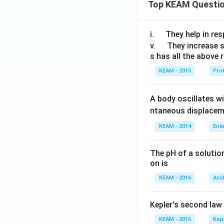
Top KEAM Questi
\q
i.
They help in resp
u
\q
v.
They increase 
s has all the above 
a
u
d
a
KEAM - 2015
Prok
d
A body oscillates w
ntaneous displacem
KEAM - 2014
Ene
The pH of a solutio
on is
KEAM - 2016
Aci
Kepler's second law
KEAM - 2016
Kep