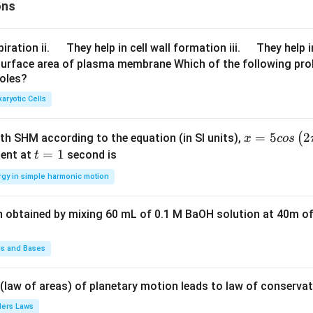
ons
\q
\q
iration ii.
They help in cell wall formation iii.
They help i
u
u
surface area of plasma membrane Which of the following pro
roles?
a
a
d
d
aryotic Cells
x =
=
5
2
(
ith SHM according to the equation (in SI units),
x
cos
5 c
t
=
1
ent at
second is
t
os
=
rgy in simple harmonic motion
\lef
1
t(2
n obtained by mixing 60 mL of 0.1 M BaOH solution at 40m of
\pi
t +
\fr
ds and Bases
ac
{\p
 (law of areas) of planetary motion leads to law of conservat
i}
lers Laws