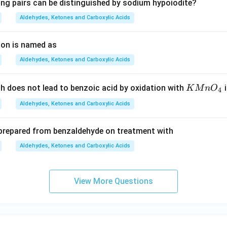
ing pairs can be distinguished by sodium hypoiodite?
Aldehydes, Ketones and Carboxylic Acids
ion is named as
Aldehydes, Ketones and Carboxylic Acids
K
 does not lead to benzoic acid by oxidation with
i
K
M
n
O
4
M
Aldehydes, Ketones and Carboxylic Acids
n
O
 prepared from benzaldehyde on treatment with
_
4
Aldehydes, Ketones and Carboxylic Acids
View More Questions