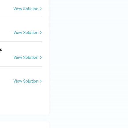
View Solution
View Solution
s
View Solution
View Solution