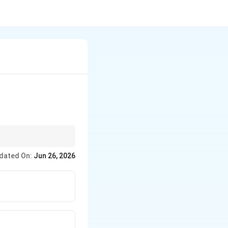
with the weakest
dated On:
Jun 26, 2026