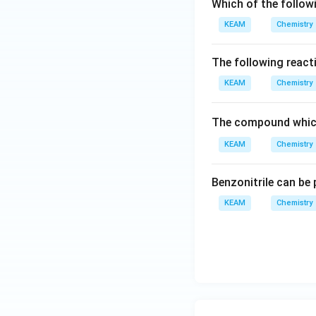
Which of the follow
KEAM
Chemistry
The following react
KEAM
Chemistry
The compound which
KEAM
Chemistry
Benzonitrile can be
KEAM
Chemistry