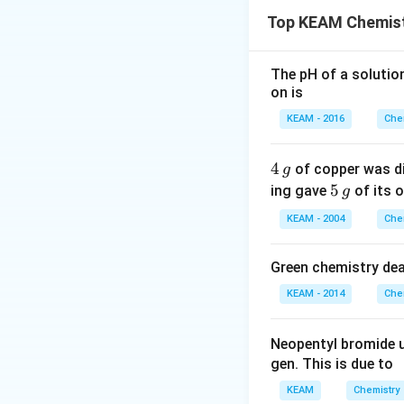
Acidity is inverse
Top KEAM Chemist
Step 2: Detailed 
1.
Acidity and Ind
The pH of a solutio
on is
the conjugate bas
values.
KEAM - 2016
Che
2.
Analysis of Su
-
−
-
(Nitro) i
N
O
4
4
2
of copper was di
g
NO_2
-
−
-
(Cyano) i
CN
\,
5
5
ing gave
of its o
g
CN
-
-
−
−
-
and
(H
g
F
Cl
\,
KEAM - 2004
Che
F
Cl
3. All the substit
g
density away and 
Green chemistry dea
4.
Formic Acid (
KEAM - 2014
Che
Hydrogen has effe
is the
weakest ac
Neopentyl bromide 
gen. This is due to
Step 3: Final Ans
HCOOH
has th
H
COO
H
KEAM
Chemistry