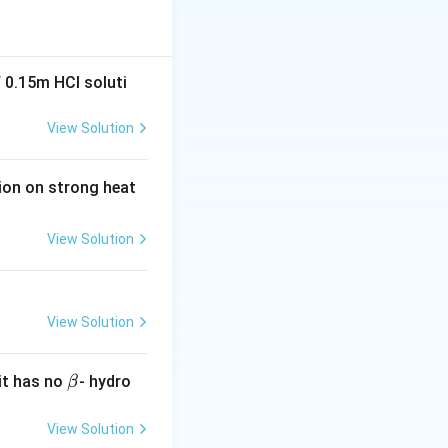
tes a weaker acid.
ty by stabilizing
 0.15m HCI soluti
pK_a
t in lower
p
K
a
View Solution
tion on strong heat
View Solution
ch pulls electron
l group.
View Solution
HCOOH
efore,
H
COO
H
\b
it has no
- hydro
β
et
a
View Solution