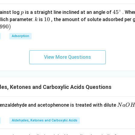
n in PDF
∘
p
45
45
ainst log
is a straight line inclined at an angle of
. When
p
{}
k
1
10
lich parameter.
is
, the amount of solute adsorbed per 
k
^
0
6990
)
\c
Adsorption
irc
View More Questions
es, Ketones and Carboxylic Acids Questions
N
enzaldehyde and acetophenone is treated with dilute
N
a
O
H
a
O
Aldehydes, Ketones and Carboxylic Acids
H