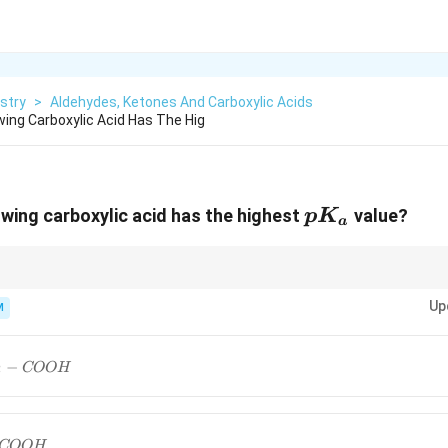
stry
>
Aldehydes, Ketones And Carboxylic Acids
wing Carboxylic Acid Has The Hig
pK_a
owing carboxylic acid has the highest
value?
p
K
a
\to
K_a
\to
pK_a
pK_a
WG
→
High
→
Low
. For "highest
", just look for the molecule 
K
p
K
p
K
a
a
a
Up
M
groups.
−
2
COO
H
COO
H