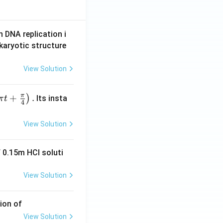
n DNA replication i
karyotic structure
View Solution
π
+
.
)
Its insta
π
t
4
View Solution
 0.15m HCI soluti
View Solution
ion of
View Solution