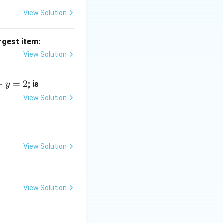
View Solution
rgest item:
View Solution
−
=
2
; is
y
View Solution
View Solution
View Solution