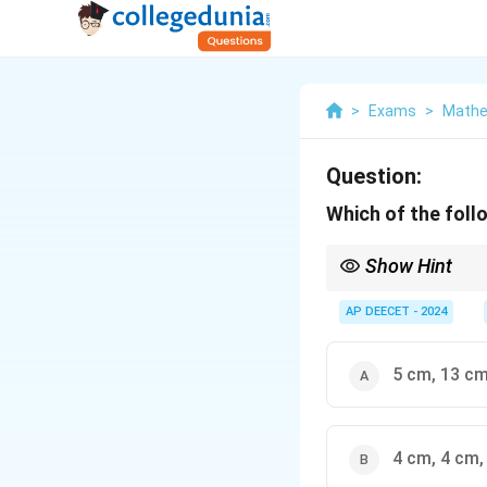
>
Exams
>
Mathe
Question:
Which of the follo
Show Hint
- Pythagorean Theorem:
always the longest sid
AP DEECET - 2024
greater than the length 
any triangle). - Common
5 cm, 13 cm
4 cm, 4 cm,