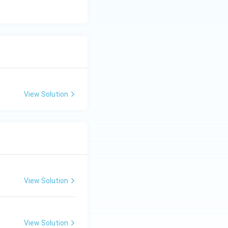
View Solution
View Solution
View Solution