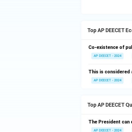
how societies use
different people.
"
Step 4:
Confirm th
Top AP DEECET Ec
The statement "Ec
This matches opti
Co-existence of pub
Download Solutio
AP DEECET - 2024
This is considered 
AP DEECET - 2024
Top AP DEECET Qu
The President can 
AP DEECET - 2024