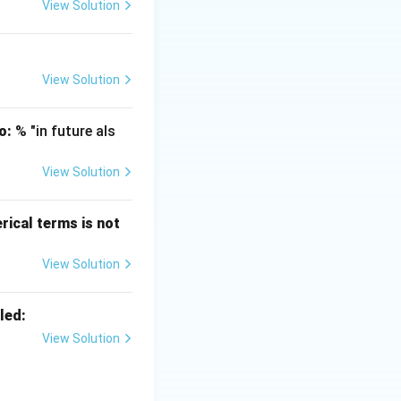
" is attributed to
View Solution
rsity of Chicago
 the scope of
View Solution
that economists
o:
% "in future als
View Solution
 Wealth of
erical terms is not
tions.
omics" (1890).
View Solution
xamines that part
nt and with the
led:
View Solution
xtbook "Economics.
s is the study of