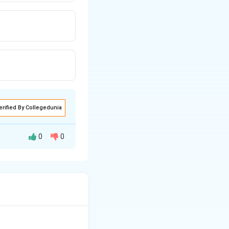
erified By Collegedunia
0
0
onomists.