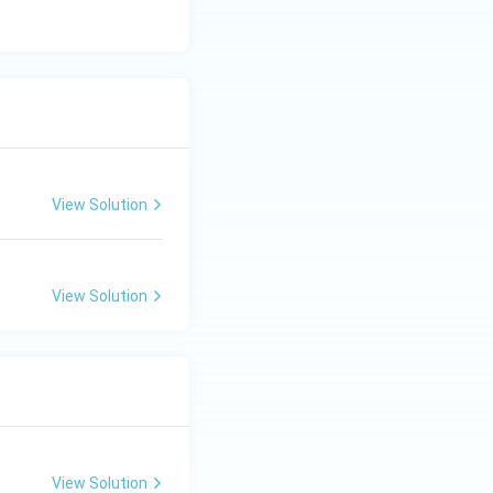
bute them among
View Solution
View Solution
View Solution