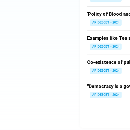
'Policy of Blood an
AP DEECET - 2024
Examples like Tea a
AP DEECET - 2024
Co-existence of pub
AP DEECET - 2024
"Democracy is a gov
AP DEECET - 2024