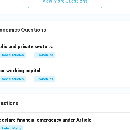
View More Questions
 scarce resources to produce valuable commodities and distri
e author of the statement.
onomics Questions
onomics is what economists do" is attributed to Jacob Viner.
on (2).
lic and private sectors:
n in PDF
Social Studies
Economics
as 'working capital'
Social Studies
Economics
estions
declare financial emergency under Article
Indian Polity