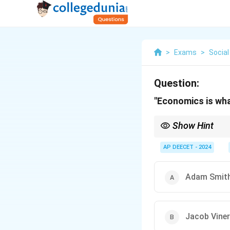
>
Exams
>
Social
Question:
"Economics is wh
Show Hint
Famous Definitions of
nations. - Alfred Marsh
AP DEECET - 2024
material requisites of
relationship between 
Definition): How socie
Adam Smit
"Economics is what eco
Jacob Viner