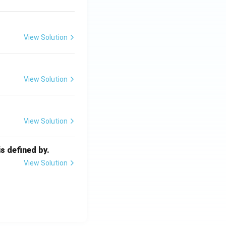
View Solution
View Solution
View Solution
s defined by.
View Solution