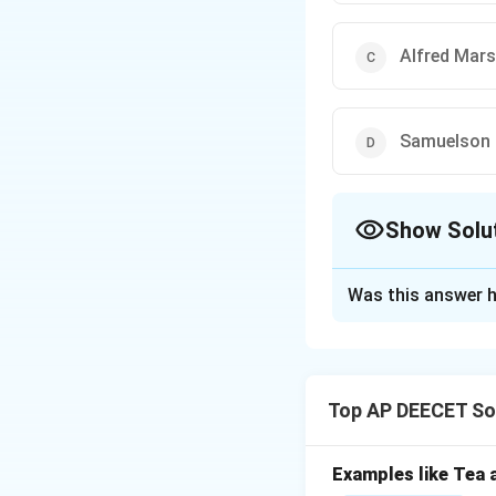
Alfred Mars
Samuelson
Show Solu
The Correct Opt
Was this answer h
Solution and E
Step 1:
Recall fam
Defining economic
Top AP DEECET Soc
Various definition
Step 2:
Identify t
Examples like Tea a