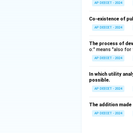
The somewhat circu
AP DEECET - 2024
Jacob Viner (1892
and Princeton Univ
Co-existence of pub
This statement hig
AP DEECET - 2024
economics is best
engage with.
The process of dev
o:" means "also for 
Step 3:
Consider 
AP DEECET - 2024
- (1) Adam Smith:
Nations" (1776).
In which utility ana
His definition foc
possible.
" - (3) Alfred Mars
AP DEECET - 2024
He defined economi
of individual and 
The addition made 
use of the materia
" (Often considere
AP DEECET - 2024
- (4) Paul Samuels
" He provided a wi