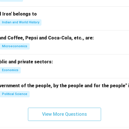
d Iron' belongs to
Indian and World History
nd Coffee, Pepsi and Coca-Cola, etc., are:
Microeconomics
lic and private sectors:
Economics
ernment of the people, by the people and for the people" i
Political Science
View More Questions