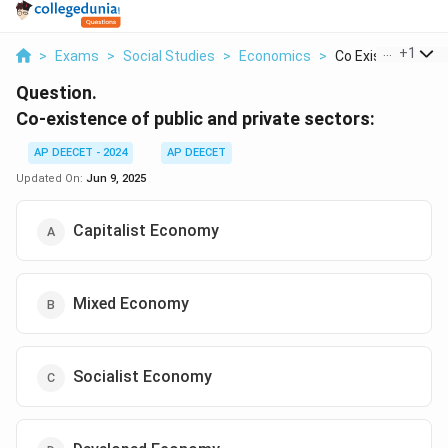
...
+
1
>
Exams
>
Social Studies
>
Economics
>
Co Existence Of Pu
Question.
Co-existence of public and private sectors:
AP DEECET - 2024
AP DEECET
Updated On:
Jun 9, 2025
Capitalist Economy
Mixed Economy
Socialist Economy