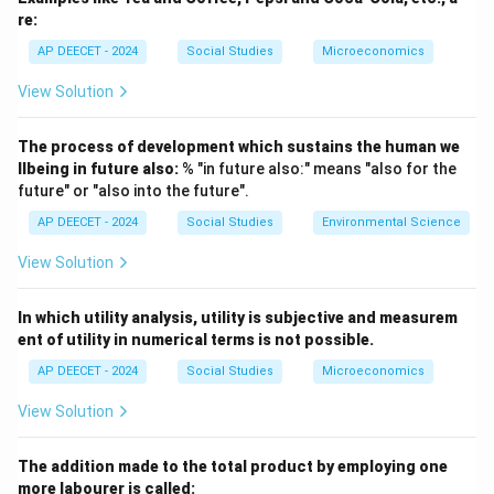
- Socialist Economy (Command Economy/Centrally
re:
Planned Economy): Means of production are
AP DEECET - 2024
Social Studies
Microeconomics
predominantly socially owned (usually by the state).
View Solution
Economic decisions are primarily made by a central
planning authority.
The process of development which sustains the human we
Aims for social welfare and equitable distribution.
llbeing in future also:
% "in future also:" means "also for the
- Mixed Economy: An economic system that combines
future" or "also into the future".
elements of both capitalism and socialism.
AP DEECET - 2024
Social Studies
Environmental Science
It features co-existence of private and public sectors.
View Solution
The government plays a role in regulating the
economy, providing public goods and services, and
In which utility analysis, utility is subjective and measurem
addressing market failures, while allowing for private
ent of utility in numerical terms is not possible.
enterprise and market mechanisms.
AP DEECET - 2024
Social Studies
Microeconomics
- Developed Economy: Refers to a country with a high
level of economic development, characterized by high
View Solution
per capita income, advanced industrialization, high
Human Development Index (HDI), etc.
The addition made to the total product by employing one
It describes a stage of development, not the
more labourer is called: