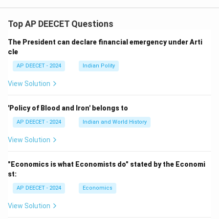
Top AP DEECET Questions
The President can declare financial emergency under Arti
cle
AP DEECET - 2024
Indian Polity
View Solution
'Policy of Blood and Iron' belongs to
AP DEECET - 2024
Indian and World History
View Solution
"Economics is what Economists do" stated by the Economi
st:
AP DEECET - 2024
Economics
View Solution