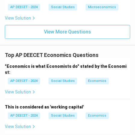
fundamental system of ownership/control (though
AP DEECET - 2024
Social Studies
Microeconomics
most developed economies are mixed, often with a
View Solution
strong market orientation).
View More Questions
Step 2:
Identify the system characterized by co-
existence of public and private sectors.
The Mixed Economy is defined by the co-existence
Top AP DEECET Economics Questions
and interplay of both public (government-
owned/controlled) and private sectors.
"Economics is what Economists do" stated by the Economi
st:
This matches option (2).
AP DEECET - 2024
Social Studies
Economics
Download Solution in PDF
View Solution
This is considered as 'working capital'
AP DEECET - 2024
Social Studies
Economics
View Solution