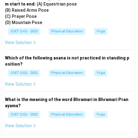
m start to end:
(A) Equestrian pose
(B) Raised Arms Pose
(C) Prayer Pose
(D) Mountain Pose
CUET (UG) - 2025
Physical Education
Yoga
View Solution
Which of the following asana is not practiced in standing p
osition?
CUET (UG) - 2025
Physical Education
Yoga
View Solution
What is the meaning of the word Bhramari in Bhramari Pran
ayama?
CUET (UG) - 2025
Physical Education
Yoga
View Solution