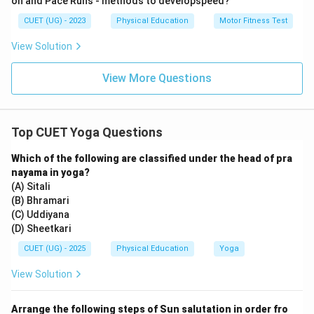
on and Pace Runs - methods to developspeed?
7. While Vajrasana is excellent for digestion and
CUET (UG) - 2023
Physical Education
Motor Fitness Test
Tadasana improves posture, they do not compress the
abdomen as directly.
View Solution
8. Chakrasana is a deep backward bend that stretches
View More Questions
the abdomen but does not provide the same
compression as Paschimottanasana.
9. Therefore, Paschimottanasana is the most
Top CUET Yoga Questions
effective and targeted choice for managing diabetes.
Which of the following are classified under the head of pra
Step 3: Final Answer:
nayama in yoga?
The correct posture for diabetes management is
(A) Sitali
(B) Bhramari
Paschimottanasana, which matches Option (B).
(C) Uddiyana
(D) Sheetkari
Download Solution in PDF
CUET (UG) - 2025
Physical Education
Yoga
View Solution
Arrange the following steps of Sun salutation in order fro