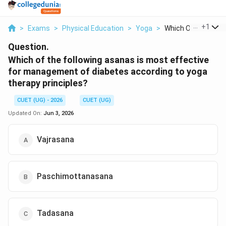
...
+
1
>
Exams
>
Physical Education
>
Yoga
>
Which Of The Follow
Question.
Which of the following asanas is most effective
for management of diabetes according to yoga
therapy principles?
CUET (UG) - 2026
CUET (UG)
Updated On:
Jun 3, 2026
Vajrasana
Paschimottanasana
Tadasana