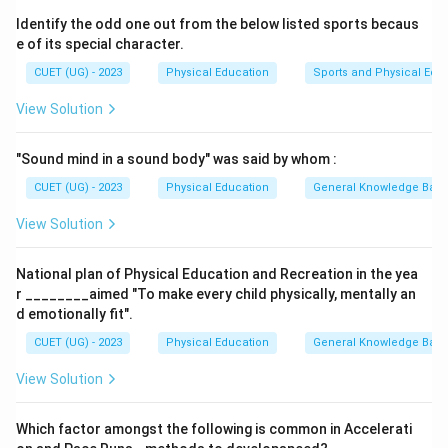
pancreas.
Identify the odd one out from the below listed sports becaus
We must identify which of the given postures is most
e of its special character.
effective for stimulating the pancreas.
CUET (UG) - 2023
Physical Education
Sports and Physical Edu
View Solution
Step 2: Detailed Explanation:
1. Paschimottanasana is a seated forward-bending
"Sound mind in a sound body" was said by whom :
posture.
2. Performing this posture involves bending forward
CUET (UG) - 2023
Physical Education
General Knowledge Bas
from the hips and folding the torso over the legs.
View Solution
3. This forward fold compresses the abdominal cavity
and applies pressure to the internal organs.
National plan of Physical Education and Recreation in the yea
4. This compression stimulates and massages the
r ________aimed "To make every child physically, mentally an
abdominal viscera, including the pancreas.
d emotionally fit".
5. The pancreas is the endocrine gland responsible for
CUET (UG) - 2023
Physical Education
General Knowledge Bas
producing and secreting insulin.
View Solution
6. Stimulating the pancreas improves its function,
helping to regulate insulin production and manage
Which factor amongst the following is common in Accelerati
blood sugar levels.