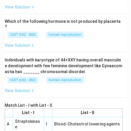
View Solution
Which of the following hormone is not produced by placenta
?
CUET (UG) - 2022
human reproduction
View Solution
Individuals with karyotype of 44+XXY having overall masculin
e development with few feminine development like Gynaecom
astia has _______ chromosomal disorder.
CUET (UG) - 2022
human reproduction
View Solution
Match List - I with List - II.
List - I
List - II
Streptokinas
A
I
Blood-Cholestrol lowering agents
e