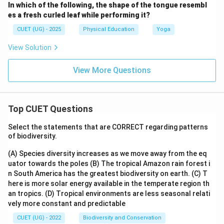
In which of the following, the shape of the tongue resembl
es a fresh curled leaf while performing it?
CUET (UG) - 2025
Physical Education
Yoga
View Solution
View More Questions
Top CUET Questions
Select the statements that are CORRECT regarding patterns
of biodiversity.
(A) Species diversity increases as we move away from the eq
uator towards the poles
(B) The tropical Amazon rain forest i
n South America has the greatest biodiversity on earth.
(C) T
here is more solar energy available in the temperate region th
an tropics.
(D) Tropical environments are less seasonal relati
vely more constant and predictable
CUET (UG) - 2022
Biodiversity and Conservation