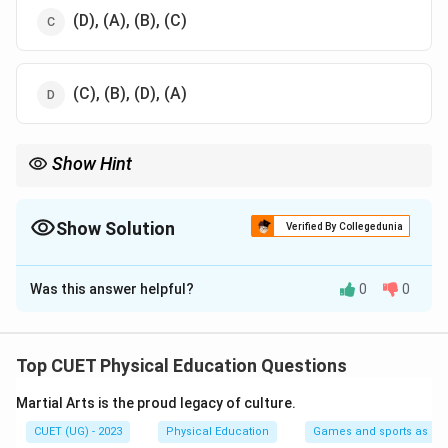
(D), (A), (B), (C)
(C), (B), (D), (A)
Show Hint
Sun Salutation, or Surya Namaskar, is a complete sequence of
yoga poses designed to warm up the body, increase flexibility,
and promote mindfulness.
Show Solution
Verified By Collegedunia
The Correct Option is
B
Was this answer helpful?
0
0
Solution and Explanation
Step 1: The Prayer Pose (C)
The Sun Salutation begins with the
Prayer Pose
(C),
Top CUET Physical Education Questions
where you stand with your hands in a prayer position in
Martial Arts is the proud legacy of culture.
front of the chest. This position is often used as a
starting point in many yoga sequences.
CUET (UG) - 2023
Physical Education
Games and sports as man