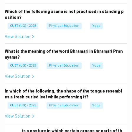
Which of the following asana is not practiced in standing p
osition?
CUET (UG) - 2025
Physical Education
Yoga
View Solution
What is the meaning of the word Bhramari in Bhramari Pran
ayama?
CUET (UG) - 2025
Physical Education
Yoga
View Solution
In which of the following, the shape of the tongue resembl
es a fresh curled leaf while performing it?
CUET (UG) - 2025
Physical Education
Yoga
View Solution
________ is a posture in which certain organs or parts of th