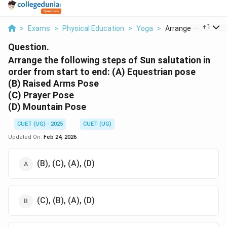
...
+
1
>
Exams
>
Physical Education
>
Yoga
>
Arrange The Followi
Question.
Arrange the following steps of Sun salutation in
order from start to end:
(A) Equestrian pose
(B) Raised Arms Pose
(C) Prayer Pose
(D) Mountain Pose
CUET (UG) - 2025
CUET (UG)
Updated On:
Feb 24, 2026
(B), (C), (A), (D)
(C), (B), (A), (D)