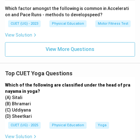
Which factor amongst the following is common in Accelerati
Download Solution in PDF
on and Pace Runs - methods to developspeed?
CUET (UG) - 2023
Physical Education
Motor Fitness Test
View Solution
View More Questions
Top CUET Yoga Questions
Which of the following are classified under the head of pra
nayama in yoga?
(A) Sitali
(B) Bhramari
(C) Uddiyana
(D) Sheetkari
CUET (UG) - 2025
Physical Education
Yoga
View Solution