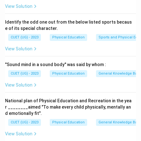
Step 2: Raised Arms Pose (B)
View Solution
Next, you move into the
Raised Arms Pose
(B), where
you extend your arms overhead, stretching the body.
Identify the odd one out from the below listed sports becaus
This helps in opening up the chest and lengthening the
e of its special character.
spine.
CUET (UG) - 2023
Physical Education
Sports and Physical Edu
Step 3: Equestrian Pose (A)
View Solution
Then, you step into the
Equestrian Pose
(A), where
you bring one foot forward into a lunge while the other
"Sound mind in a sound body" was said by whom :
leg remains extended back. This pose helps stretch
the legs and hips.
CUET (UG) - 2023
Physical Education
General Knowledge Bas
Step 4: Mountain Pose (D)
View Solution
Finally, you complete the sequence with the
Mountain
Pose
(D), where you return to a standing position,
National plan of Physical Education and Recreation in the yea
aligning your body with your feet hip-width apart and
r ________aimed "To make every child physically, mentally an
your arms at your sides.
d emotionally fit".
Step 5: Final Answer
CUET (UG) - 2023
Physical Education
General Knowledge Bas
Thus, the correct order of steps in Sun Salutation is
View Solution
(C), (B), (A), (D)
.