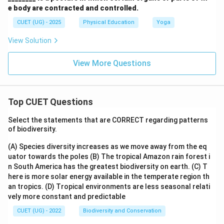
e body are contracted and controlled.
CUET (UG) - 2025
Physical Education
Yoga
View Solution
View More Questions
Top CUET Questions
Select the statements that are CORRECT regarding patterns
of biodiversity.
(A) Species diversity increases as we move away from the eq
uator towards the poles
(B) The tropical Amazon rain forest i
n South America has the greatest biodiversity on earth.
(C) T
here is more solar energy available in the temperate region th
an tropics.
(D) Tropical environments are less seasonal relati
vely more constant and predictable
CUET (UG) - 2022
Biodiversity and Conservation