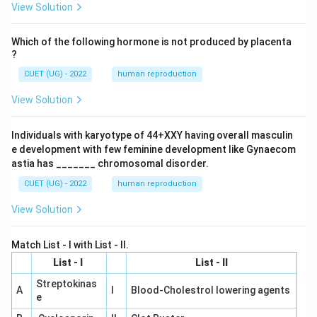
View Solution
Which of the following hormone is not produced by placenta
?
CUET (UG) - 2022
human reproduction
View Solution
Individuals with karyotype of 44+XXY having overall masculin
e development with few feminine development like Gynaecom
astia has _______ chromosomal disorder.
CUET (UG) - 2022
human reproduction
View Solution
Match List - I with List - II.
List - I
List - II
Streptokinas
A
I
Blood-Cholestrol lowering agents
e