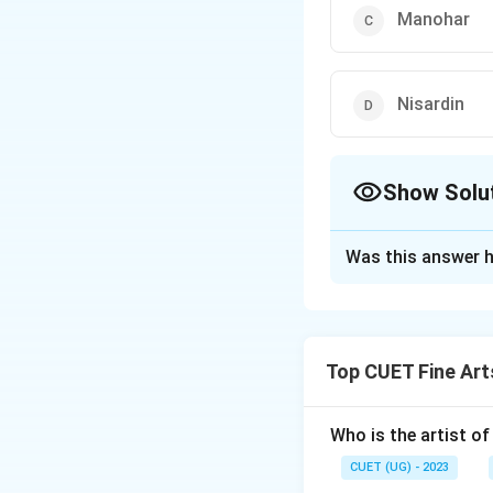
Manohar
Nisardin
Show Solu
The Correct Opt
Was this answer h
Solution and E
The correct option
Top CUET Fine Art
Download Solutio
Who is the artist of
CUET (UG) - 2023