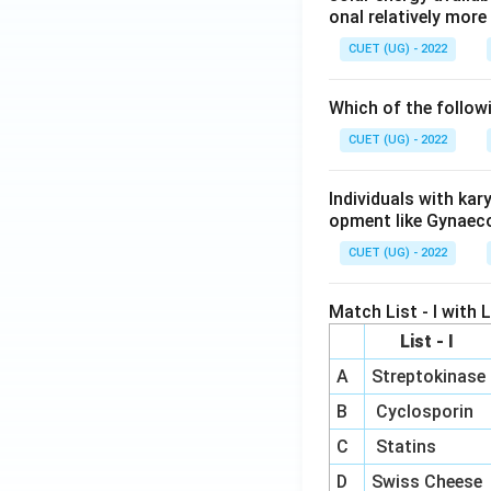
onal relatively mor
CUET (UG) - 2022
Which of the follow
CUET (UG) - 2022
Individuals with ka
opment like Gynaec
CUET (UG) - 2022
Match List - I with Li
List - I
A
Streptokinase
B
Cyclosporin
C
Statins
D
Swiss Cheese