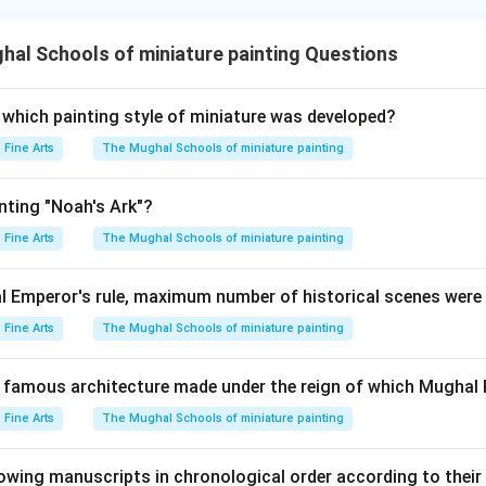
al Schools of miniature painting Questions
 which painting style of miniature was developed?
Fine Arts
The Mughal Schools of miniature painting
nting "Noah's Ark"?
Fine Arts
The Mughal Schools of miniature painting
 Emperor's rule, maximum number of historical scenes were
Fine Arts
The Mughal Schools of miniature painting
he famous architecture made under the reign of which Mughal 
Fine Arts
The Mughal Schools of miniature painting
lowing manuscripts in chronological order according to their