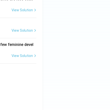
View Solution
View Solution
 few feminine devel
View Solution