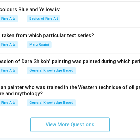
colours Blue and Yellow is:
Fine Arts
Basics of Fine Art
 taken from which particular text series?
Fine Arts
Maru Ragini
ssion of Dara Shikoh" painting was painted during which per
Fine Arts
General Knowledge Based
ndian painter who was trained in the Western technique of oil p
ture and mythology?
Fine Arts
General Knowledge Based
View More Questions