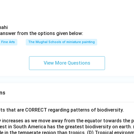
hahi
answer from the options given below:
Fine Arts
The Mughal Schools of miniature painting
View More Questions
ns
ts that are CORRECT regarding patterns of biodiversity.
ty increases as we move away from the equator towards the 
est in South America has the greatest biodiversity on earth.
le in the temperate region than tropics.
(D) Tropical environ