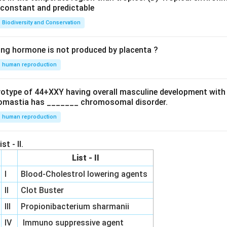
e constant and predictable
Biodiversity and Conservation
ing hormone is not produced by placenta ?
human reproduction
ryotype of 44+XXY having overall masculine development with
omastia has _______ chromosomal disorder.
human reproduction
st - II.
List - II
I
Blood-Cholestrol lowering agents
II
Clot Buster
III
Propionibacterium sharmanii
IV
Immuno suppressive agent