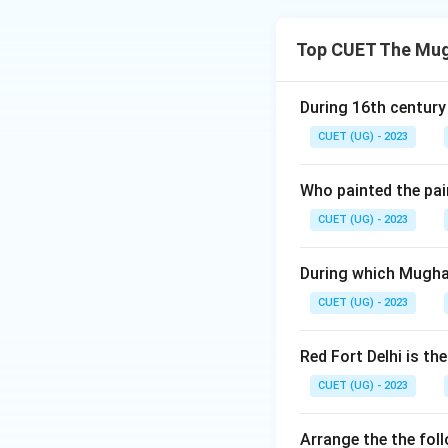
Top CUET The Mugh
During 16th century
CUET (UG) - 2023
Who painted the pai
CUET (UG) - 2023
During which Mughal
CUET (UG) - 2023
Red Fort Delhi is t
CUET (UG) - 2023
Arrange the the fol