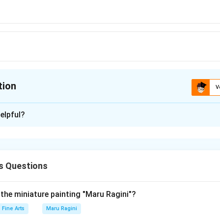
tion
V
ion is
A
elpful?
xplanation
 is (A): Jagannath
s Questions
n in PDF
 the miniature painting "Maru Ragini"?
Fine Arts
Maru Ragini