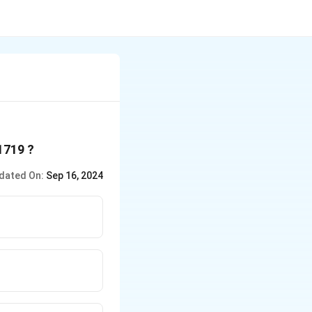
 1719 ?
dated On:
Sep 16, 2024