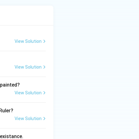
View Solution
View Solution
 painted?
View Solution
Ruler?
View Solution
 existance.