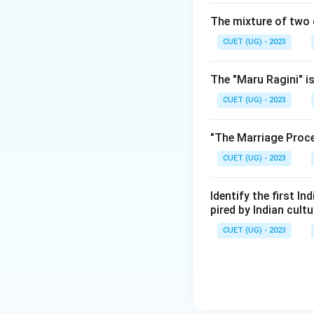
The mixture of two 
CUET (UG) - 2023
The "Maru Ragini" is
CUET (UG) - 2023
"The Marriage Proce
CUET (UG) - 2023
Identify the first I
pired by Indian cul
CUET (UG) - 2023