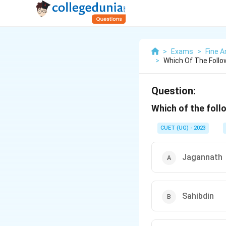
>
Exams
>
Fine A
>
Which Of The Follo
Question:
Which of the follo
CUET (UG) - 2023
Jagannath
Sahibdin