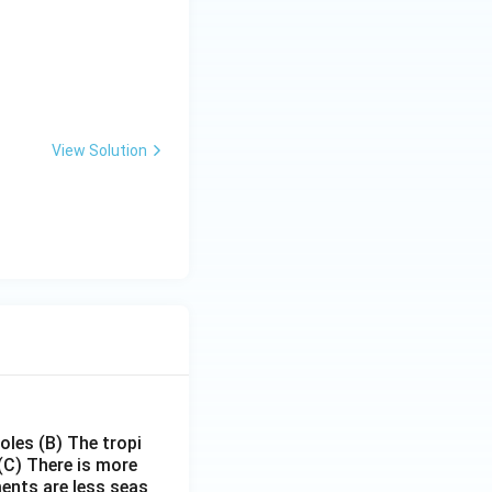
View Solution
poles
(B) The tropi
(C) There is more
ments are less seas