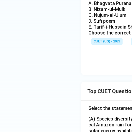
A. Bhagvata Purana
B. Nizam-ul-Mulk
C. Nujum-al-Ulum
D. Sufi poem
E. Tarif-i-Hussain S
Choose the correct 
CUET (UG) - 2023
Top CUET Questio
Select the statemen
(A) Species diversi
cal Amazon rain for
solar energy availab