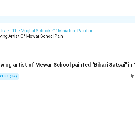
rts
>
The Mughal Schools Of Miniature Painting
wing Artist Of Mewar School Pain
wing artist of Mewar School painted "Bihari Satsai" in
Up
CUET (UG)