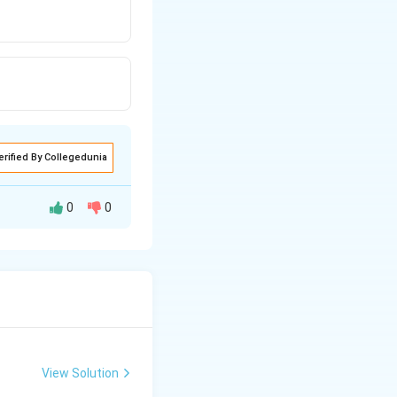
erified By Collegedunia
0
0
View Solution