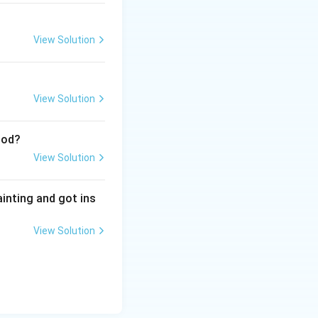
View Solution
View Solution
iod?
View Solution
ainting and got ins
View Solution