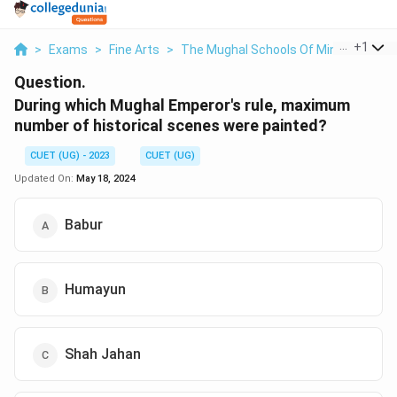
...
+
1
>
Exams
>
Fine Arts
>
The Mughal Schools Of Miniature Pain
Question.
During which Mughal Emperor's rule, maximum
number of historical scenes were painted?
CUET (UG) - 2023
CUET (UG)
Updated On:
May 18, 2024
Babur
Humayun
Shah Jahan