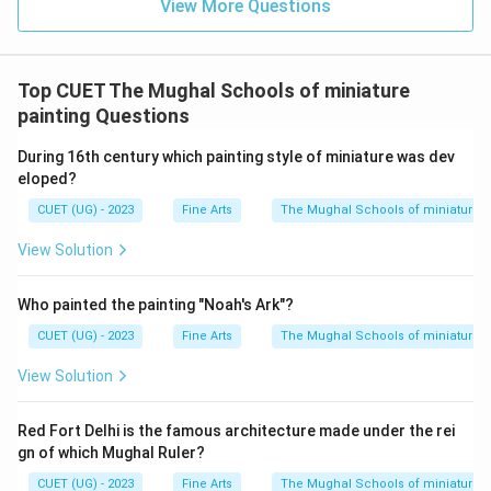
View More Questions
Top CUET The Mughal Schools of miniature
painting Questions
During 16th century which painting style of miniature was dev
eloped?
CUET (UG) - 2023
Fine Arts
The Mughal Schools of miniature p
View Solution
Who painted the painting "Noah's Ark"?
CUET (UG) - 2023
Fine Arts
The Mughal Schools of miniature p
View Solution
Red Fort Delhi is the famous architecture made under the rei
gn of which Mughal Ruler?
CUET (UG) - 2023
Fine Arts
The Mughal Schools of miniature p