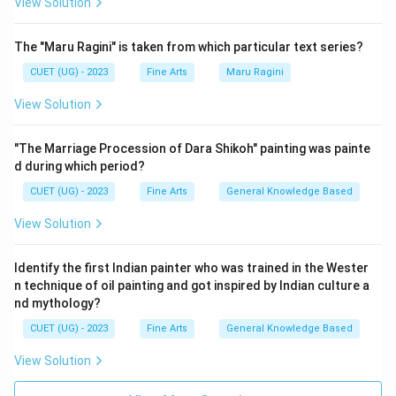
View Solution
The "Maru Ragini" is taken from which particular text series?
CUET (UG) - 2023
Fine Arts
Maru Ragini
View Solution
"The Marriage Procession of Dara Shikoh" painting was painte
d during which period?
CUET (UG) - 2023
Fine Arts
General Knowledge Based
View Solution
Identify the first Indian painter who was trained in the Wester
n technique of oil painting and got inspired by Indian culture a
nd mythology?
CUET (UG) - 2023
Fine Arts
General Knowledge Based
View Solution