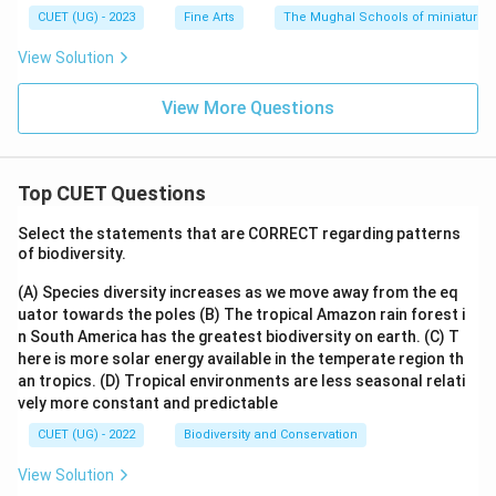
CUET (UG) - 2023
Fine Arts
The Mughal Schools of miniature p
View Solution
View More Questions
Top CUET Questions
Select the statements that are CORRECT regarding patterns
of biodiversity.
(A) Species diversity increases as we move away from the eq
uator towards the poles
(B) The tropical Amazon rain forest i
n South America has the greatest biodiversity on earth.
(C) T
here is more solar energy available in the temperate region th
an tropics.
(D) Tropical environments are less seasonal relati
vely more constant and predictable
CUET (UG) - 2022
Biodiversity and Conservation
View Solution