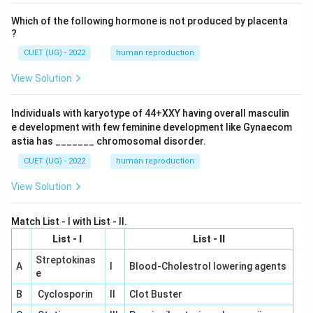
Which of the following hormone is not produced by placenta
?
CUET (UG) - 2022
human reproduction
View Solution
Individuals with karyotype of 44+XXY having overall masculin
e development with few feminine development like Gynaecom
astia has _______ chromosomal disorder.
CUET (UG) - 2022
human reproduction
View Solution
Match List - I with List - II.
List - I
List - II
Streptokinas
A
I
Blood-Cholestrol lowering agents
e
B
Cyclosporin
II
Clot Buster