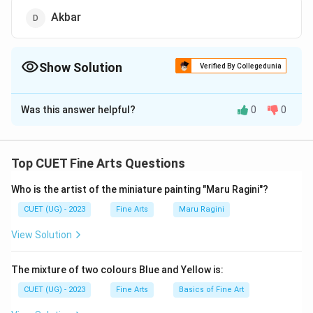
Akbar
Show Solution
Verified By Collegedunia
The Correct Option is
D
Was this answer helpful?
0
0
Solution and Explanation
The correct option is (D): Akbar.
Top CUET Fine Arts Questions
Download Solution in PDF
Who is the artist of the miniature painting "Maru Ragini"?
CUET (UG) - 2023
Fine Arts
Maru Ragini
View Solution
The mixture of two colours Blue and Yellow is:
CUET (UG) - 2023
Fine Arts
Basics of Fine Art