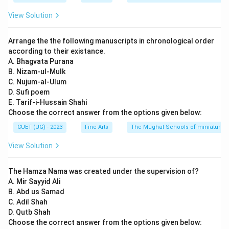
View Solution
Arrange the the following manuscripts in chronological order
according to their existance.
A. Bhagvata Purana
B. Nizam-ul-Mulk
C. Nujum-al-Ulum
D. Sufi poem
E. Tarif-i-Hussain Shahi
Choose the correct answer from the options given below:
CUET (UG) - 2023
Fine Arts
The Mughal Schools of miniature p
View Solution
The Hamza Nama was created under the supervision of?
A. Mir Sayyid Ali
B. Abd us Samad
C. Adil Shah
D. Qutb Shah
Choose the correct answer from the options given below: