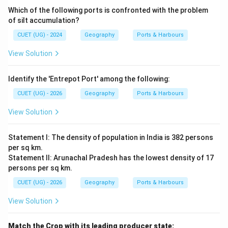
Which of the following ports is confronted with the problem
of silt accumulation?
CUET (UG) - 2024
Geography
Ports & Harbours
View Solution
Identify the 'Entrepot Port' among the following:
CUET (UG) - 2026
Geography
Ports & Harbours
View Solution
Statement I: The density of population in India is 382 persons
per sq km.
Statement II: Arunachal Pradesh has the lowest density of 17
persons per sq km.
CUET (UG) - 2026
Geography
Ports & Harbours
View Solution
Match the Crop with its leading producer state: