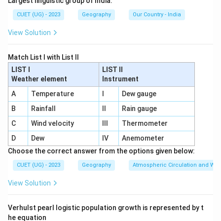
Largest linguistic group of India.
• Connect countries through maritime transport
CUET (UG) - 2023
Geography
Our Country - India
• Facilitate import and export trade
View Solution
• Handle international cargo Thus:
\boxed{\mathrm{Ports}}
Ports
Match List I with List II
LIST I
LIST II
are known as gateways of international trade.
Weather element
Instrument
A
Temperature
I
Dew gauge
Step 2:
Analyze the remaining options.
Airports
Mainly associated with air transport.
B
Rainfall
II
Rain gauge
C
Wind velocity
III
Thermometer
⇒
Incorrect
\Rightarrow \mathrm{Incorrec
D
Dew
IV
Anemometer
Highways
Used for land transport within regions and
Choose the correct answer from the options given below:
countries.
CUET (UG) - 2023
Geography
Atmospheric Circulation and We
⇒
Incorrect
\Rightarrow \mathrm{Incorrec
View Solution
Inland Waterways
Used mainly for internal water
Verhulst pearl logistic population growth is represented by t
transport.
he equation