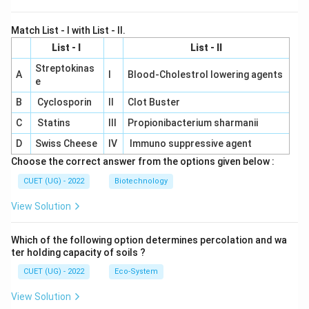
Match List - I with List - II.
List - I
List - II
Streptokinas
A
I
Blood-Cholestrol lowering agents
e
B
Cyclosporin
II
Clot Buster
C
Statins
III
Propionibacterium sharmanii
D
Swiss Cheese
IV
Immuno suppressive agent
Choose the correct answer from the options given below :
CUET (UG) - 2022
Biotechnology
View Solution
Which of the following option determines percolation and wa
ter holding capacity of soils ?
CUET (UG) - 2022
Eco-System
View Solution