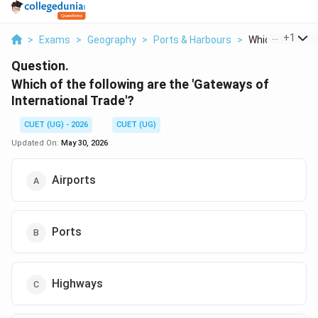
...
+
1
>
Exams
>
Geography
>
Ports & Harbours
>
Which Of The Fo
Question.
Which of the following are the 'Gateways of
International Trade'?
CUET (UG) - 2026
CUET (UG)
Updated On:
May 30, 2026
Airports
Ports
Highways