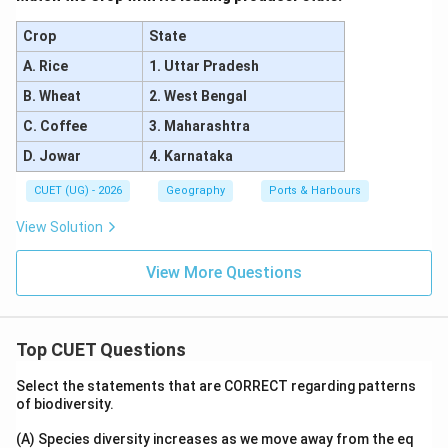
Crop
State
A. Rice
1. Uttar Pradesh
B. Wheat
2. West Bengal
C. Coffee
3. Maharashtra
D. Jowar
4. Karnataka
CUET (UG) - 2026
Geography
Ports & Harbours
View Solution
View More Questions
Top CUET Questions
Select the statements that are CORRECT regarding patterns
of biodiversity.
(A) Species diversity increases as we move away from the eq