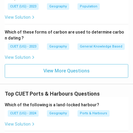
⇒
Incorrect
\Rightarrow \mathrm{Incorrec
CUET (UG) - 2023
Geography
Population
View Solution
Step 3:
Identify the correct option.
Which of these forms of carbon are used to determine carbo
Therefore, the correct answer is:
n dating ?
CUET (UG) - 2023
Geography
General Knowledge Based
\boxed{\mathrm{Ports}}
Ports
View Solution
Hence, the correct answer is:
View More Questions
\boxed{\mathrm{(B)}}
(
B
)
Download Solution in PDF
Top CUET Ports & Harbours Questions
Which of the following is a land-locked harbour?
CUET (UG) - 2024
Geography
Ports & Harbours
View Solution