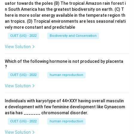
uator towards the poles
(B) The tropical Amazon rain forest i
n South America has the greatest biodiversity on earth.
(C) T
here is more solar energy available in the temperate region th
an tropics.
(D) Tropical environments are less seasonal relati
vely more constant and predictable
CUET (UG) - 2022
Biodiversity and Conservation
View Solution
Which of the following hormone is not produced by placenta
?
CUET (UG) - 2022
human reproduction
View Solution
Individuals with karyotype of 44+XXY having overall masculin
e development with few feminine development like Gynaecom
astia has _______ chromosomal disorder.
CUET (UG) - 2022
human reproduction
View Solution