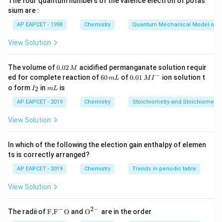
The four quantum numbers of the valence electron of potas
sium are :
Step 1:
Evaluate statement I.
AP EAPCET - 1998
Chemistry
Quantum Mechanical Model of 
Glucose reacts with hydroxylamine to form oxime:
View Solution
Glucose
+
\text{Glucose} + NH_2OH \rig
→
Oxime
N
H
O
H
2
Hence, statement I is correct.
0.
The volume of
0.02
acidified permanganate solution requir
M
0
−
6
0.0
ed for complete reaction of
60
of
0.01
ion solution t
m
L
M
I
2
0
1\,
I
m
o form
in
is
2
I
m
L
\,
Step 2:
Evaluate statement II.
\,
MI
_
L
M
m
^
2
Glucose does not form sodium bisulfite addition
AP EAPCET - 2019
Chemistry
Stoichiometry and Stoichiometric
L
{-}
product easily because the free aldehyde
View Solution
concentration is very low due to cyclic hemiacetal
formation. Thus, statement II is incorrect.
In which of the following the election gain enthalpy of elemen
ts is correctly arranged?
Step 3:
Evaluate statement III.
AP EAPCET - 2019
Chemistry
Trends in periodic table
Glucose reacts with HCN to form cyanohydrin:
View Solution
+
→
RCHO + HCN \rightarrow R
(
)
RC
H
O
H
CN
RC
H
O
H
CN
−
2
−
\text
{{\te
The radii of
F,
F
O
and
O
are in the order
Hence, statement III is correct.
{F,}
xt