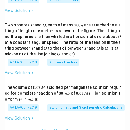
View Solution
P
Q
2
Two spheres
and
, each of mass
200
are attached to a s
P
Q
g
0
tring of length one metre as shown in the figure. The string a
0
O
nd the spheres are then whirled in a horizontal circle about
O
\,
at a constant angular speed. The ratio of the tension in the s
g
P
Q
P
O
(P
tring between
and
to that of between
and
is
(
is at
P
Q
P
O
P
O
Q
mid-point of the line joining
and
)
O
Q
AP EAPCET - 2018
Rotational motion
View Solution
0.
The volume of
0.02
acidified permanganate solution requir
M
0
−
6
0.0
ed for complete reaction of
60
of
0.01
ion solution t
m
L
M
I
2
0
1\,
I
m
o form
in
is
2
I
m
L
\,
\,
MI
_
L
M
m
^
2
AP EAPCET - 2019
Stoichiometry and Stoichiometric Calculations
L
{-}
View Solution