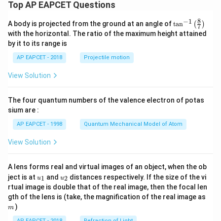
Top AP EAPCET Questions
8
−
1
\ta
A body is projected from the ground at an angle of
t
a
n
(
)
7
n^
with the horizontal. The ratio of the maximum height attained
{-
by it to its range is
1}
\lef
AP EAPCET - 2018
Projectile motion
t(
\fr
View Solution
ac
{8}
{7}
The four quantum numbers of the valence electron of potas
\ri
gh
sium are :
t)
AP EAPCET - 1998
Quantum Mechanical Model of Atom
View Solution
A lens forms real and virtual images of an object, when the ob
u_
u_
ject is at
and
distances respectively. If the size of the vi
1
2
u
u
{1}
{2}
rtual image is double that of the real image, then the focal len
m
gth of the lens is (take, the magnification of the real image as
)
m
AP EAPCET - 2018
Refraction of Light