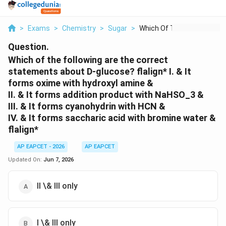
>
Exams
>
Chemistry
>
Sugar
>
Which Of The Followi...
Question.
Which of the following are the correct
statements about D-glucose? flalign* I. & It
forms oxime with hydroxyl amine &
II. & It forms addition product with NaHSO_3 &
III. & It forms cyanohydrin with HCN &
IV. & It forms saccharic acid with bromine water &
flalign*
AP EAPCET - 2026
AP EAPCET
Updated On:
Jun 7, 2026
II \& III only
I \& III only