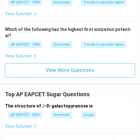
{{\t
{O}}
AP EAPCET - 1998
Chemistry
Trends in periodic table
ext
^{2
Step 4:
Evaluate statement IV.
{F}}
-}}
View Solution
^
Bromine water oxidizes glucose into gluconic acid, not
{-}}
saccharic acid. Therefore, statement IV is incorrect.
\text
Which of the following has the highest first ionization potenti
{O}
Hence, the correct statements are:
al?
AP EAPCET - 1998
Chemistry
Trends in periodic table
\boxed{I\ \&\ III\ only}
&
I
III
o
n
l
y
View Solution
Download Solution in PDF
View More Questions
Top AP EAPCET Sugar Questions
\b
The structure of
-D-galactopyranose is
β
et
a
AP EAPCET - 2023
Chemistry
Sugar
View Solution