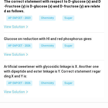
The correct statement with respect to D-glucose (x) and D
-Fructose (y) is D-glucose (x) and D-fructose (y) are relate
d as follows.
AP EAPCET - 2023
Chemistry
Sugar
View Solution
Glucose on reduction with HI and red phosphorus gives
AP EAPCET - 2026
Chemistry
Sugar
View Solution
Artificial sweetener with glycosidic linkage is X. Another one
with dipeptide and ester linkage is Y. Correct statement regar
ding X and Y is:
AP EAPCET - 2026
Chemistry
Sugar
View Solution