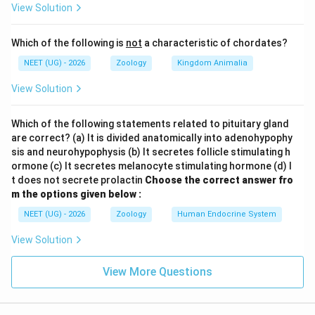
itemize
View Solution
Step 1:
Classify each of the listed lymphoid organs
Which of the following is
not
a characteristic of chordates?
\rightarrow
→
(a) Bone marrow
Primary lymphoid organ
NEET (UG) - 2026
Zoology
Kingdom Animalia
\rightarrow
→
(b) Tonsils
Secondary lymphoid organ
View Solution
\rightarrow
→
(c) Spleen
Secondary lymphoid organ
\rightarrow
→
(d) Thymus
Primary lymphoid organ
Which of the following statements related to pituitary gland
are correct? (a) It is divided anatomically into adenohypophy
Step 2:
Identify the secondary organs and choose the
sis and neurohypophysis (b) It secretes follicle stimulating h
option
ormone (c) It secretes melanocyte stimulating hormone (d) I
The secondary lymphoid organs are (b) and (c), which is
t does not secrete prolactin
Choose the correct answer fro
m the options given below :
represented by option (3).
NEET (UG) - 2026
Zoology
Human Endocrine System
Download Solution in PDF
View Solution
View More Questions