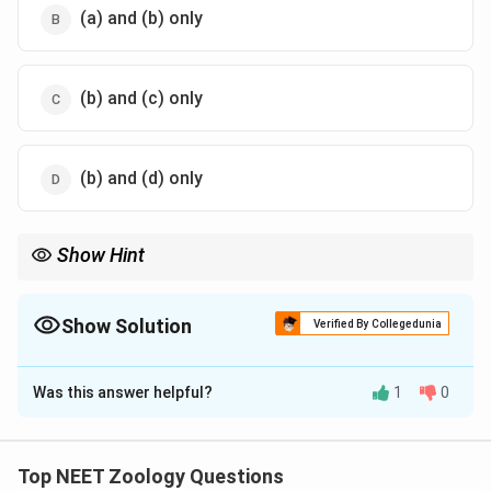
(a) and (b) only
(b) and (c) only
(b) and (d) only
Show Hint
Bone marrow is the principal site of lymphocyte production,
where both B and T cell precursors are generated. The spleen
acts as a main biological filter, trapping blood-borne
Show Solution
Verified By Collegedunia
microorganisms and worn-out erythrocytes.
The Correct Option is
C
Was this answer helpful?
1
0
Solution and Explanation
Concept:
Top NEET Zoology Questions