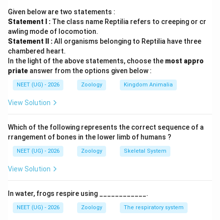
• Lymphoid organs are classified into two main types
Given below are two statements :
depending on their role in the immune system: itemize
Statement I :
The class name Reptilia refers to creeping or cr
awling mode of locomotion.
•
Primary Lymphoid Organs:
Tissues where immature
Statement II :
All organisms belonging to Reptilia have three
lymphocytes differentiate and mature into antigen-
chambered heart.
In the light of the above statements, choose the
most appro
sensitive cells. These are
priate
answer from the options given below :
NEET (UG) - 2026
Zoology
Kingdom Animalia
Bone marrow
and the
View Solution
Thymus
.
Which of the following represents the correct sequence of a
•
Secondary Lymphoid Organs:
Tissues where
rrangement of bones in the lower limb of humans ?
mature lymphocytes travel to interact with specific
NEET (UG) - 2026
Zoology
Skeletal System
foreign antigens and multiply. These include the
View Solution
Spleen
, lymph nodes,
In water, frogs respire using ____________.
NEET (UG) - 2026
Zoology
The respiratory system
tonsils
, Peyer's patches, and appendix.