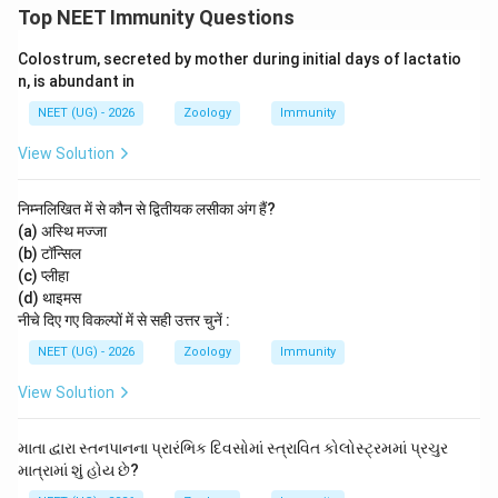
Top NEET Immunity Questions
Colostrum, secreted by mother during initial days of lactatio
n, is abundant in
NEET (UG) - 2026
Zoology
Immunity
View Solution
निम्नलिखित में से कौन से द्वितीयक लसीका अंग हैं?
(a) अस्थि मज्जा
(b) टॉन्सिल
(c) प्लीहा
(d) थाइमस
नीचे दिए गए विकल्पों में से सही उत्तर चुनें :
NEET (UG) - 2026
Zoology
Immunity
View Solution
માતા દ્વારા સ્તનપાનના પ્રારંભિક દિવસોમાં સ્ત્રાવિત કોલોસ્ટ્રમમાં પ્રચુર
માત્રામાં શું હોય છે?