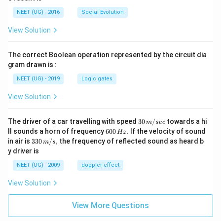
NEET (UG) - 2016
Social Evolution
View Solution
The correct Boolean operation represented by the circuit dia
gram drawn is :
NEET (UG) - 2019
Logic gates
View Solution
30
The driver of a car travelling with speed
30
/
towards a hi
m
sec
\,
6
ll sounds a horn of frequency
600
.
If the velocity of sound
Hz
m/
0
33
in air is
330
/
,
the frequency of reflected sound as heard b
m
s
sec
0
0\,
y driver is
\,
m/
H
s,
NEET (UG) - 2009
doppler effect
z.
View Solution
View More Questions