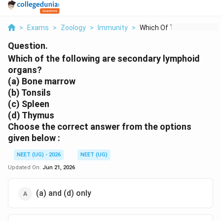
>
Exams
>
Zoology
>
Immunity
>
Which Of The Followi...
Question.
Which of the following are secondary lymphoid
organs?
(a) Bone marrow
(b) Tonsils
(c) Spleen
(d) Thymus
Choose the correct answer from the options
given below :
NEET (UG) - 2026
NEET (UG)
Updated On:
Jun 21, 2026
(a) and (d) only