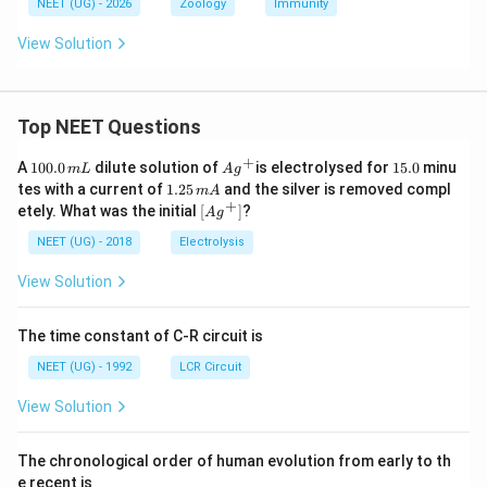
NEET (UG) - 2026
Zoology
Immunity
View Solution
Top NEET Questions
+
1
Ag
1
A
100.0
dilute solution of
is electrolysed for
15.0
minu
m
L
A
g
0
^
5.
1.
tes with a current of
1.25
and the silver is removed compl
m
A
0.
{+}
0
2
+
\lef
etely. What was the initial
[
]
?
A
g
0
5
t[ A
\,
\,
g ^
NEET (UG) - 2018
Electrolysis
m
m
{+}
L
A
\rig
View Solution
ht]
The time constant of C-R circuit is
NEET (UG) - 1992
LCR Circuit
View Solution
The chronological order of human evolution from early to th
e recent is