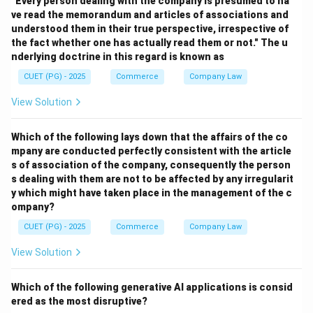
"Every person dealing with the company is presumed to ha
ve read the memorandum and articles of associations and
Step 2:
understood them in their true perspective, irrespective of
Quantitative methods include:
the fact whether one has actually read them or not." The u
• Bank Rate Policy
nderlying doctrine in this regard is known as
• Open Market Operations
CUET (PG) - 2025
Commerce
Company Law
• Variable Reserve Ratio
View Solution
Step 3:
Which of the following lays down that the affairs of the co
mpany are conducted perfectly consistent with the article
• Margin requirements
s of association of the company, consequently the person
• Moral suasion These are qualitative/selective credit
s dealing with them are not to be affected by any irregularit
y which might have taken place in the management of the c
control methods.
ompany?
CUET (PG) - 2025
Commerce
Company Law
Step 4:
Correct quantitative methods are:
View Solution
,
A,\; B,\; D
,
A
B
D
Which of the following generative AI applications is consid
ered as the most disruptive?
Hence, the correct answer is: