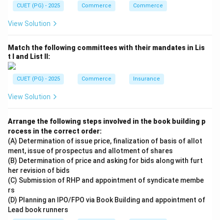
CUET (PG) - 2025
Commerce
Commerce
\boxed{\text{(2) A, B and D on
(2) A, B and D only
View Solution
Download Solution in PDF
Match the following committees with their mandates in Lis
t I and List II:
CUET (PG) - 2025
Commerce
Insurance
View Solution
Arrange the following steps involved in the book building p
rocess in the correct order:
(A) Determination of issue price, finalization of basis of allot
ment, issue of prospectus and allotment of shares
(B) Determination of price and asking for bids along with furt
her revision of bids
(C) Submission of RHP and appointment of syndicate membe
rs
(D) Planning an IPO/FPO via Book Building and appointment of
Lead book runners