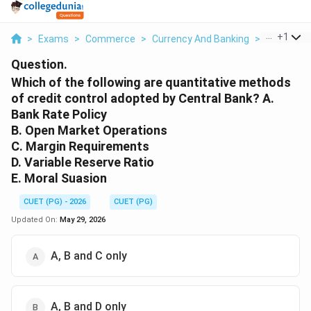
...
+
1
>
Exams
>
Commerce
>
Currency And Banking
>
Which Of T
Question.
Which of the following are quantitative methods
of credit control adopted by Central Bank? A.
Bank Rate Policy
B. Open Market Operations
C. Margin Requirements
D. Variable Reserve Ratio
E. Moral Suasion
CUET (PG) - 2026
CUET (PG)
Updated On:
May 29, 2026
A, B and C only
A, B and D only