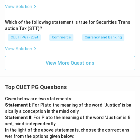
View Solution
Which of the following statement is true for Securities Trans
action Tax (STT)?
CUET (PG) - 2024
Commerce
Currency and Banking
View Solution
View More Questions
Top CUET PG Questions
Given below are two statements:
Statement I
: For Plato the meaning of the word 'Justice' is ba
sically a conception in the mind only.
Statement II
: For Plato the meaning of the word 'Justice' is fi
xed, mind-independently
In the light of the above statements, choose the correct ans
wer from the options given below: