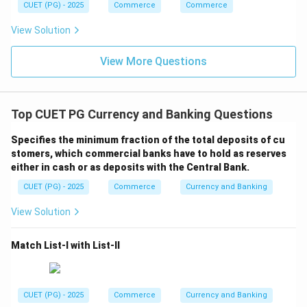
CUET (PG) - 2025
Commerce
Commerce
View Solution
View More Questions
Top CUET PG Currency and Banking Questions
Specifies the minimum fraction of the total deposits of cu
stomers, which commercial banks have to hold as reserves
either in cash or as deposits with the Central Bank.
CUET (PG) - 2025
Commerce
Currency and Banking
View Solution
Match List-I with List-II
CUET (PG) - 2025
Commerce
Currency and Banking