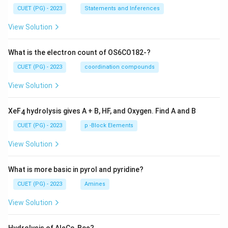
CUET (PG) - 2023
Statements and Inferences
View Solution
What is the electron count of OS6CO182-?
CUET (PG) - 2023
coordination compounds
View Solution
XeF
hydrolysis gives A + B, HF, and Oxygen. Find A and B
4
CUET (PG) - 2023
p -Block Elements
View Solution
What is more basic in pyrol and pyridine?
CUET (PG) - 2023
Amines
View Solution
Hydrolysis of Al
C
, Be
?