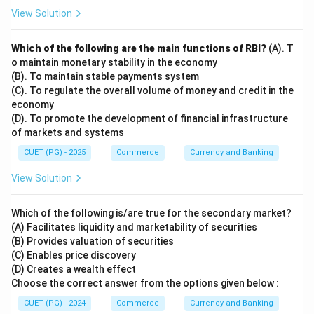
View Solution
Which of the following are the main functions of RBI?
(A). T
o maintain monetary stability in the economy
(B). To maintain stable payments system
(C). To regulate the overall volume of money and credit in the
economy
(D). To promote the development of financial infrastructure
of markets and systems
CUET (PG) - 2025
Commerce
Currency and Banking
View Solution
Which of the following is/are true for the secondary market?
(A) Facilitates liquidity and marketability of securities
(B) Provides valuation of securities
(C) Enables price discovery
(D) Creates a wealth effect
Choose the correct answer from the options given below :
CUET (PG) - 2024
Commerce
Currency and Banking